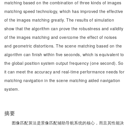
matching based on the combination of three kinds of images
matching speed technology, which has improved the effective
of the images matching greatly. The results of simulation
show that the algorithm can prove the robustness and validity
of the images matching and overcome the effect of noises
and geometric distortions. The scene matching based on the
algorithm can finish within five seconds, which is equivalent to
the global position system output frequency (one second). So
it can meet the accuracy and real-time performance needs for
matching navigation in the scene matching aided navigation
system.
摘要
图像匹配算法是景像匹配辅助导航系统的核心，而且其性能决