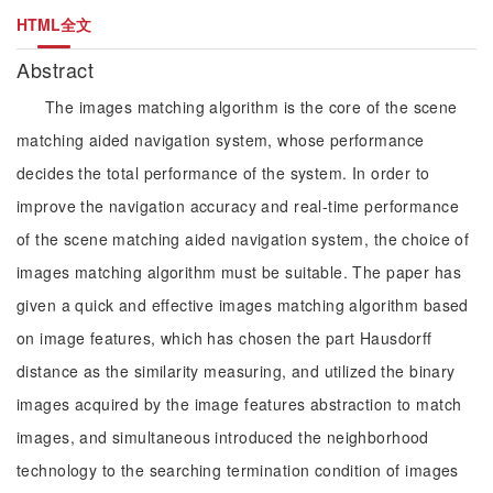
HTML全文
Abstract
The images matching algorithm is the core of the scene
matching aided navigation system, whose performance
decides the total performance of the system. In order to
improve the navigation accuracy and real-time performance
of the scene matching aided navigation system, the choice of
images matching algorithm must be suitable. The paper has
given a quick and effective images matching algorithm based
on image features, which has chosen the part Hausdorff
distance as the similarity measuring, and utilized the binary
images acquired by the image features abstraction to match
images, and simultaneous introduced the neighborhood
technology to the searching termination condition of images