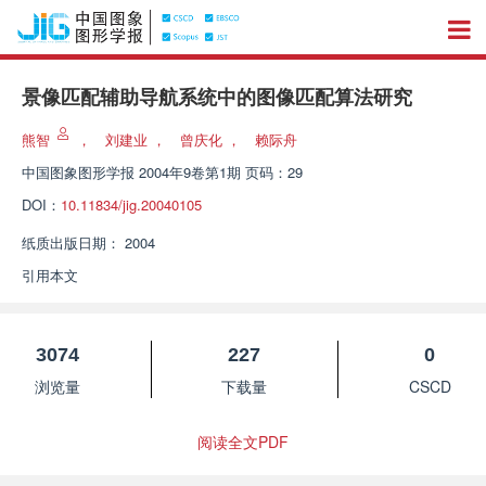
景像匹配辅助导航系统中的图像匹配算法研究
熊智
，
刘建业
，
曾庆化
，
赖际舟
中国图象图形学报
2004年9卷第1期 页码：29
DOI：
10.11834/jig.20040105
纸质出版日期：
2004
引用本文
3074
227
0
浏览量
下载量
CSCD
阅读全文PDF