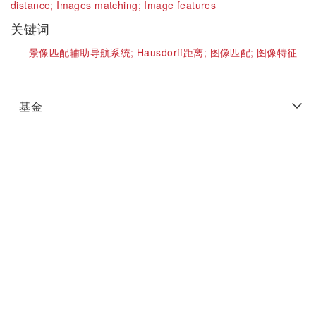
distance;
Images matching;
Image features
关键词
景像匹配辅助导航系统;
Hausdorff距离;
图像匹配;
图像特征
基金