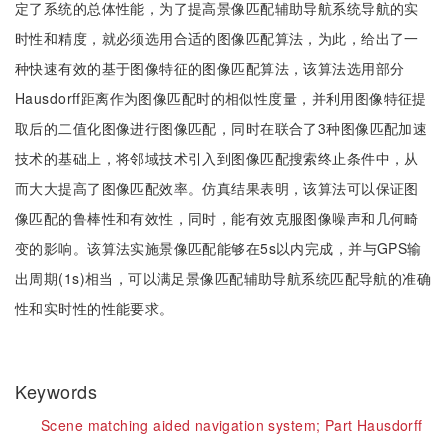
定了系统的总体性能，为了提高景像匹配辅助导航系统导航的实
时性和精度，就必须选用合适的图像匹配算法，为此，给出了一
种快速有效的基于图像特征的图像匹配算法，该算法选用部分
Hausdorff距离作为图像匹配时的相似性度量，并利用图像特征提
取后的二值化图像进行图像匹配，同时在联合了3种图像匹配加速
技术的基础上，将邻域技术引入到图像匹配搜索终止条件中，从
而大大提高了图像匹配效率。仿真结果表明，该算法可以保证图
像匹配的鲁棒性和有效性，同时，能有效克服图像噪声和几何畸
变的影响。该算法实施景像匹配能够在5s以内完成，并与GPS输
出周期(1s)相当，可以满足景像匹配辅助导航系统匹配导航的准确
性和实时性的性能要求。
Keywords
Scene matching aided navigation system;
Part Hausdorff