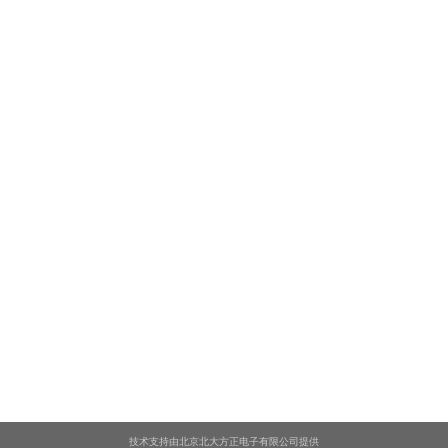
技术支持由北京北大方正电子有限公司提供