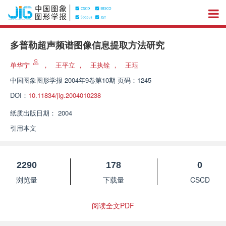
多普勒超声频谱图像信息提取方法研究
单华宁
，
王平立
，
王执铨
，
王珏
中国图象图形学报
2004年9卷第10期 页码：1245
DOI：
10.11834/jig.2004010238
纸质出版日期：
2004
引用本文
2290
178
0
浏览量
下载量
CSCD
阅读全文PDF