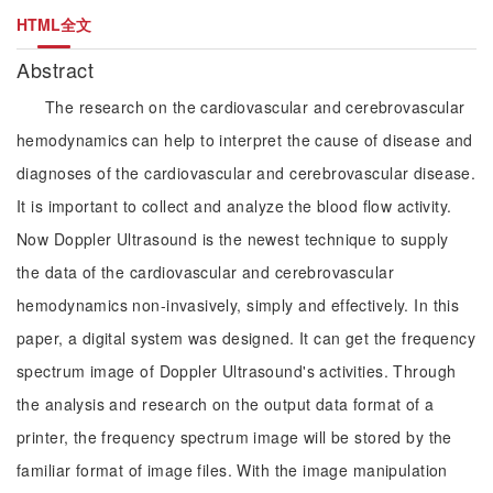
HTML全文
Abstract
The research on the cardiovascular and cerebrovascular
hemodynamics can help to interpret the cause of disease and
diagnoses of the cardiovascular and cerebrovascular disease.
It is important to collect and analyze the blood flow activity.
Now Doppler Ultrasound is the newest technique to supply
the data of the cardiovascular and cerebrovascular
hemodynamics non-invasively, simply and effectively. In this
paper, a digital system was designed. It can get the frequency
spectrum image of Doppler Ultrasound's activities. Through
the analysis and research on the output data format of a
printer, the frequency spectrum image will be stored by the
familiar format of image files. With the image manipulation