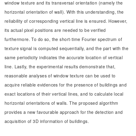
window texture and its transversal orientation (namely the
horizontal orientation of wall). With this understanding, the
reliability of corresponding vertical line is ensured. However,
its actual pixel positions are needed to be verified
furthermore. To do so, the short-time Fourier spectrum of
texture signal is computed sequentially, and the part with the
same periodicity indicates the accurate location of vertical
line. Lastly, the experimental results demonstrate that,
reasonable analyses of window texture can be used to
acquire reliable evidences for the presence of buildings and
exact locations of their vertical lines, and to calculate local
horizontal orientations of walls. The proposed algorithm
provides a new favourable approach for the detection and
acquisition of 3D information of buildings.