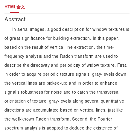
HTML全文
Abstract
In aerial images, a good description for window textures is
of great significance for building extraction. In this paper,
based on the result of vertical line extraction, the time-
frequency analysis and the Radon transform are used to
describe the directivity and periodicity of widow texture. First,
in order to acquire periodic texture signals, gray-levels down
the vertical lines are picked-up; and in order to enhance
signal's robustness for noise and to catch the transversal
orientation of texture, gray-levels along several quantitative
directions are accumulated based on vertical lines, just like
the well-known Radon transform. Second, the Fourier
spectrum analysis is adopted to deduce the existence of