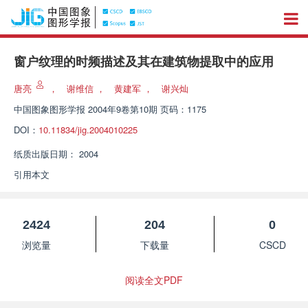
窗户纹理的时频描述及其在建筑物提取中的应用
唐亮
，
谢维信
，
黄建军
，
谢兴灿
中国图象图形学报
2004年9卷第10期 页码：1175
DOI：
10.11834/jig.2004010225
纸质出版日期：
2004
引用本文
2424
204
0
浏览量
下载量
CSCD
阅读全文PDF