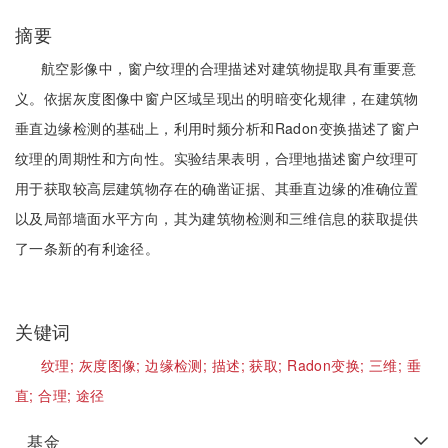
摘要
航空影像中，窗户纹理的合理描述对建筑物提取具有重要意
义。依据灰度图像中窗户区域呈现出的明暗变化规律，在建筑物
垂直边缘检测的基础上，利用时频分析和Radon变换描述了窗户
纹理的周期性和方向性。实验结果表明，合理地描述窗户纹理可
用于获取较高层建筑物存在的确凿证据、其垂直边缘的准确位置
以及局部墙面水平方向，其为建筑物检测和三维信息的获取提供
了一条新的有利途径。
关键词
纹理;
灰度图像;
边缘检测;
描述;
获取;
Radon变换;
三维;
垂
直;
合理;
途径
基金