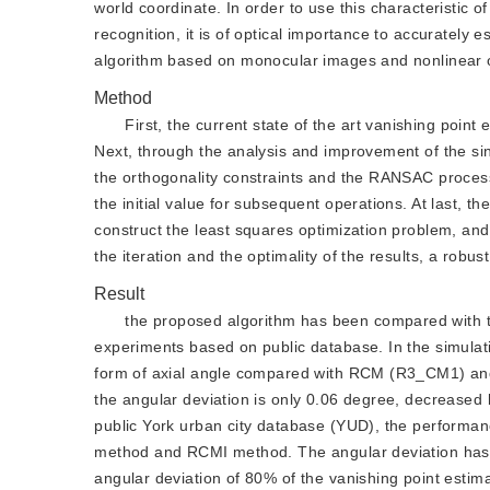
world coordinate. In order to use this characteristic o
recognition, it is of optical importance to accurately
algorithm based on monocular images and nonlinear o
Method
First, the current state of the art vanishing po
Next, through the analysis and improvement of the sin
the orthogonality constraints and the RANSAC process
the initial value for subsequent operations. At last, 
construct the least squares optimization problem, and 
the iteration and the optimality of the results, a robu
Result
the proposed algorithm has been compared with 
experiments based on public database. In the simulat
form of axial angle compared with RCM (R3_CM1) and
the angular deviation is only 0.06 degree, decreased
public York urban city database (YUD), the perform
method and RCMI method. The angular deviation has 
angular deviation of 80% of the vanishing point estimati