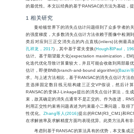
的最优性。本文以经典的基于RANSAC的方法为基础，
1
相关研究
曼哈顿世界下的消失点估计问题得到了众多学者的关
的强度梯度，大多数消失点估计方法依赖于图像中检测
类后对应到三正交消失点的内点直线(inliers)比例
孔祥龙，2017
)，其中基于霍夫变换(
Hough和Paul，19
估计。基于期望最大化(expectation maximization，EM)
化迭代优化导致计算量较大，并且可能会收敛到局部最优
估计，即便BNB(branch-and-bound algorithm)(
Bazin
求。与上述方法相比，基于RANSAC的消失点估计方
意选择固定数目线元组构建三正交VP假设，然后计算符合该
RANSAC的变体J-Linkage提出的消失点估计算
束，故其确定的消失点通常不是正交的。作为改进，RNS
利用正交性约束将问题表述为约束最小二乘问题，取得
性优化。
Zhang等人(2016)
提出的RCM(R3_CM1)和
在求解效率及求解精度方面均表现优异。此类方法具有非
考虑到基于RANSAC的算法具有的优势，本文集