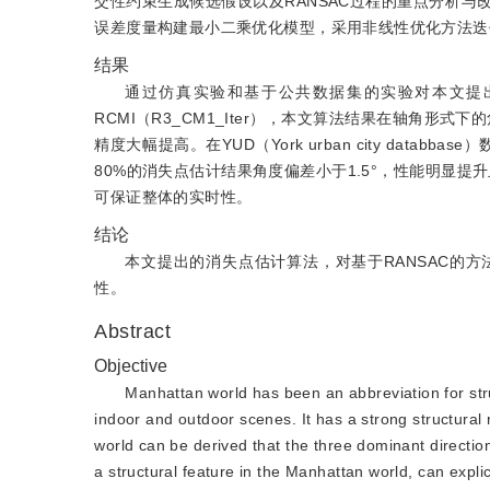
交性约束生成候选假设以及RANSAC过程的重点分析
误差度量构建最小二乘优化模型，采用非线性优化方法迭
结果
通过仿真实验和基于公共数据集的实验对本文提出
RCMI（R3_CM1_Iter），本文算法结果在轴角形式
精度大幅提高。在YUD（York urban city data
80%的消失点估计结果角度偏差小于1.5°，性能明显提
可保证整体的实时性。
结论
本文提出的消失点估计算法，对基于RANSAC的
性。
Abstract
Objective
Manhattan world has been an abbreviation for stru
indoor and outdoor scenes. It has a strong structural
world can be derived that the three dominant directio
a structural feature in the Manhattan world, can expli