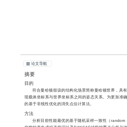
引用
阅读全文PDF
论文导航
摘要
目的
符合曼哈顿假设的结构化场景简称曼哈顿世界，具
现载体坐标系与世界坐标系之间的姿态关系。为更加准
的基于非线性优化的消失点估计算法。
方法
分析目前性能最优的基于随机采样一致性（random sa