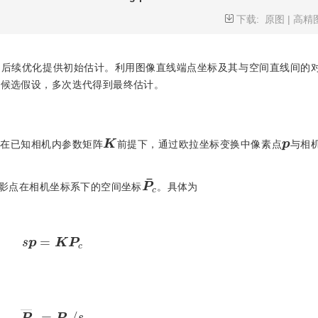
下载:
原图
|
高精
法为后续优化提供初始估计。利用图像直线端点坐标及其与空间直线间的
建候选假设，多次迭代得到最终估计。
K
p
，在已知相机内参数矩阵
前提下，通过欧拉坐标变换中像素点
与相
P
¯
c
影点在相机坐标系下的空间坐标
。具体为
s
p
=
K
P
c
P
―
c
=
P
c
/
s