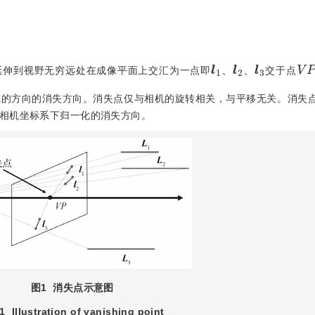
l
1
、
l
3
l
2
、
V
延伸到视野无穷远处在成像平面上交汇为一点即
交于点
、
、
线的方向的消失方向。消失点仅与相机的旋转相关，与平移无关。消失
相机坐标系下归一化的消失方向。
图1
消失点示意图
 1
Illustration of vanishing point