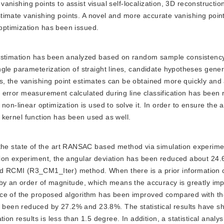
f vanishing points to assist visual self-localization, 3D reconstructi
 estimate vanishing points. A novel and more accurate vanishing poin
ptimization has been issued.
int estimation has been analyzed based on random sample consisten
gle parameterization of straight lines, candidate hypotheses gene
, the vanishing point estimates can be obtained more quickly and 
the error measurement calculated during line classification has been
non-linear optimization is used to solve it. In order to ensure the 
st kernel function has been used as well.
the state of the art RANSAC based method via simulation experim
ion experiment, the angular deviation has been reduced about 24.
 RCMI (R3_CM1_Iter) method. When there is a prior information c
 by an order of magnitude, which means the accuracy is greatly imp
ance of the proposed algorithm has been improved compared with 
been reduced by 27.2% and 23.8%. The statistical results have sh
on results is less than 1.5 degree. In addition, a statistical analys