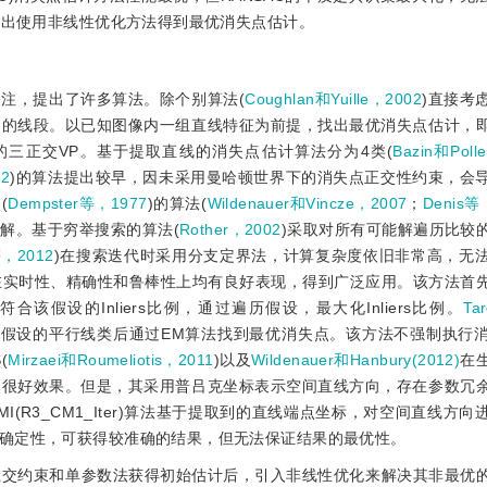
提出使用非线性优化方法得到最优消失点估计。
注，提出了许多算法。除个别算法(
Coughlan和Yuille，2002
)直接考
到的线段。以已知图像内一组直线特征为前提，找出最优消失点估计，
最高的三正交VP。基于提取直线的消失点估计算法分为4类(
Bazin和Poll
62
)的算法提出较早，因未采用曼哈顿世界下的消失点正交性约束，会
(
Dempster等，1977
)的算法(
Wildenauer和Vincze，2007
；
Denis等
解。基于穷举搜索的算法(
Rother，2002
)采取对所有可能解遍历比较
等，2012
)在搜索迭代时采用分支定界法，计算复杂度依旧非常高，无
法在实时性、精确性和鲁棒性上均有良好表现，得到广泛应用。该方法首
假设的Inliers比例，通过遍历假设，最大化Inliers比例。
Tar
法，生成假设的平行线类后通过EM算法找到最优消失点。该方法不强制执行
(
Mirzaei和Roumeliotis，2011
)以及
Wildenauer和Hanbury(2012)
在
了很好效果。但是，其采用普吕克坐标表示空间直线方向，存在参数冗
RCMI(R3_CM1_Iter)算法基于提取到的直线端点坐标，对空间直线方
确定性，可获得较准确的结果，但无法保证结果的最优性。
成正交约束和单参数法获得初始估计后，引入非线性优化来解决其非最优