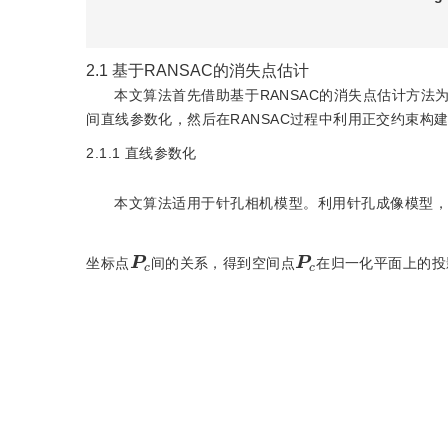
2.1
基于RANSAC的消失点估计
本文算法首先借助基于RANSAC的消失点估计方
间直线参数化，然后在RANSAC过程中利用正交约束构
2.1.1
直线参数化
本文算法适用于针孔相机模型。利用针孔成像模型
P
c
P
c
坐标点
间的关系，得到空间点
在归一化平面上的投