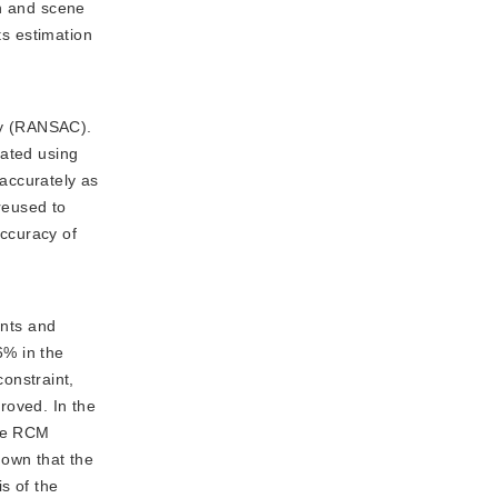
on and scene
ts estimation
cy (RANSAC).
rated using
accurately as
 reused to
accuracy of
ents and
6% in the
onstraint,
roved. In the
the RCM
own that the
is of the