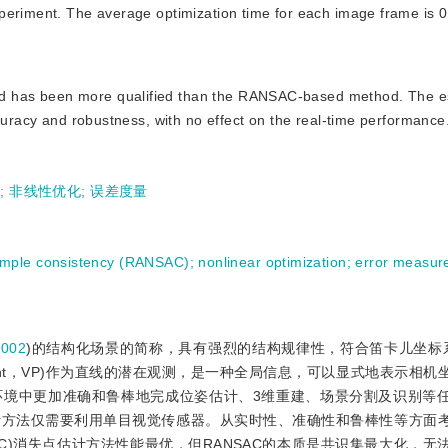
periment. The average optimization time for each image frame is 0
sed has been more qualified than the RANSAC-based method. The e
ccuracy and robustness, with no effect on the real-time performance
)
;
非线性优化
;
误差度量
mple consistency (RANSAC)
;
nonlinear optimization
;
error measur
2002
)的结构化场景的简称，具有强烈的结构规律性，符合笛卡儿坐标
 point，VP)作为直线的潜在观测，是一种全局信息，可以显式地表示相
环境中更加准确和鲁棒地完成位姿估计、3维重建、场景分割及识别等
计方法仅需要利用单目视觉传感器。从实时性、准确性和鲁棒性等方面
cy，RANSAC)消失点估计方法性能最优，但RANSAC的本质是共识集最大化