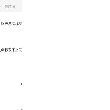
图
|
低精图
对应关系实现空
机坐标系下空间
1
2