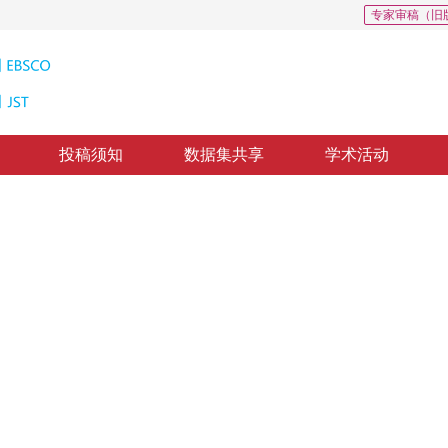
专家审稿（旧
投稿须知
数据集共享
学术活动
2
性优化估计算法
ization in Manhattan world environments
修回：
2020-9-22
，
录用：
2020-9-29
，
纸质出版：
2021-12-16