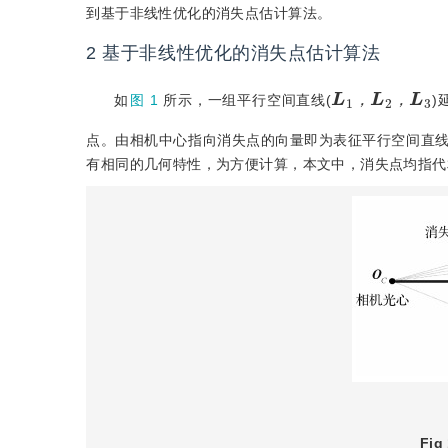
到基于非线性优化的消失点估计算法。
2
基于非线性优化的消失点估计算法
L
1
，
L
L
3
2
，
如
图 1
所示，一组平行空间直线(
)
，
，
点。由相机中心指向消失点的向量即为表征平行空间直
有相同的几何特性，为方便计算，本文中，消失点均指代
Fig