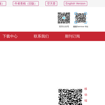
版）
作者查稿（旧版）
空天荟
English Version
下载中心
联系我们
期刊订阅
PDF
导出
分享
收藏
专辑
移
动
端