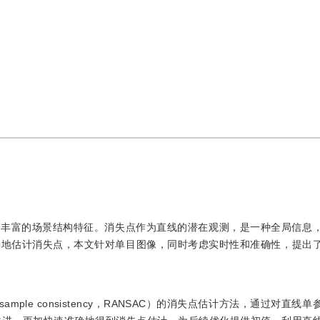
有丰富的场景结构特征。消失点作为直线的潜在观测，是一种全局信息
确地估计消失点，本文针对单目图像，同时考虑实时性和准确性，提出
mple consistency，RANSAC）的消失点估计方法，通过对直线