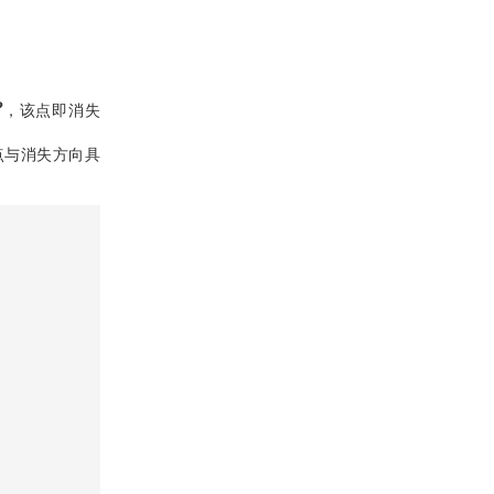
P
，该点即消失
点与消失方向具