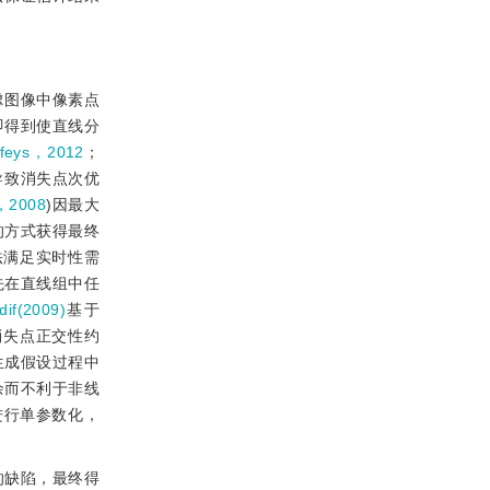
虑图像中像素点
即得到使直线分
efeys，2012
；
导致消失点次优
，2008
)因最大
的方式获得最终
法满足实时性需
先在直线组中任
dif(2009)
基于
消失点正交性约
生成假设过程中
余而不利于非线
向进行单参数化，
的缺陷，最终得