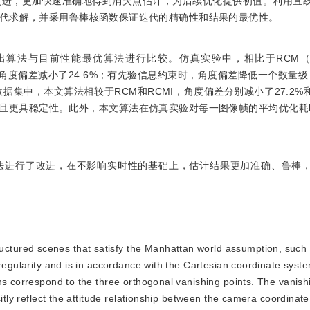
与改进，更加快速准确地得到消失点估计，为后续优化提供初值。利用直
代求解，并采用鲁棒核函数保证迭代的精确性和结果的最优性。
算法与目前性能最优算法进行比较。仿真实验中，相比于RCM（R
下的角度偏差减小了24.6%；有先验信息约束时，角度偏差降低一个数量级，
bbase）数据集中，本文算法相较于RCM和RCMI，角度偏差分别减小了27.2%
升且更具稳定性。此外，本文算法在仿真实验对每一图像帧的平均优化耗时为0
方法进行了改进，在不影响实时性的基础上，估计结果更加准确、鲁棒
ctured scenes that satisfy the Manhattan world assumption, such as
 regularity and is in accordance with the Cartesian coordinate sys
ns correspond to the three orthogonal vanishing points. The vanishi
citly reflect the attitude relationship between the camera coordinat