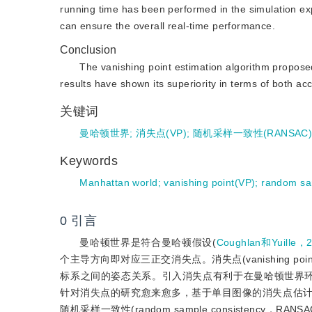
running time has been performed in the simulation ex
can ensure the overall real-time performance.
Conclusion
The vanishing point estimation algorithm propo
results have shown its superiority in terms of both a
关键词
曼哈顿世界
;
消失点(VP)
;
随机采样一致性(RANSAC
Keywords
Manhattan world
;
vanishing point(VP)
;
random sa
0
引言
曼哈顿世界是符合曼哈顿假设(
Coughlan和Yuille，
个主导方向即对应三正交消失点。消失点(vanishing
标系之间的姿态关系。引入消失点有利于在曼哈顿世界
针对消失点的研究愈来愈多，基于单目图像的消失点估
随机采样一致性(random sample consisten