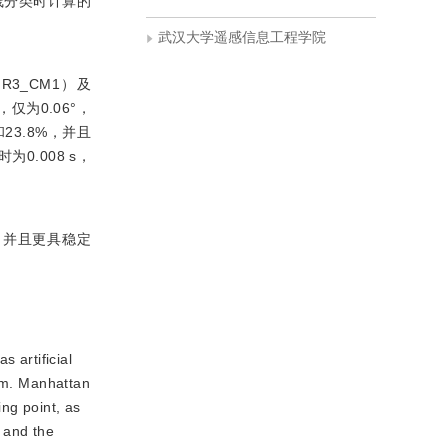
线分类时计算的
武汉大学遥感信息工程学院
3_CM1）及
仅为0.06°，
和23.8%，并且
.008 s，
，并且更具稳定
 artificial
tem. Manhattan
ng point, as
e and the