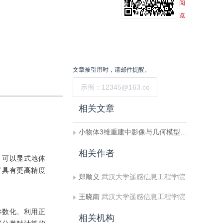
阅
览
文章被引用时，请邮件提醒。
提交
相关文章
小物体3维重建中影像与几何模型的配准
相关作者
，可以显式地体
了具有更高精度
郑顺义
武汉大学遥感信息工程学院
王晓南
武汉大学遥感信息工程学院
单参数化、利用正
相关机构