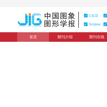
首页
期刊介绍
期刊在线
图像理解和计算机视觉
|
浏览量
:
0
下载量: 130
CSCD: 
曼哈顿世界环境下消失点非线
Vanishing point estimation based on non-linear optim
*
韩冰心
，
卢惠民
，
于清华
，
张礼廉
2021年26卷第12期 页码：2931-2940
收稿：
2020-07-27
，
DOI：
10.11834/jig.200398