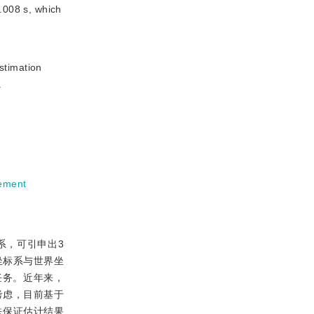
.008 s, which
stimation
.
ement
系，可引申出3
机坐标系与世界坐
任务。近年来，
考虑，目前基于
，无法保证估计结果