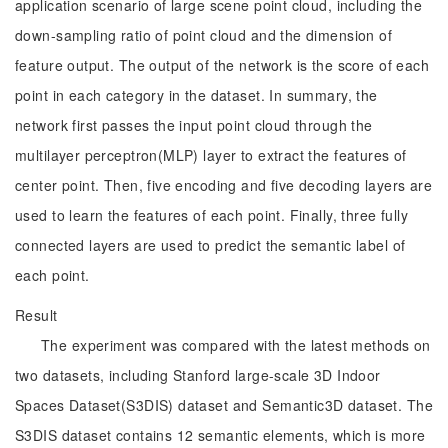
application scenario of large scene point cloud, including the
down-sampling ratio of point cloud and the dimension of
feature output. The output of the network is the score of each
point in each category in the dataset. In summary, the
network first passes the input point cloud through the
multilayer perceptron(MLP) layer to extract the features of
center point. Then, five encoding and five decoding layers are
used to learn the features of each point. Finally, three fully
connected layers are used to predict the semantic label of
each point.
Result
The experiment was compared with the latest methods on
two datasets, including Stanford large-scale 3D Indoor
Spaces Dataset(S3DIS) dataset and Semantic3D dataset. The
S3DIS dataset contains 12 semantic elements, which is more