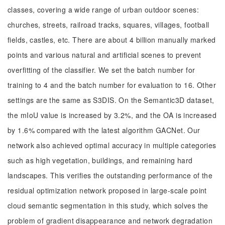
classes, covering a wide range of urban outdoor scenes:
churches, streets, railroad tracks, squares, villages, football
fields, castles, etc. There are about 4 billion manually marked
points and various natural and artificial scenes to prevent
overfitting of the classifier. We set the batch number for
training to 4 and the batch number for evaluation to 16. Other
settings are the same as S3DIS. On the Semantic3D dataset,
the mIoU value is increased by 3.2%, and the OA is increased
by 1.6% compared with the latest algorithm GACNet. Our
network also achieved optimal accuracy in multiple categories
such as high vegetation, buildings, and remaining hard
landscapes. This verifies the outstanding performance of the
residual optimization network proposed in large-scale point
cloud semantic segmentation in this study, which solves the
problem of gradient disappearance and network degradation