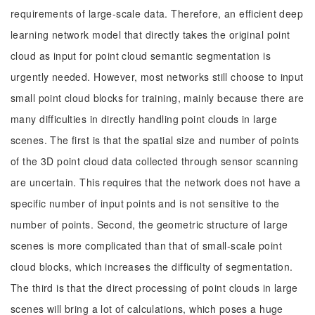
requirements of large-scale data. Therefore, an efficient deep
learning network model that directly takes the original point
cloud as input for point cloud semantic segmentation is
urgently needed. However, most networks still choose to input
small point cloud blocks for training, mainly because there are
many difficulties in directly handling point clouds in large
scenes. The first is that the spatial size and number of points
of the 3D point cloud data collected through sensor scanning
are uncertain. This requires that the network does not have a
specific number of input points and is not sensitive to the
number of points. Second, the geometric structure of large
scenes is more complicated than that of small-scale point
cloud blocks, which increases the difficulty of segmentation.
The third is that the direct processing of point clouds in large
scenes will bring a lot of calculations, which poses a huge