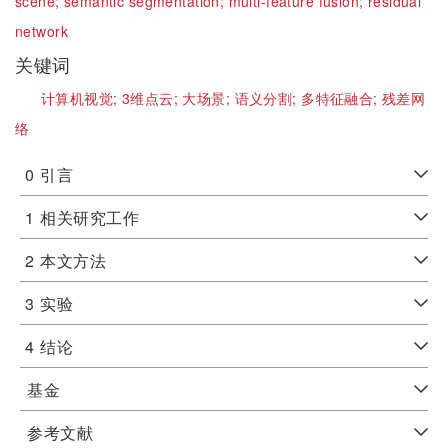
scene;
semantic segmentation;
multi-feature fusion;
residual
network
关键词
计算机视觉;
3维点云;
大场景;
语义分割;
多特征融合;
残差网
络
0
引言
1
相关研究工作
2
本文方法
3
实验
4
结论
基金
参考文献