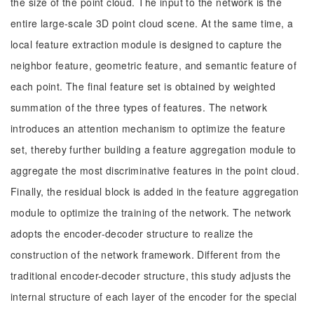
the size of the point cloud. The input to the network is the
entire large-scale 3D point cloud scene. At the same time, a
local feature extraction module is designed to capture the
neighbor feature, geometric feature, and semantic feature of
each point. The final feature set is obtained by weighted
summation of the three types of features. The network
introduces an attention mechanism to optimize the feature
set, thereby further building a feature aggregation module to
aggregate the most discriminative features in the point cloud.
Finally, the residual block is added in the feature aggregation
module to optimize the training of the network. The network
adopts the encoder-decoder structure to realize the
construction of the network framework. Different from the
traditional encoder-decoder structure, this study adjusts the
internal structure of each layer of the encoder for the special