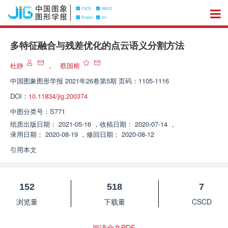
多特征融合与残差优化的点云语义分割方法
杜静
，
蔡国榕
中国图象图形学报
2021年26卷第5期 页码：1105-1116
DOI：
10.11834/jig.200374
中图分类号：
S771
纸质出版日期：
2021-05-16
，
收稿日期：
2020-07-14
，
录用日期：
2020-08-19
，
修回日期：
2020-08-12
引用本文
152
518
7
浏览量
下载量
CSCD
阅读全文PDF