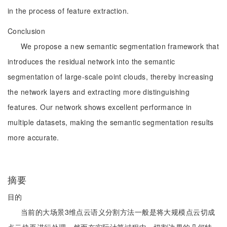
in the process of feature extraction.
Conclusion
We propose a new semantic segmentation framework that
introduces the residual network into the semantic
segmentation of large-scale point clouds, thereby increasing
the network layers and extracting more distinguishing
features. Our network shows excellent performance in
multiple datasets, making the semantic segmentation results
more accurate.
摘要
目的
当前的大场景3维点云语义分割方法一般是将大规模点云切成