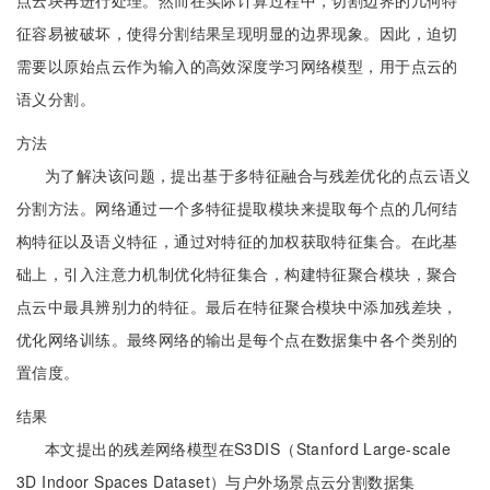
点云块再进行处理。然而在实际计算过程中，切割边界的几何特
征容易被破坏，使得分割结果呈现明显的边界现象。因此，迫切
需要以原始点云作为输入的高效深度学习网络模型，用于点云的
语义分割。
方法
为了解决该问题，提出基于多特征融合与残差优化的点云语义
分割方法。网络通过一个多特征提取模块来提取每个点的几何结
构特征以及语义特征，通过对特征的加权获取特征集合。在此基
础上，引入注意力机制优化特征集合，构建特征聚合模块，聚合
点云中最具辨别力的特征。最后在特征聚合模块中添加残差块，
优化网络训练。最终网络的输出是每个点在数据集中各个类别的
置信度。
结果
本文提出的残差网络模型在S3DIS（Stanford Large-scale
3D Indoor Spaces Dataset）与户外场景点云分割数据集