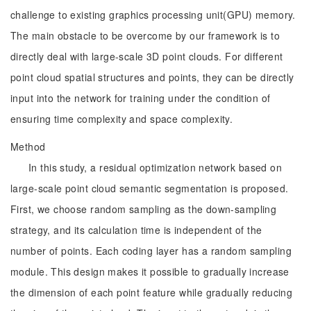
challenge to existing graphics processing unit(GPU) memory.
The main obstacle to be overcome by our framework is to
directly deal with large-scale 3D point clouds. For different
point cloud spatial structures and points, they can be directly
input into the network for training under the condition of
ensuring time complexity and space complexity.
Method
In this study, a residual optimization network based on
large-scale point cloud semantic segmentation is proposed.
First, we choose random sampling as the down-sampling
strategy, and its calculation time is independent of the
number of points. Each coding layer has a random sampling
module. This design makes it possible to gradually increase
the dimension of each point feature while gradually reducing