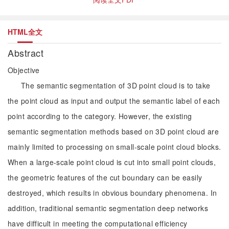
HTML全文
Abstract
Objective
The semantic segmentation of 3D point cloud is to take
the point cloud as input and output the semantic label of each
point according to the category. However, the existing
semantic segmentation methods based on 3D point cloud are
mainly limited to processing on small-scale point cloud blocks.
When a large-scale point cloud is cut into small point clouds,
the geometric features of the cut boundary can be easily
destroyed, which results in obvious boundary phenomena. In
addition, traditional semantic segmentation deep networks
have difficult in meeting the computational efficiency