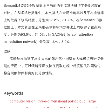
Semantic3D等2个数据集上与当前的主流算法进行了分割精度的
对比。在S3DIS数据集中，本文算法在全局准确率以及平均准确率
上均取得了较高精度，分别为87.2%，81.7%。在Semantic3D数
据集上，本文算法在全局准确率和平均交并比上均取得了较高精
度，分别为93.5%，74.0%，比GACNet（graph attention
convolution network）分别高1.6%，3.2%。
结论
实验结果验证了本文提出的残差优化网络在大规模点云语义分
割的应用中，可以缓解深层次特征提取过程中梯度消失和网络过
拟合现象并保持良好的分割性能。
Keywords
computer vision;
three-dimensional point cloud;
large