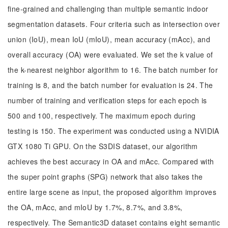
fine-grained and challenging than multiple semantic indoor
segmentation datasets. Four criteria such as intersection over
union (IoU), mean IoU (mIoU), mean accuracy (mAcc), and
overall accuracy (OA) were evaluated. We set the k value of
the k-nearest neighbor algorithm to 16. The batch number for
training is 8, and the batch number for evaluation is 24. The
number of training and verification steps for each epoch is
500 and 100, respectively. The maximum epoch during
testing is 150. The experiment was conducted using a NVIDIA
GTX 1080 Ti GPU. On the S3DIS dataset, our algorithm
achieves the best accuracy in OA and mAcc. Compared with
the super point graphs (SPG) network that also takes the
entire large scene as input, the proposed algorithm improves
the OA, mAcc, and mIoU by 1.7%, 8.7%, and 3.8%,
respectively. The Semantic3D dataset contains eight semantic