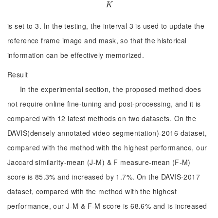
K
K
is set to 3. In the testing, the interval 3 is used to update the
reference frame image and mask, so that the historical
information can be effectively memorized.
Result
In the experimental section, the proposed method does
not require online fine-tuning and post-processing, and it is
compared with 12 latest methods on two datasets. On the
DAVIS(densely annotated video segmentation)-2016 dataset,
compared with the method with the highest performance, our
Jaccard similarity-mean (J-M) & F measure-mean (F-M)
score is 85.3% and increased by 1.7%. On the DAVIS-2017
dataset, compared with the method with the highest
performance, our J-M & F-M score is 68.6% and is increased