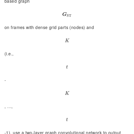
based graph
G
S
T
G
S
T
on frames with dense grid parts (nodes) and
K
K
(i.e.,
t
t
-
K
K
, …,
t
t
-1), use a two-layer graph convolutional network to output