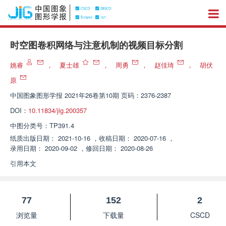
时空图卷积网络与注意机制的视频目标分割
姚睿
，
夏士雄
，
周勇
，
赵佳琦
，
胡伏
原
中国图象图形学报
2021年26卷第10期 页码：2376-2387
DOI：
10.11834/jig.200357
中图分类号：
TP391.4
纸质出版日期：
2021-10-16
，
收稿日期：
2020-07-16
，
录用日期：
2020-09-02
，
修回日期：
2020-08-26
引用本文
77
152
2
浏览量
下载量
CSCD