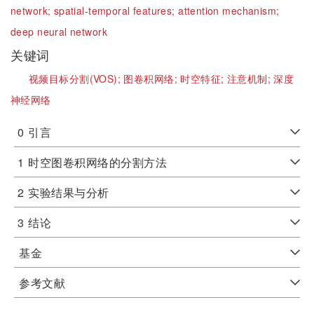
network;
spatial-temporal features;
attention mechanism;
deep neural network
关键词
视频目标分割(VOS);
图卷积网络;
时空特征;
注意机制;
深度
神经网络
0
引言
1
时空图卷积网络的分割方法
2
实验结果与分析
3
结论
基金
参考文献