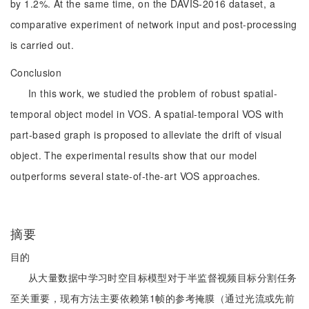
by 1.2%. At the same time, on the DAVIS-2016 dataset, a
comparative experiment of network input and post-processing
is carried out.
Conclusion
In this work, we studied the problem of robust spatial-
temporal object model in VOS. A spatial-temporal VOS with
part-based graph is proposed to alleviate the drift of visual
object. The experimental results show that our model
outperforms several state-of-the-art VOS approaches.
摘要
目的
从大量数据中学习时空目标模型对于半监督视频目标分割任务
至关重要，现有方法主要依赖第1帧的参考掩膜（通过光流或先前