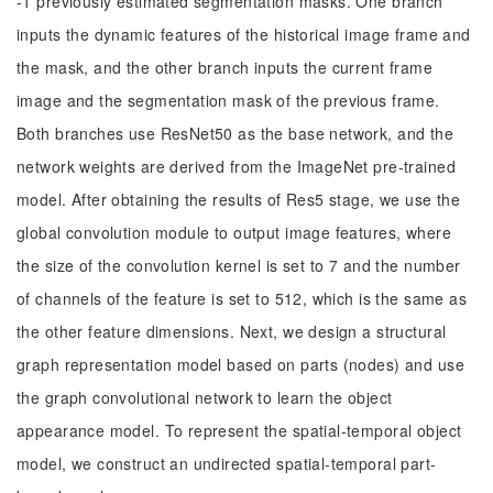
-1 previously estimated segmentation masks. One branch
inputs the dynamic features of the historical image frame and
the mask, and the other branch inputs the current frame
image and the segmentation mask of the previous frame.
Both branches use ResNet50 as the base network, and the
network weights are derived from the ImageNet pre-trained
model. After obtaining the results of Res5 stage, we use the
global convolution module to output image features, where
the size of the convolution kernel is set to 7 and the number
of channels of the feature is set to 512, which is the same as
the other feature dimensions. Next, we design a structural
graph representation model based on parts (nodes) and use
the graph convolutional network to learn the object
appearance model. To represent the spatial-temporal object
model, we construct an undirected spatial-temporal part-