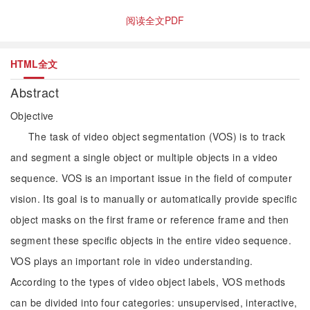
阅读全文PDF
HTML全文
Abstract
Objective
The task of video object segmentation (VOS) is to track
and segment a single object or multiple objects in a video
sequence. VOS is an important issue in the field of computer
vision. Its goal is to manually or automatically provide specific
object masks on the first frame or reference frame and then
segment these specific objects in the entire video sequence.
VOS plays an important role in video understanding.
According to the types of video object labels, VOS methods
can be divided into four categories: unsupervised, interactive,