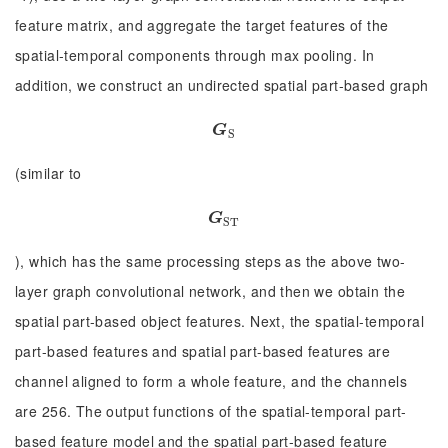
feature matrix, and aggregate the target features of the
spatial-temporal components through max pooling. In
addition, we construct an undirected spatial part-based graph
G
S
G
S
(similar to
G
S
T
G
S
T
), which has the same processing steps as the above two-
layer graph convolutional network, and then we obtain the
spatial part-based object features. Next, the spatial-temporal
part-based features and spatial part-based features are
channel aligned to form a whole feature, and the channels
are 256. The output functions of the spatial-temporal part-
based feature model and the spatial part-based feature