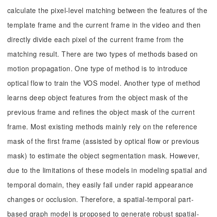
calculate the pixel-level matching between the features of the
template frame and the current frame in the video and then
directly divide each pixel of the current frame from the
matching result. There are two types of methods based on
motion propagation. One type of method is to introduce
optical flow to train the VOS model. Another type of method
learns deep object features from the object mask of the
previous frame and refines the object mask of the current
frame. Most existing methods mainly rely on the reference
mask of the first frame (assisted by optical flow or previous
mask) to estimate the object segmentation mask. However,
due to the limitations of these models in modeling spatial and
temporal domain, they easily fail under rapid appearance
changes or occlusion. Therefore, a spatial-temporal part-
based graph model is proposed to generate robust spatial-