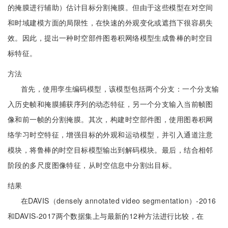
的掩膜进行辅助）估计目标分割掩膜。但由于这些模型在对空间
和时域建模方面的局限性，在快速的外观变化或遮挡下很容易失
效。因此，提出一种时空部件图卷积网络模型生成鲁棒的时空目
标特征。
方法
首先，使用孪生编码模型，该模型包括两个分支：一个分支输
入历史帧和掩膜捕获序列的动态特征，另一个分支输入当前帧图
像和前一帧的分割掩膜。其次，构建时空部件图，使用图卷积网
络学习时空特征，增强目标的外观和运动模型，并引入通道注意
模块，将鲁棒的时空目标模型输出到解码模块。最后，结合相邻
阶段的多尺度图像特征，从时空信息中分割出目标。
结果
在DAVIS（densely annotated video segmentation）-2016
和DAVIS-2017两个数据集上与最新的12种方法进行比较，在