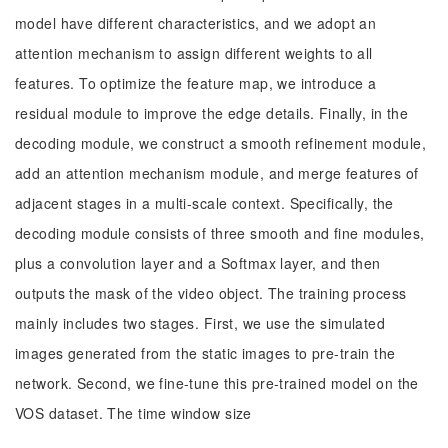
model have different characteristics, and we adopt an
attention mechanism to assign different weights to all
features. To optimize the feature map, we introduce a
residual module to improve the edge details. Finally, in the
decoding module, we construct a smooth refinement module,
add an attention mechanism module, and merge features of
adjacent stages in a multi-scale context. Specifically, the
decoding module consists of three smooth and fine modules,
plus a convolution layer and a Softmax layer, and then
outputs the mask of the video object. The training process
mainly includes two stages. First, we use the simulated
images generated from the static images to pre-train the
network. Second, we fine-tune this pre-trained model on the
VOS dataset. The time window size