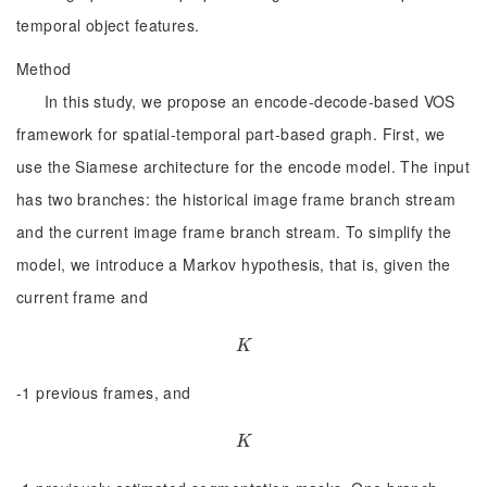
temporal object features.
Method
In this study, we propose an encode-decode-based VOS
framework for spatial-temporal part-based graph. First, we
use the Siamese architecture for the encode model. The input
has two branches: the historical image frame branch stream
and the current image frame branch stream. To simplify the
model, we introduce a Markov hypothesis, that is, given the
current frame and
K
K
-1 previous frames, and
K
K