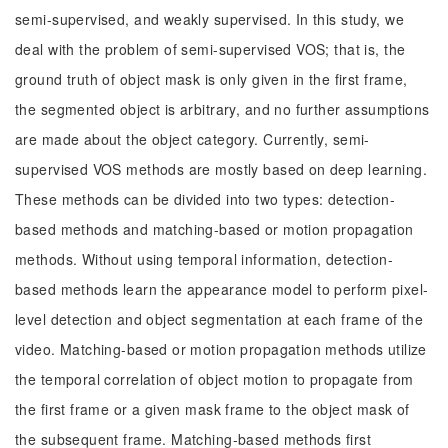
semi-supervised, and weakly supervised. In this study, we
deal with the problem of semi-supervised VOS; that is, the
ground truth of object mask is only given in the first frame,
the segmented object is arbitrary, and no further assumptions
are made about the object category. Currently, semi-
supervised VOS methods are mostly based on deep learning.
These methods can be divided into two types: detection-
based methods and matching-based or motion propagation
methods. Without using temporal information, detection-
based methods learn the appearance model to perform pixel-
level detection and object segmentation at each frame of the
video. Matching-based or motion propagation methods utilize
the temporal correlation of object motion to propagate from
the first frame or a given mask frame to the object mask of
the subsequent frame. Matching-based methods first