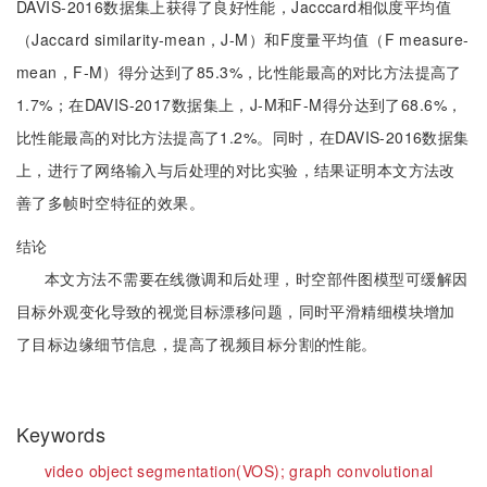
DAVIS-2016数据集上获得了良好性能，Jacccard相似度平均值
（Jaccard similarity-mean，J-M）和F度量平均值（F measure-
mean，F-M）得分达到了85.3%，比性能最高的对比方法提高了
1.7%；在DAVIS-2017数据集上，J-M和F-M得分达到了68.6%，
比性能最高的对比方法提高了1.2%。同时，在DAVIS-2016数据集
上，进行了网络输入与后处理的对比实验，结果证明本文方法改
善了多帧时空特征的效果。
结论
本文方法不需要在线微调和后处理，时空部件图模型可缓解因
目标外观变化导致的视觉目标漂移问题，同时平滑精细模块增加
了目标边缘细节信息，提高了视频目标分割的性能。
Keywords
video object segmentation(VOS);
graph convolutional