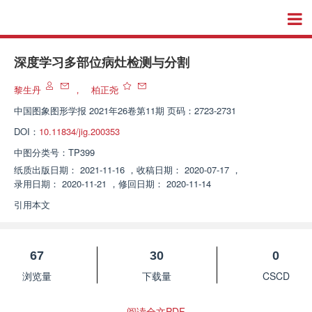
深度学习多部位病灶检测与分割
黎生丹
，
柏正尧
中国图象图形学报
2021年26卷第11期 页码：2723-2731
DOI：
10.11834/jig.200353
中图分类号：
TP399
纸质出版日期：
2021-11-16
，
收稿日期：
2020-07-17
，
录用日期：
2020-11-21
，
修回日期：
2020-11-14
引用本文
67
30
0
浏览量
下载量
CSCD
阅读全文PDF