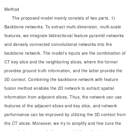
Method
The proposed model mainly consists of two parts. 1)
Backbone networks. To extract multi-dimension, multi-scale
features, we integrate bidirectional feature pyramid networks
and densely connected convolutional networks into the
backbone network. The model's inputs are the combination of
CT key slice and the neighboring slices, where the former
provides ground truth information, and the latter provide the
3D context. Combining the backbone network with feature
fusion method enables the 2D network to extract spatial
information from adjacent slices. Thus, the network can use
features of the adjacent slices and key slice, and network
performance can be improved by utilizing the 3D context from
the CT slices. Moreover, we try to simplify and fine tune the