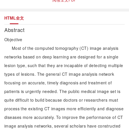
HTML全文
Abstract
Objective
Most of the computed tomography (CT) image analysis
networks based on deep learning are designed for a single
lesion type, such that they are incapable of detecting multiple
types of lesions. The general CT image analysis network
focusing on accurate, timely diagnosis and treatment of
patients is urgently needed. The public medical image set is
quite difficult to build because doctors or researchers must
process the existing CT images more efficiently and diagnose
diseases more accurately. To improve the performance of CT
image analysis networks, several scholars have constructed