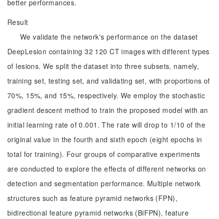
better performances.
Result
We validate the network's performance on the dataset
DeepLesion containing 32 120 CT images with different types
of lesions. We split the dataset into three subsets, namely,
training set, testing set, and validating set, with proportions of
70%, 15%, and 15%, respectively. We employ the stochastic
gradient descent method to train the proposed model with an
initial learning rate of 0.001. The rate will drop to 1/10 of the
original value in the fourth and sixth epoch (eight epochs in
total for training). Four groups of comparative experiments
are conducted to explore the effects of different networks on
detection and segmentation performance. Multiple network
structures such as feature pyramid networks (FPN),
bidirectional feature pyramid networks (BiFPN), feature