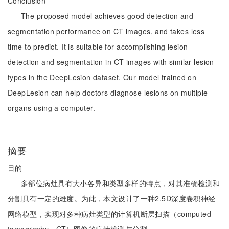
Conclusion
The proposed model achieves good detection and
segmentation performance on CT images, and takes less
time to predict. It is suitable for accomplishing lesion
detection and segmentation in CT images with similar lesion
types in the DeepLesion dataset. Our model trained on
DeepLesion can help doctors diagnose lesions on multiple
organs using a computer.
摘要
目的
多部位病灶具有大小各异和类型多样的特点，对其准确检测和
分割具有一定的难度。为此，本文设计了一种2.5D深度卷积神经
网络模型，实现对多种病灶类型的计算机断层扫描（computed