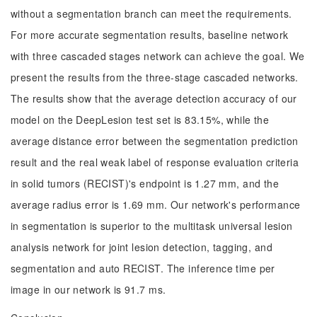
without a segmentation branch can meet the requirements.
For more accurate segmentation results, baseline network
with three cascaded stages network can achieve the goal. We
present the results from the three-stage cascaded networks.
The results show that the average detection accuracy of our
model on the DeepLesion test set is 83.15%, while the
average distance error between the segmentation prediction
result and the real weak label of response evaluation criteria
in solid tumors (RECIST)'s endpoint is 1.27 mm, and the
average radius error is 1.69 mm. Our network's performance
in segmentation is superior to the multitask universal lesion
analysis network for joint lesion detection, tagging, and
segmentation and auto RECIST. The inference time per
image in our network is 91.7 ms.