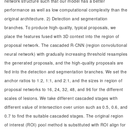
network structure such that our model has a better
performance as well as low computational complexity than the
original architecture. 2) Detection and segmentation
branches. To produce high-quality, typical proposals, we
place the features fused with 3D context into the region of
proposal network. The cascaded R-CNN (region convolutional
neural network) with gradually increasing threshold resamples
the generated proposals, and the high-quality proposals are
fed into the detection and segmentation branches. We set the
anchor ratios to 1:2, 1:1, and 2:1, and the sizes in region of
proposal networks to 16, 24, 32, 48, and 96 for the different
scales of lesions. We take different cascaded stages with
different value of intersection over union such as 0.5, 0.6, and
0.7 to find the suitable cascaded stages. The original region
of interest (ROI) pool method is substituted with ROI align for