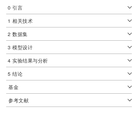
0
引言
1
相关技术
2
数据集
3
模型设计
4
实验结果与分析
5
结论
基金
参考文献