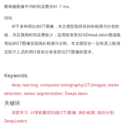
断每幅图像平均时间花费仅91.7 ms。
结论
对于多种部位的CT图像，本文模型取得良好的检测与分割性
能，并且预测时间花费较少，适用病变类别与DeepLesion数据集
类似的CT图像实现病灶检测与分割。本文模型在一定程度上能满
足医疗人员利用计算机分析多部位CT图像的需求。
Keywords
deep learning;
computed tomography(CT)images;
lesion
detection;
lesion segmentation;
DeepLeison
关键词
深度学习;
计算机断层扫描(CT)图像;
病灶检测;
病灶分割;
DeepLesion