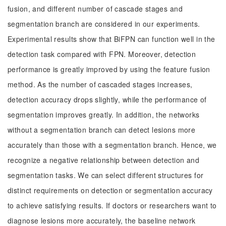
fusion, and different number of cascade stages and
segmentation branch are considered in our experiments.
Experimental results show that BiFPN can function well in the
detection task compared with FPN. Moreover, detection
performance is greatly improved by using the feature fusion
method. As the number of cascaded stages increases,
detection accuracy drops slightly, while the performance of
segmentation improves greatly. In addition, the networks
without a segmentation branch can detect lesions more
accurately than those with a segmentation branch. Hence, we
recognize a negative relationship between detection and
segmentation tasks. We can select different structures for
distinct requirements on detection or segmentation accuracy
to achieve satisfying results. If doctors or researchers want to
diagnose lesions more accurately, the baseline network