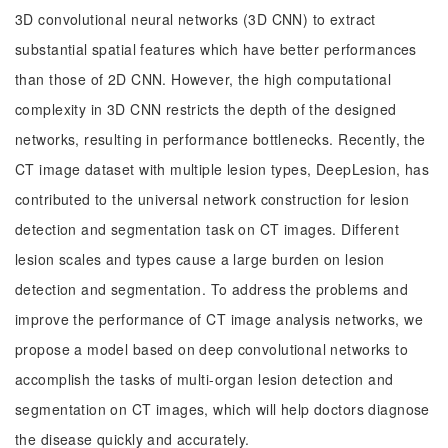
3D convolutional neural networks (3D CNN) to extract
substantial spatial features which have better performances
than those of 2D CNN. However, the high computational
complexity in 3D CNN restricts the depth of the designed
networks, resulting in performance bottlenecks. Recently, the
CT image dataset with multiple lesion types, DeepLesion, has
contributed to the universal network construction for lesion
detection and segmentation task on CT images. Different
lesion scales and types cause a large burden on lesion
detection and segmentation. To address the problems and
improve the performance of CT image analysis networks, we
propose a model based on deep convolutional networks to
accomplish the tasks of multi-organ lesion detection and
segmentation on CT images, which will help doctors diagnose
the disease quickly and accurately.