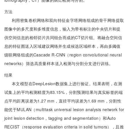
tomography，CT）图像的病灶检测与分割。
方法
利用密集卷积网络和双向特征金字塔网络组成的骨干网络提取
图像中的多尺度和多维度信息，输入为带有标注的中央切片和提
供空间信息的相邻切片共同组合而成的CT切片组。将融合空间信
息的特征图送入区域建议网络并生成候选区域样本，再由多阈值
级联网络组成的Cascade R-CNN（region convolutional neural
networks）筛选高质量样本送入检测与分割分支进行训练。
结果
本文模型在DeepLesion数据集上进行验证。结果表明，在测
试集上的平均检测精度为83.15%，分割预测结果与真实标签的端
点平均距离误差为1.27 mm，直径平均误差为1.69 mm，分割性
能优于MULAN（multitask universal lesion analysis network for
joint lesion detection，tagging and segmentation）和Auto
RECIST（response evaluation criteria in solid tumors），且推