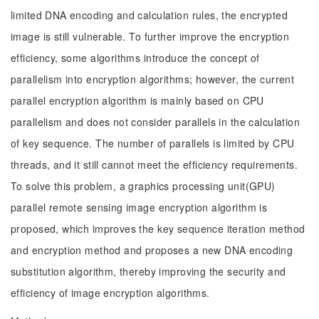
limited DNA encoding and calculation rules, the encrypted
image is still vulnerable. To further improve the encryption
efficiency, some algorithms introduce the concept of
parallelism into encryption algorithms; however, the current
parallel encryption algorithm is mainly based on CPU
parallelism and does not consider parallels in the calculation
of key sequence. The number of parallels is limited by CPU
threads, and it still cannot meet the efficiency requirements.
To solve this problem, a graphics processing unit(GPU)
parallel remote sensing image encryption algorithm is
proposed, which improves the key sequence iteration method
and encryption method and proposes a new DNA encoding
substitution algorithm, thereby improving the security and
efficiency of image encryption algorithms.