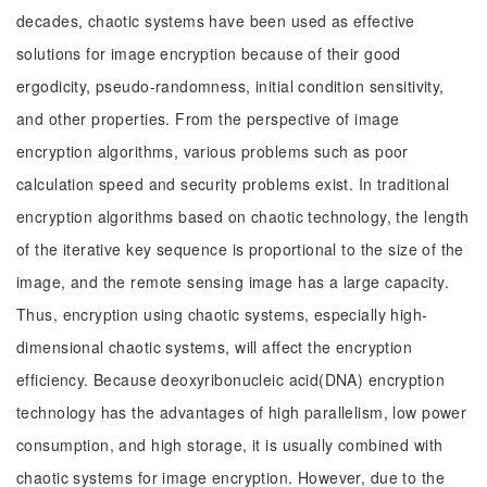
decades, chaotic systems have been used as effective
solutions for image encryption because of their good
ergodicity, pseudo-randomness, initial condition sensitivity,
and other properties. From the perspective of image
encryption algorithms, various problems such as poor
calculation speed and security problems exist. In traditional
encryption algorithms based on chaotic technology, the length
of the iterative key sequence is proportional to the size of the
image, and the remote sensing image has a large capacity.
Thus, encryption using chaotic systems, especially high-
dimensional chaotic systems, will affect the encryption
efficiency. Because deoxyribonucleic acid(DNA) encryption
technology has the advantages of high parallelism, low power
consumption, and high storage, it is usually combined with
chaotic systems for image encryption. However, due to the