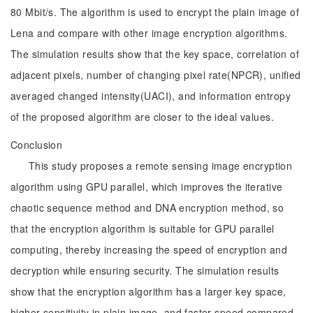
80 Mbit/s. The algorithm is used to encrypt the plain image of
Lena and compare with other image encryption algorithms.
The simulation results show that the key space, correlation of
adjacent pixels, number of changing pixel rate(NPCR), unified
averaged changed intensity(UACI), and information entropy
of the proposed algorithm are closer to the ideal values.
Conclusion
This study proposes a remote sensing image encryption
algorithm using GPU parallel, which improves the iterative
chaotic sequence method and DNA encryption method, so
that the encryption algorithm is suitable for GPU parallel
computing, thereby increasing the speed of encryption and
decryption while ensuring security. The simulation results
show that the encryption algorithm has a larger key space,
higher sensitivity in plain image, and faster speed compared