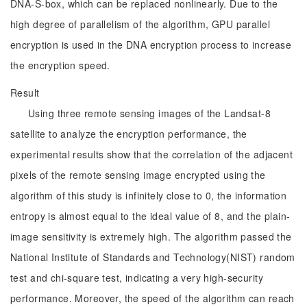
DNA-S-box, which can be replaced nonlinearly. Due to the
high degree of parallelism of the algorithm, GPU parallel
encryption is used in the DNA encryption process to increase
the encryption speed.
Result
Using three remote sensing images of the Landsat-8
satellite to analyze the encryption performance, the
experimental results show that the correlation of the adjacent
pixels of the remote sensing image encrypted using the
algorithm of this study is infinitely close to 0, the information
entropy is almost equal to the ideal value of 8, and the plain-
image sensitivity is extremely high. The algorithm passed the
National Institute of Standards and Technology(NIST) random
test and chi-square test, indicating a very high-security
performance. Moreover, the speed of the algorithm can reach