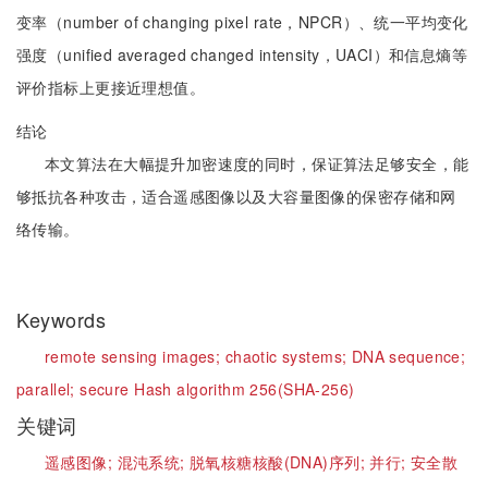
变率（number of changing pixel rate，NPCR）、统一平均变化
强度（unified averaged changed intensity，UACI）和信息熵等
评价指标上更接近理想值。
结论
本文算法在大幅提升加密速度的同时，保证算法足够安全，能
够抵抗各种攻击，适合遥感图像以及大容量图像的保密存储和网
络传输。
Keywords
remote sensing images;
chaotic systems;
DNA sequence;
parallel;
secure Hash algorithm 256(SHA-256)
关键词
遥感图像;
混沌系统;
脱氧核糖核酸(DNA)序列;
并行;
安全散