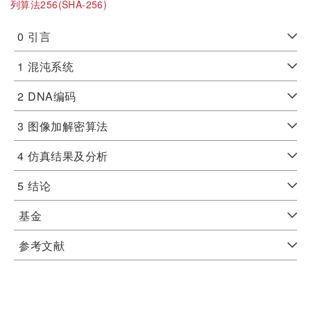
列算法256(SHA-256)
0
引言
1
混沌系统
2
DNA编码
3
图像加解密算法
4
仿真结果及分析
5
结论
基金
参考文献