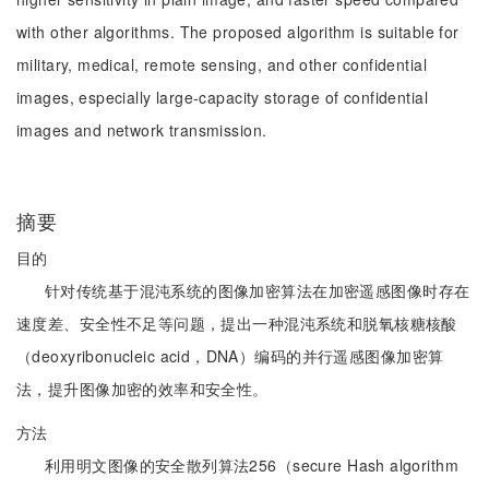
with other algorithms. The proposed algorithm is suitable for
military, medical, remote sensing, and other confidential
images, especially large-capacity storage of confidential
images and network transmission.
摘要
目的
针对传统基于混沌系统的图像加密算法在加密遥感图像时存在
速度差、安全性不足等问题，提出一种混沌系统和脱氧核糖核酸
（deoxyribonucleic acid，DNA）编码的并行遥感图像加密算
法，提升图像加密的效率和安全性。
方法
利用明文图像的安全散列算法256（secure Hash algorithm