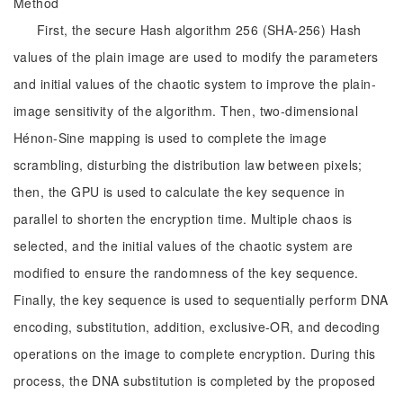
Method
First, the secure Hash algorithm 256 (SHA-256) Hash
values of the plain image are used to modify the parameters
and initial values of the chaotic system to improve the plain-
image sensitivity of the algorithm. Then, two-dimensional
Hénon-Sine mapping is used to complete the image
scrambling, disturbing the distribution law between pixels;
then, the GPU is used to calculate the key sequence in
parallel to shorten the encryption time. Multiple chaos is
selected, and the initial values of the chaotic system are
modified to ensure the randomness of the key sequence.
Finally, the key sequence is used to sequentially perform DNA
encoding, substitution, addition, exclusive-OR, and decoding
operations on the image to complete encryption. During this
process, the DNA substitution is completed by the proposed