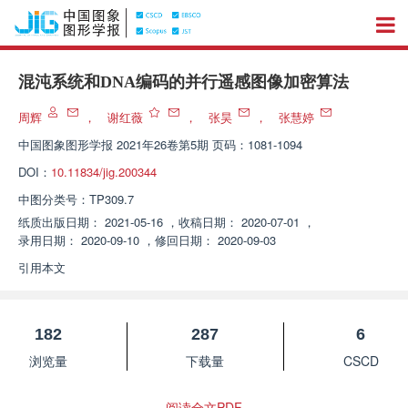
混沌系统和DNA编码的并行遥感图像加密算法
周辉
，
谢红薇
，
张昊
，
张慧婷
中国图象图形学报
2021年26卷第5期 页码：1081-1094
DOI：
10.11834/jig.200344
中图分类号：
TP309.7
纸质出版日期：
2021-05-16
，
收稿日期：
2020-07-01
，
录用日期：
2020-09-10
，
修回日期：
2020-09-03
引用本文
182
287
6
浏览量
下载量
CSCD
阅读全文PDF