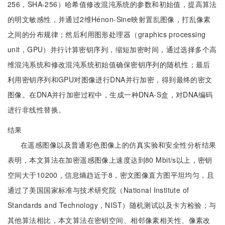
256，SHA-256）哈希值修改混沌系统的参数和初始值，提高算法
的明文敏感性，并通过2维Hénon-Sine映射置乱图像，打乱像素
之间的分布规律；然后利用图形处理器（graphics processing
unit，GPU）并行计算密钥序列，缩短加密时间，通过选择多个高
维混沌系统和修改混沌系统初始值确保密钥序列的随机性；最后
利用密钥序列和GPU对图像进行DNA并行加密，得到最终的密文
图像。在DNA并行加密过程中，生成一种DNA-S盒，对DNA编码
进行非线性替换。
结果
在遥感图像以及普通彩色图像上的仿真实验和安全性分析结果
表明，本文算法在加密遥感图像上速度达到80 Mbit/s以上，密钥
空间大于10200，信息熵趋近于8，密文图像直方图平坦均匀，且
通过了美国国家标准与技术研究院（National Institute of
Standards and Technology，NIST）随机测试以及卡方检验；与
其他算法相比，本文算法在密钥空间、相邻像素相关性、像素改