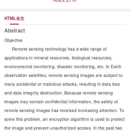
HTML全文
Abstract
Objective
Remote sensing technology has a wide range of
applications in mineral resources, biological resources,
environmental monitoring, disaster monitoring, etc. In Earth
observation satellites, remote sensing images are subject to
many accidental or malicious attacks, resulting in data loss
and data integrity destruction. Because remote sensing
images may contain confidential information, the safety of
remote sensing images has received increasing attention. To
solve this problem, an encryption algorithm is used to protect
the image and prevent unauthorized access. In the past two