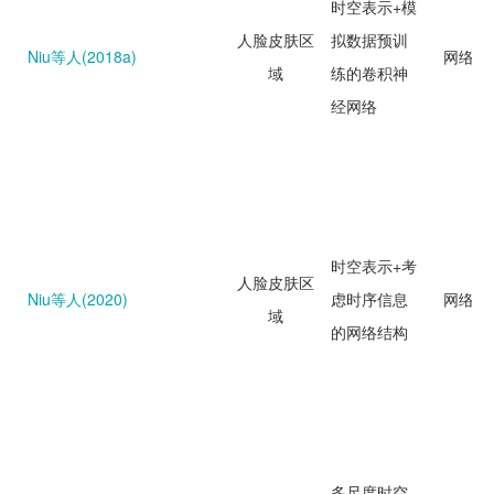
时空表示+模
人脸皮肤区
拟数据预训
Niu等人(2018a)
网络回
域
练的卷积神
经网络
时空表示+考
人脸皮肤区
Niu等人(2020)
虑时序信息
网络回
域
的网络结构
多尺度时空