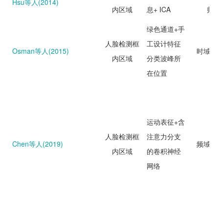
Hsu等人(2014)
内区域
息+ ICA
归
绿色通道+手
人脸检测框
工设计特征
Osman等人(2015)
时域分
内区域
分类波峰所
在位置
运动表征+含
人脸检测框
注意力分支
Chen等人(2019)
频域分
内区域
的卷积神经
网络