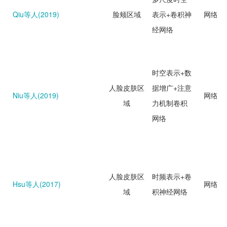
Qiu等人(2019)
脸颊区域
表示+卷积神
网络回
经网络
时空表示+数
人脸皮肤区
据增广+注意
Niu等人(2019)
网络回
域
力机制卷积
网络
人脸皮肤区
时频表示+卷
Hsu等人(2017)
网络分
域
积神经网络