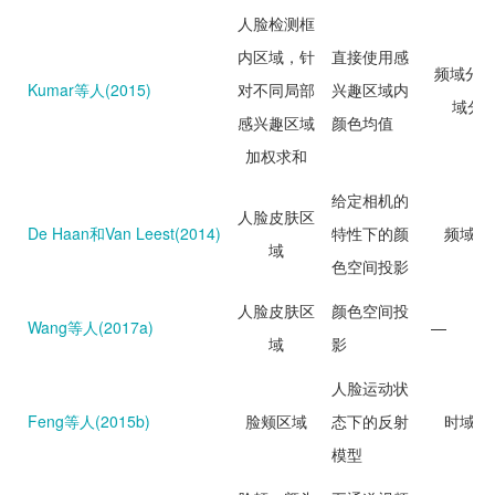
人脸检测框
内区域，针
直接使用感
频域分析
Kumar等人(2015)
对不同局部
兴趣区域内
域分
感兴趣区域
颜色均值
加权求和
给定相机的
人脸皮肤区
De Haan和Van Leest(2014)
特性下的颜
频域分
域
色空间投影
人脸皮肤区
颜色空间投
Wang等人(2017a)
—
域
影
人脸运动状
Feng等人(2015b)
脸颊区域
态下的反射
时域分
模型