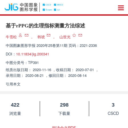
基于rPPG的生理指标测量方法综述
牛雪松
，
韩琥
，
山世光
中国图象图形学报
2020年25卷第11期 页码：2321-2336
DOI：
10.11834/jig.200341
中图分类号：
TP391
纸质出版日期：
2020-11-16
，
收稿日期：
2020-07-01
，
录用日期：
2020-08-21
，
修回日期：
2020-08-14
引用本文
422
298
3
浏览量
下载量
CSCD
阅读全文PDF