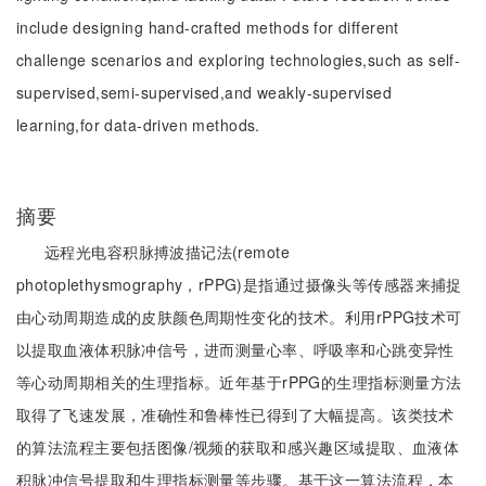
include designing hand-crafted methods for different
challenge scenarios and exploring technologies,such as self-
supervised,semi-supervised,and weakly-supervised
learning,for data-driven methods.
摘要
远程光电容积脉搏波描记法(remote
photoplethysmography，rPPG)是指通过摄像头等传感器来捕捉
由心动周期造成的皮肤颜色周期性变化的技术。利用rPPG技术可
以提取血液体积脉冲信号，进而测量心率、呼吸率和心跳变异性
等心动周期相关的生理指标。近年基于rPPG的生理指标测量方法
取得了飞速发展，准确性和鲁棒性已得到了大幅提高。该类技术
的算法流程主要包括图像/视频的获取和感兴趣区域提取、血液体
积脉冲信号提取和生理指标测量等步骤。基于这一算法流程，本