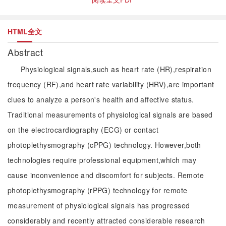
HTML全文
Abstract
Physiological signals,such as heart rate (HR),respiration
frequency (RF),and heart rate variability (HRV),are important
clues to analyze a person's health and affective status.
Traditional measurements of physiological signals are based
on the electrocardiography (ECG) or contact
photoplethysmography (cPPG) technology. However,both
technologies require professional equipment,which may
cause inconvenience and discomfort for subjects. Remote
photoplethysmography (rPPG) technology for remote
measurement of physiological signals has progressed
considerably and recently attracted considerable research