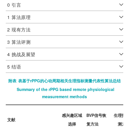
0
引言
1
算法原理
2
现有方法
3
算法评测
4
挑战及展望
5
结语
附表
表基于rPPG的心动周期相关生理指标测量代表性算法总结
Summary of the rPPG based remote physiological
measurement methods
感兴趣区域
BVP信号恢
生理指
文献
选择
复方法
测方