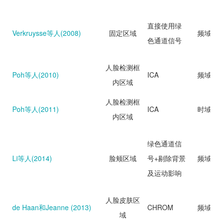
直接使用绿
Verkruysse等人(2008)
固定区域
频域分
色通道信号
人脸检测框
Poh等人(2010)
ICA
频域分
内区域
人脸检测框
Poh等人(2011)
ICA
时域分
内区域
绿色通道信
Li等人(2014)
脸颊区域
号+剔除背景
频域分
及运动影响
人脸皮肤区
de Haan和Jeanne (2013)
CHROM
频域分
域