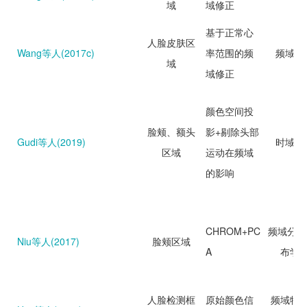
域
域修正
基于正常心
人脸皮肤区
Wang等人(2017c)
率范围的频
频域分
域
域修正
颜色空间投
脸颊、额头
影+剔除头部
Gudi等人(2019)
时域分
区域
运动在频域
的影响
CHROM+PC
频域分析
Niu等人(2017)
脸颊区域
A
布学
人脸检测框
原始颜色信
频域特