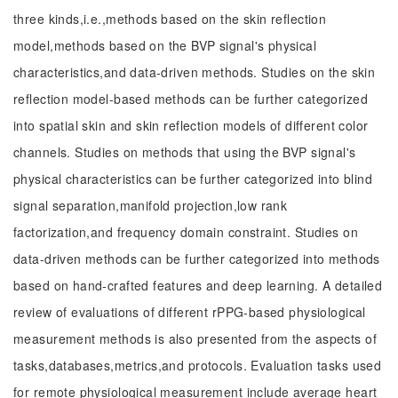
three kinds,i.e.,methods based on the skin reflection
model,methods based on the BVP signal's physical
characteristics,and data-driven methods. Studies on the skin
reflection model-based methods can be further categorized
into spatial skin and skin reflection models of different color
channels. Studies on methods that using the BVP signal's
physical characteristics can be further categorized into blind
signal separation,manifold projection,low rank
factorization,and frequency domain constraint. Studies on
data-driven methods can be further categorized into methods
based on hand-crafted features and deep learning. A detailed
review of evaluations of different rPPG-based physiological
measurement methods is also presented from the aspects of
tasks,databases,metrics,and protocols. Evaluation tasks used
for remote physiological measurement include average heart