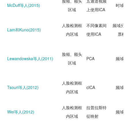
脸颊、额头
五通道视频
McDuff等人(2015)
时域分
区域
上使用ICA
人脸检测框
不同像素间
频域分析
Lam和Kuno(2015)
内区域
使用ICA
票机
脸颊、额头
Lewandowska等人(2011)
PCA
频域分
区域
人脸检测框
Tsouri等人(2012)
cICA
频域分
内区域
人脸检测框
拉普拉斯特
Wei等人(2012)
频域分
内区域
征映射