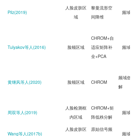
人脸皮肤区
黎曼流形空
Pilz(2019)
频域分
域
间降维
CHROM+自
Tulyakov等人(2016)
脸颊区域
适应矩阵补
频域分
全+PCA
频域低秩
黄继风等人(2020)
脸颊区域
CHROM
解
人脸检测框
CHROM+矩
周双等人(2019)
频域分
内区域
阵低秩分解
人脸皮肤区
原始信号频
Wang等人(2017b)
频域分