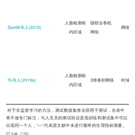
人脸检测框
级联全卷机
Spetlik等人(2018)
网络回
内区域
网络
人脸检测框
Yu等人(2019a)
3维卷积网络
时域分
内区域
 对于非监督学习的方法，测试数据集将全部用于测试，在表中
将不做专门标注；与人无关的测试协议是指训练和测试集中可以
出现同一个人，“—”代表原文献中未进行最终的生理指标测量。
CSV
下载: