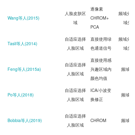
逐像素
人脸皮肤区
频域分析
Wang等人(2015)
CHROM+
域
域分
PCA
自适应选择
直接使用绿
频域分析
Tasli等人(2014)
人脸区域
色通道信号
域分
直接使用感
自适应选择
Feng等人(2015a)
兴趣区域内
频域分
人脸区域
颜色均值
自适应选择
ICA/小波变
Po等人(2018)
频域分
人脸区域
换修正
自适应选择
Bobbia等人(2019)
CHROM
频域分
人脸区域