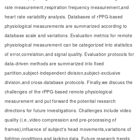
rate measurement,respiration frequency measurement,and
heart rate variability analysis. Databases of rPPG-based
physiological measurements are summarized according to
database scale and variations. Evaluation metrics for remote
physiological measurement can be categorized into statistics
of error,correlation,and signal quality. Evaluation protocols for
data-driven methods are summarized into fixed
partition,subject-independent division,subject-exclusive
division,and cross-database protocols. Finally,we discuss the
challenges of the rPPG-based remote physiological
measurement and put forward the potential research
directions for future investigations. Challenges include video
quality (i.e.,video compression and pre-processing of
frames),influence of subject's head movements,variations of
lighting conditions,and lacking data. Future research trends