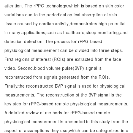
attention. The rPPG technology,which is based on skin color
variations due to the periodical optical absorption of skin
tissue caused by cardiac activity,demonstrates high potential
in many applications,such as healthcare,sleep monitoring,and
defection detection. The process for rPPG-based
physiological measurement can be divided into three steps.
First,regions of interest (ROIs) are extracted from the face
video. Second,blood volume pulse(BVP) signal is
reconstructed from signals generated from the ROIs.
Finally,the reconstructed BVP signal is used for physiological
measurements. The reconstruction of the BVP signal is the
key step for rPPG-based remote physiological measurements.
A detailed review of methods for rPPG-based remote
physiological measurement is presented in this study from the
aspect of assumptions they use,which can be categorized into