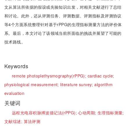
文从算法所依据的假设或先验知识出发，对相关文献进行了总结
和讨论。此外，还从评测任务、评测数据、评测指标及评测协议
等4个方面系统整理针对基于rPPG的生理指标测量方法的评价体
系。最后，本文讨论了该领域当前所面临的挑战并展望了可能的
技术路线。
Keywords
remote photoplethysmography(rPPG);
cardiac cycle;
physiological measurement;
literature survey;
algorithm
evaluation
关键词
远程光电容积脉搏波描记法(rPPG);
心动周期;
生理指标测量;
文献综述;
算法评测