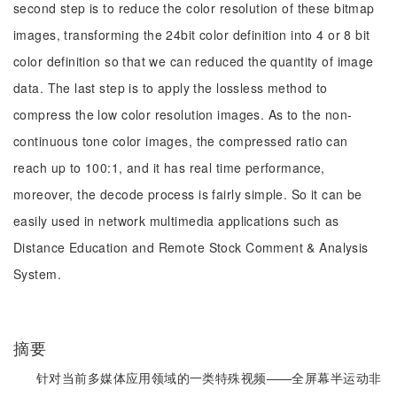
second step is to reduce the color resolution of these bitmap
images, transforming the 24bit color definition into 4 or 8 bit
color definition so that we can reduced the quantity of image
data. The last step is to apply the lossless method to
compress the low color resolution images. As to the non-
continuous tone color images, the compressed ratio can
reach up to 100:1, and it has real time performance,
moreover, the decode process is fairly simple. So it can be
easily used in network multimedia applications such as
Distance Education and Remote Stock Comment & Analysis
System.
摘要
针对当前多媒体应用领域的一类特殊视频——全屏幕半运动非