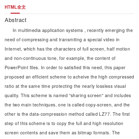
HTML全文
Abstract
In multimedia application systems , recently emerging the
need of compressing and transmiting a special video in
Internet, which has the characters of full screen, half motion
and non-continuous tone, for example, the content of
PowerPoint files. In order to satisfied this need, this paper
proposed an efficient scheme to acheive the high compressed
ratio at the same time protecting the nearly lossless visual
quality. This scheme is named "sharing screen" and includes
the two main techniques, one is called copy-screen, and the
other is the data-compression method called LZ77. The first
step of this scheme is to copy the full and high resolution
screen contents and save them as bitmap formats. The