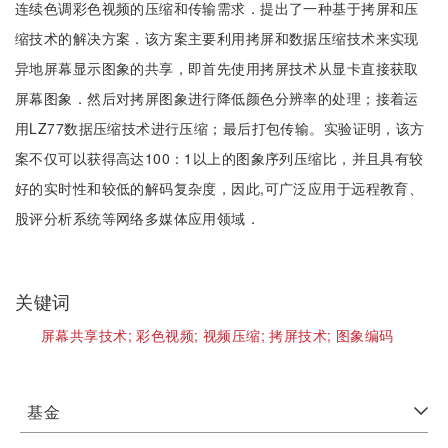
连续色调彩色视频的压缩和传输需求．提出了一种基于拷屏和压
缩技术的解决方案．该方案主要利用拷屏和数据压缩技术来实现
异地屏幕显示图象的共享，即首先使用拷屏技术从显卡直接获取
屏幕图象．然后对拷屏图象进行降低颜色分辨率的处理；接着运
用LZ77数据压缩技术进行压缩；最后打包传输。实验证明，该方
案不仅可以获得高达100：1以上的图象序列压缩比，并且具有较
好的实时性和较低的解码复杂度，因此,可广泛应用于远程教育、
股评分析系统等网络多媒体应用领域．
关键词
屏幕共享技术;
彩色视频;
视频压缩;
拷屏技术;
图象编码
基金