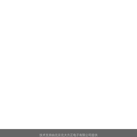
技术支持由北京北大方正电子有限公司提供