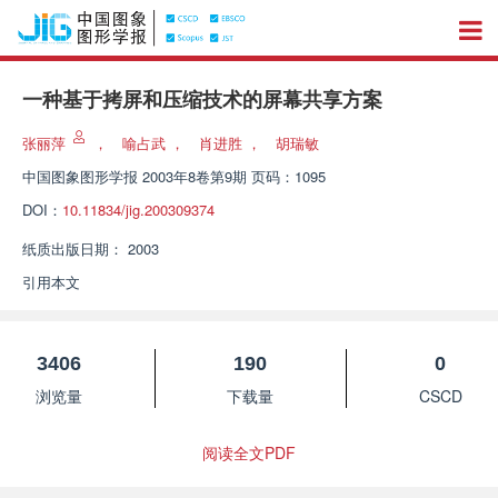
一种基于拷屏和压缩技术的屏幕共享方案
张丽萍
，
喻占武
，
肖进胜
，
胡瑞敏
中国图象图形学报
2003年8卷第9期 页码：1095
DOI：
10.11834/jig.200309374
纸质出版日期：
2003
引用本文
3406
190
0
浏览量
下载量
CSCD
阅读全文PDF