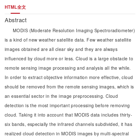
HTML全文
Abstract
MODIS (Moderate Resolution Imaging Spectroradiometer)
is a kind of new weather satellite data. Few weather satellite
images obtained are all clear sky and they are always
influenced by cloud more or less. Cloud is a large obstacle to
remote sensing image processing and analysis all the while.
In order to extract objective information more effective, cloud
should be removed from the remote sensing images, which is
an essential sector in the image preprocessing. Cloud
detection is the most important processing before removing
cloud. Taking it into account that MODIS data includes thirty-
six bands, especially the infrared channels subdivided, it has
realized cloud detection in MODIS images by multi-spectral