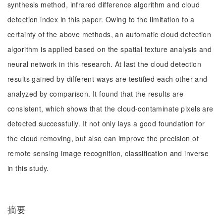
synthesis method, infrared difference algorithm and cloud
detection index in this paper. Owing to the limitation to a
certainty of the above methods, an automatic cloud detection
algorithm is applied based on the spatial texture analysis and
neural network in this research. At last the cloud detection
results gained by different ways are testified each other and
analyzed by comparison. It found that the results are
consistent, which shows that the cloud-contaminate pixels are
detected successfully. It not only lays a good foundation for
the cloud removing, but also can improve the precision of
remote sensing image recognition, classification and inverse
in this study.
摘要