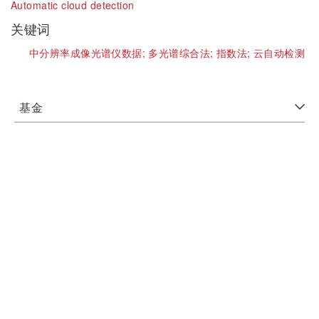
Automatic cloud detection
关键词
中分辨率成像光谱仪数据;
多光谱综合法;
指数法;
云自动检测
基金