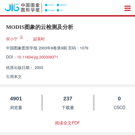
MODIS图象的云检测及分析
宋小宁
，
赵英时
中国图象图形学报
2003年8卷第9期 页码：1079
DOI：
10.11834/jig.200309371
纸质出版日期：
2003
引用本文
4901
237
0
浏览量
下载量
CSCD
阅读全文PDF