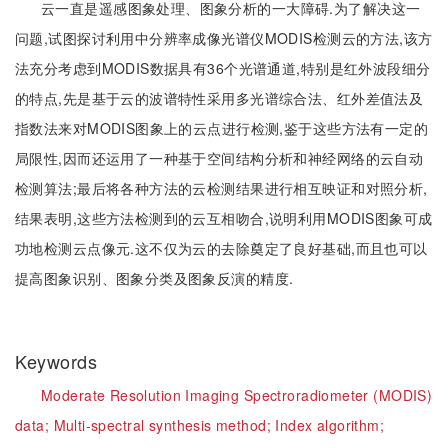
云一直是遥感图象处理、图象分析的一大障碍.为了解决这一
问题,试图探讨利用中分辨率成像光谱仪MODIS检测云的方法,该方
法充分考虑到MODIS数据具有36个光谱通道,特别是红外波段细分
的特点,先是基于云的波谱特性采用多光谱综合法、红外差值法及
指数法来对MODIS图象上的云点进行检测,鉴于这些方法有一定的
局限性,因而还运用了一种基于空间结构分析和神经网络的云自动
检测算法;最后将各种方法的云检测结果进行相互映证和对照分析,
结果表明,这些方法检测到的云互相吻合,说明利用MODIS图象可成
功地检测云点像元.这不仅为云的去除奠定了良好基础,而且也可以
提高图象识别、图象分类及图象反演的精度.
Keywords
Moderate Resolution Imaging Spectroradiometer (MODIS)
data;
Multi-spectral synthesis method;
Index algorithm;