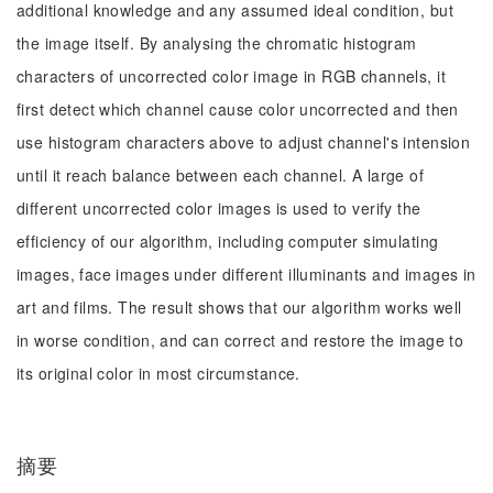
additional knowledge and any assumed ideal condition, but
the image itself. By analysing the chromatic histogram
characters of uncorrected color image in RGB channels, it
first detect which channel cause color uncorrected and then
use histogram characters above to adjust channel's intension
until it reach balance between each channel. A large of
different uncorrected color images is used to verify the
efficiency of our algorithm, including computer simulating
images, face images under different illuminants and images in
art and films. The result shows that our algorithm works well
in worse condition, and can correct and restore the image to
its original color in most circumstance.
摘要