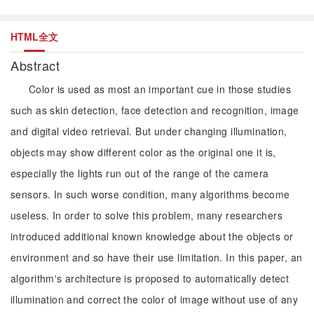
HTML全文
Abstract
Color is used as most an important cue in those studies
such as skin detection, face detection and recognition, image
and digital video retrieval. But under changing illumination,
objects may show different color as the original one it is,
especially the lights run out of the range of the camera
sensors. In such worse condition, many algorithms become
useless. In order to solve this problem, many researchers
introduced additional known knowledge about the objects or
environment and so have their use limitation. In this paper, an
algorithm's architecture is proposed to automatically detect
illumination and correct the color of image without use of any