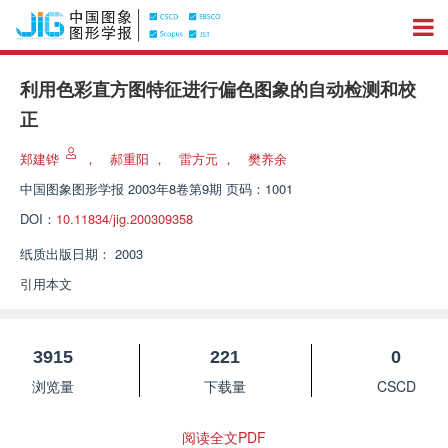
利用色彩直方图特征进行偏色图象的自动检测和校
正
郑建铧
，
郝重阳
，
雷方元
，
樊养余
中国图象图形学报
2003年8卷第9期 页码：1001
DOI：
10.11834/jig.200309358
纸质出版日期：
2003
引用本文
3915
221
0
浏览量
下载量
CSCD
阅读全文PDF