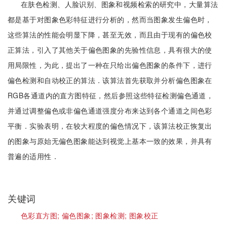
在肤色检测、人脸识别、图象和视频检索的研究中，大量算法
都是基于对图象色彩特征进行分析的，然而当图象发生偏色时，
这些算法的性能会明显下降，甚至无效，而且由于现有的偏色校
正算法，引入了其他关于偏色图象的先验性信息，具有很大的使
用局限性，为此，提出了一种在只给出偏色图象的条件下，进行
偏色检测和自动校正的算法．该算法首先获取并分析偏色图象在
RGB各通道内的直方图特征，然后参照这些特征检测偏色通道，
并通过调整偏色或非偏色通道强度分布来达到各个通道之间色彩
平衡．实验表明，在较大程度的偏色情况下，该算法校正恢复出
的图象与原始无偏色图象能达到视觉上基本一致的效果，并具有
普遍的适用性．
关键词
色彩直方图;
偏色图象;
图象检测;
图象校正