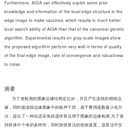
Furthermore, AIGA can effectively exploit some prior
knowledge and information of the local edge structure in the
edge image to make vaccines, which results in much better
local search ability of AIGA than that of the canonical genetic
algorithm. Experimental results on gray-scale images show
the proposed algorithm perform very well in terms of quality
of the final edge image, rate of convergence and robustness
to noise.
摘要
为了使检测的图象边缘结构定位好，并且产生连续的精细边
缘，同时能滤除边缘图象中的噪声干扰，基于费用函数最小化方
法，提出了一种自适应免疫遗传算法用于图象的边缘检测.为了保
持群体中个体的多样性，同时加快算法的收敛速度，该算法中交