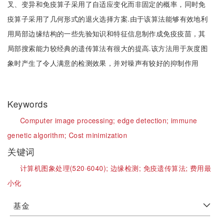
叉、变异和免疫算子采用了自适应变化而非固定的概率，同时免
疫算子采用了几何形式的退火选择方案.由于该算法能够有效地利
用局部边缘结构的一些先验知识和特征信息制作成免疫疫苗，其
局部搜索能力较经典的遗传算法有很大的提高.该方法用于灰度图
象时产生了令人满意的检测效果，并对噪声有较好的抑制作用
Keywords
Computer image processing;
edge detection;
immune
genetic algorithm;
Cost minimization
关键词
计算机图象处理(520·6040);
边缘检测;
免疫遗传算法;
费用最
小化
基金