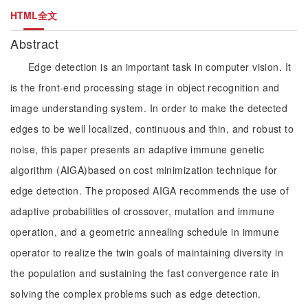
HTML全文
Abstract
Edge detection is an important task in computer vision. It
is the front-end processing stage in object recognition and
image understanding system. In order to make the detected
edges to be well localized, continuous and thin, and robust to
noise, this paper presents an adaptive immune genetic
algorithm (AIGA)based on cost minimization technique for
edge detection. The proposed AIGA recommends the use of
adaptive probabilities of crossover, mutation and immune
operation, and a geometric annealing schedule in immune
operator to realize the twin goals of maintaining diversity in
the population and sustaining the fast convergence rate in
solving the complex problems such as edge detection.