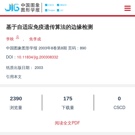
基于自适应免疫遗传算法的边缘检测
李映
，
焦李成
中国图象图形学报
2003年8卷第8期 页码：890
DOI：
10.11834/jig.200308332
纸质出版日期：
2003
引用本文
2390
175
0
浏览量
下载量
CSCD
阅读全文PDF