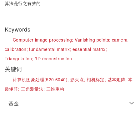
算法是行之有效的
Keywords
Computer image processing;
Vanishing points;
camera
calibration;
fundamental matrix;
essential matrix;
Triangulation;
3D reconstruction
关键词
计算机图象处理(520·6040);
影灭点;
相机标定;
基本矩阵;
本
质矩阵;
三角测量法;
三维重构
基金