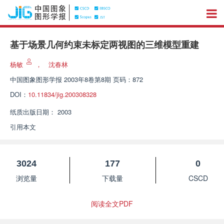
基于场景几何约束未标定两视图的三维模型重建
杨敏
，
沈春林
中国图象图形学报
2003年8卷第8期 页码：872
DOI：
10.11834/jig.200308328
纸质出版日期：
2003
引用本文
3024
177
0
浏览量
下载量
CSCD
阅读全文PDF