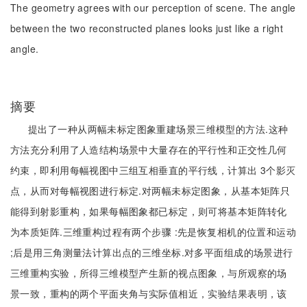
The geometry agrees with our perception of scene. The angle
between the two reconstructed planes looks just like a right
angle.
摘要
提出了一种从两幅未标定图象重建场景三维模型的方法.这种
方法充分利用了人造结构场景中大量存在的平行性和正交性几何
约束，即利用每幅视图中三组互相垂直的平行线，计算出 3个影灭
点，从而对每幅视图进行标定.对两幅未标定图象，从基本矩阵只
能得到射影重构，如果每幅图象都已标定，则可将基本矩阵转化
为本质矩阵.三维重构过程有两个步骤 :先是恢复相机的位置和运动
;后是用三角测量法计算出点的三维坐标.对多平面组成的场景进行
三维重构实验，所得三维模型产生新的视点图象，与所观察的场
景一致，重构的两个平面夹角与实际值相近，实验结果表明，该