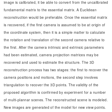
image is calibrated, it be able to convert from the uncalibrated
fundamental matrix to the essential matrix. A Euclidean
reconstruction would be preferable. Once the essential matrix
is recovered, if the first camera is assumed to be at origin of
the coordinate system, then it is a simple matter to calculate
the rotation and translation of the second camera relative to
the first. After the camera intrinsic and extrinsic parameters
had been estimated, camera projection matrices may be
recovered and used to estimate the structure. The 3D
reconstruction process has two stages: the first to recover the
camera positions and motions, the second step involves
triangulation to recover the 3D points. The validity of the
proposed algorithm is confirmed by experiment for a number
of multi-plannar scenes. The reconstructed scene is modeled.
New images are generated of the model for new view points.