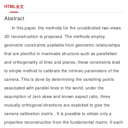
HTML全文
Abstract
In this paper, the methods for the uncalibrated two-views
3D reconstruction is proposed. The methods employ
geometric constraints available from geometric relationships
that are plentiful in manmade structure-such as parallelism
and orthogonality of lines and planes, these constraints lead
to simple method to calibrate the intrinsic parameters of the
camera. This is done by determining the vanishing points
associated with parallel lines in the world, under the
assumption of zero skew and known aspect ratio, three
mutually orthogonal directions are exploited to give the
camera calibration matrix . It is possible to obtain only a
projective reconstruction from the fundamental matrix. If each