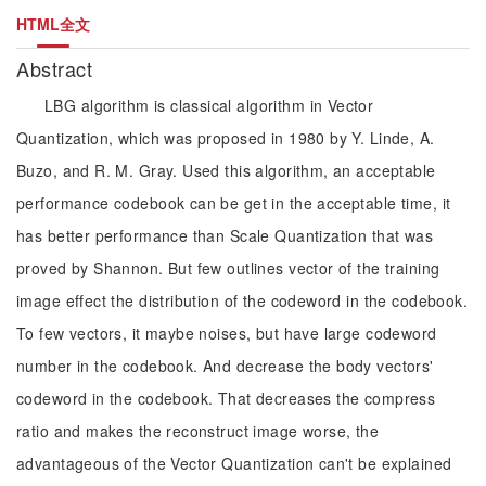
HTML全文
Abstract
LBG algorithm is classical algorithm in Vector
Quantization, which was proposed in 1980 by Y. Linde, A.
Buzo, and R. M. Gray. Used this algorithm, an acceptable
performance codebook can be get in the acceptable time, it
has better performance than Scale Quantization that was
proved by Shannon. But few outlines vector of the training
image effect the distribution of the codeword in the codebook.
To few vectors, it maybe noises, but have large codeword
number in the codebook. And decrease the body vectors'
codeword in the codebook. That decreases the compress
ratio and makes the reconstruct image worse, the
advantageous of the Vector Quantization can't be explained