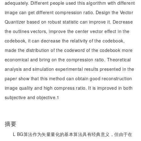
adequately. Different people used this algorithm with different
image can get different compression ratio. Design the Vector
Quantizer based on robust statistic can improve it. Decrease
the outlines vectors, improve the center vector effect in the
codebook, it can decrease the relativity of the codebook,
made the distribution of the codeword of the codebook more
economical and bring on the compression ratio. Theoretical
analysis and simulation experimental results presented in the
paper show that this method can obtain good reconstruction
image quality and high compress ratio. It is improved in both
subjective and objective.1
摘要
L BG算法作为矢量量化的基本算法具有经典意义，但由于在