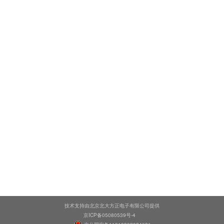
技术支持由北京北大方正电子有限公司提供
京ICP备05080539号-4