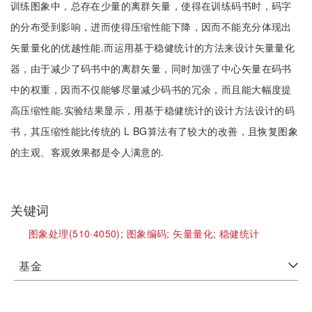
训练图象中，总存在少量的离群矢量，使得在训练码书时，码字
的分布受到影响，进而使得压缩性能下降，因而不能充分体现出
矢量量化的优越性能.而运用基于稳健统计的方法来设计矢量量化
器，由于减少了码书中的离群矢量，同时加强了中心矢量在码书
中的权重，因而不仅能够尽量减少码书的冗余，而且能大幅度提
高压缩性能.实验结果显示，用基于稳健统计的设计方法设计的码
书，其压缩性能比传统的 L BG算法有了较大的改善，且恢复图象
的主观、客观效果都是令人满意的.
关键词
图象处理(510·4050);
图象编码;
矢量量化;
稳健统计
基金