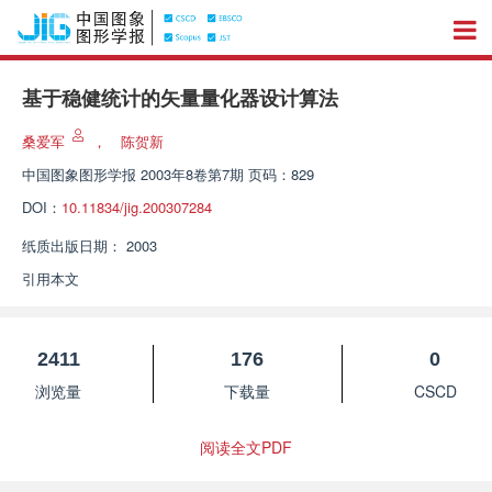
基于稳健统计的矢量量化器设计算法
桑爱军
，
陈贺新
中国图象图形学报
2003年8卷第7期 页码：829
DOI：
10.11834/jig.200307284
纸质出版日期：
2003
引用本文
2411
176
0
浏览量
下载量
CSCD
阅读全文PDF