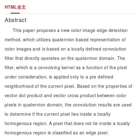
HTML全文
Abstract
This paper proposes a new color image edge detection
method, which utilizes quaternion based representation of
color images and is based on a locally defined convolution
filter that directly operates on the quaternion domain. The
filter, which is a convolving kernel as a function of the pixel
under consideration, is applied only to a pre defined
neighborhood of the current pixel. Based on the properties of
vector dot product and vector cross product between color
pixels in quaternion domain, the convolution results are used
to determine if the current pixel lies inside a locally
homogenous region. A pixel that does not lie inside a locally
homogenous region is classified as an edge pixel.