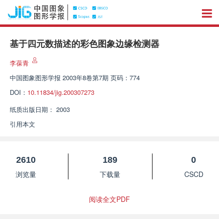
基于四元数描述的彩色图象边缘检测器
李葆青
中国图象图形学报
2003年8卷第7期 页码：774
DOI：
10.11834/jig.200307273
纸质出版日期：
2003
引用本文
2610
189
0
浏览量
下载量
CSCD
阅读全文PDF