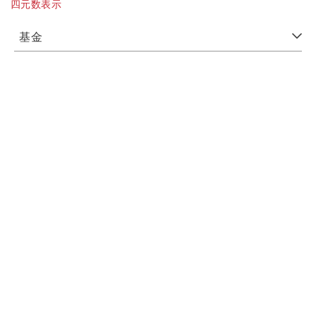
四元数表示
基金