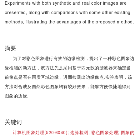
Experiments with both synthetic and real color images are
presented, along with comparisons with some other existing
methods, illustrating the advantages of the proposed method.
摘要
为了对彩色图象进行有效的边缘检测，提出了一种彩色图象边
缘检测的新方法，该方法先是采用基于四元数的滤波器来确定当
前像点是否在同质区域边缘，进而检测出边缘像点.实验表明，该
方法对合成及自然彩色图象均有较好效果，能够方便快捷地得到
图象的边缘.
关键词
计算机图象处理(520·6040);
边缘检测;
彩色图象处理;
图象的