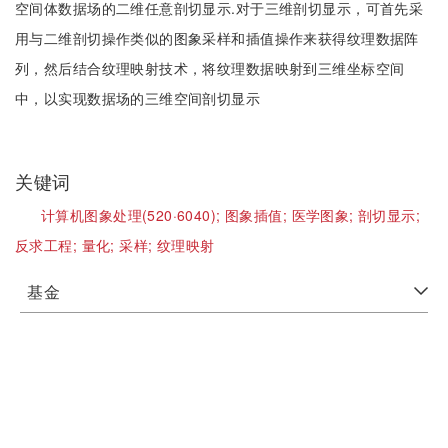
空间体数据场的二维任意剖切显示.对于三维剖切显示，可首先采
用与二维剖切操作类似的图象采样和插值操作来获得纹理数据阵
列，然后结合纹理映射技术，将纹理数据映射到三维坐标空间
中，以实现数据场的三维空间剖切显示
关键词
计算机图象处理(520·6040);
图象插值;
医学图象;
剖切显示;
反求工程;
量化;
采样;
纹理映射
基金