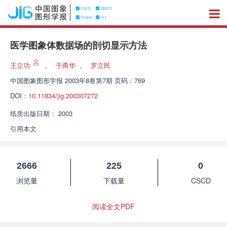
医学图象体数据场的剖切显示方法
王立功
，
于甬华
，
罗立民
中国图象图形学报
2003年8卷第7期 页码：769
DOI：
10.11834/jig.200307272
纸质出版日期：
2003
引用本文
2666
225
0
浏览量
下载量
CSCD
阅读全文PDF