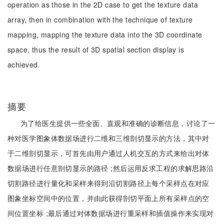
operation as those in the 2D case to get the texture data
array, then in combination with the technique of texture
mapping, mapping the texture data into the 3D coordinate
space, thus the result of 3D spatial section display is
achieved.
摘要
为了给医生提供一些全面、直观和准确的诊断信息，讨论了一
种对医学图象体数据场进行二维和三维剖切显示的方法，其中对
于二维剖切显示，可首先由用户通过人机交互的方式来给出对体
数据场进行任意剖切显示的路径 ;然后运用反求工程的求解思路沿
切割路径进行量化和采样来得到沿切割路径上每个采样点在对应
图象坐标空间中的位置，并由此获得剖切平面上所有采样点的空
间位置坐标 ;最后通过对体数据场进行重采样和插值操作来实现对