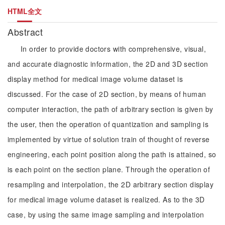
HTML全文
Abstract
In order to provide doctors with comprehensive, visual,
and accurate diagnostic information, the 2D and 3D section
display method for medical image volume dataset is
discussed. For the case of 2D section, by means of human
computer interaction, the path of arbitrary section is given by
the user, then the operation of quantization and sampling is
implemented by virtue of solution train of thought of reverse
engineering, each point position along the path is attained, so
is each point on the section plane. Through the operation of
resampling and interpolation, the 2D arbitrary section display
for medical image volume dataset is realized. As to the 3D
case, by using the same image sampling and interpolation