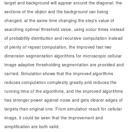
target and background will appear around the diagonal. the
sections of the object and the background can being
changed, at the same time changing the step's value of
searching optimal threshold value, using occur times instead
of probability distribution and recursive computation instead
of plenty of repeat computation, the improved fast two
dimension segmentation algorithms for microscopic cellular
image adaptive thresholding segmentation are provided and
carried. Simulation shows that the improved algorithms
reduces computation complexity greatly and reduces the
running time of the algorithms, and the improved algorithms
has stronger power against noise and gets clearer edges of
targets than original one. From simulation result for cellular
image, it could be seen that the improvement and
simplification are both valid.