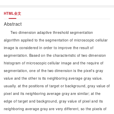
HTML全文
Abstract
Two dimension adaptive threshold segmentation
algorithm applied to the segmentation of microscopic cellular
image is considered in order to improve the result of
segmentation. Based on the characteristic of two dimension
histogram of microscopic cellular image and the require of
segmentation, one of the two dimension is the pixel's gray
value and the other is its neighboring average gray value.
usually. at the positions of target or background, gray value of
pixel and its neighboring average gray are similar; at the
edge of target and background, gray value of pixel and its
neighboring average gray are very different, so the pixels of