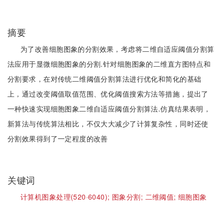
摘要
为了改善细胞图象的分割效果，考虑将二维自适应阈值分割算
法应用于显微细胞图象的分割.针对细胞图象的二维直方图特点和
分割要求，在对传统二维阈值分割算法进行优化和简化的基础
上，通过改变阈值取值范围、优化阈值搜索方法等措施，提出了
一种快速实现细胞图象二维自适应阈值分割算法.仿真结果表明，
新算法与传统算法相比，不仅大大减少了计算复杂性，同时还使
分割效果得到了一定程度的改善
关键词
计算机图象处理(520·6040);
图象分割;
二维阈值;
细胞图象