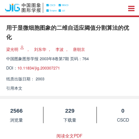
用于显微细胞图象的二维自适应阈值分割算法的优
化
梁光明
，
刘东华
，
李波
，
唐朝京
中国图象图形学报
2003年8卷第7期 页码：764
DOI：
10.11834/jig.200307271
纸质出版日期：
2003
引用本文
2566
229
0
浏览量
下载量
CSCD
阅读全文PDF