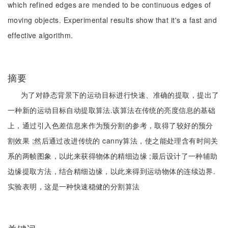
which refined edges are mended to be continuous edges of
moving objects. Experimental results show that it's a fast and
effective algorithm.
摘要
为了对静态背景下的运动目标进行快速、准确的提取，提出了
一种新的运动目标自动提取算法.该算法在传统的亮度信息的基础
上，通过引入色差信息来作为预分割的参考，取得了较好的预分
割效果 ;然后通过改进传统的 canny算法，使之能处理含有时间关
系的两帧图象，以此来获得物体的精细边缘 ;最后设计了一种辅助
边缘提取方法，结合精细边缘，以此来得到运动物体的连续边界.
实验表明，这是一种快速稳健的分割算法