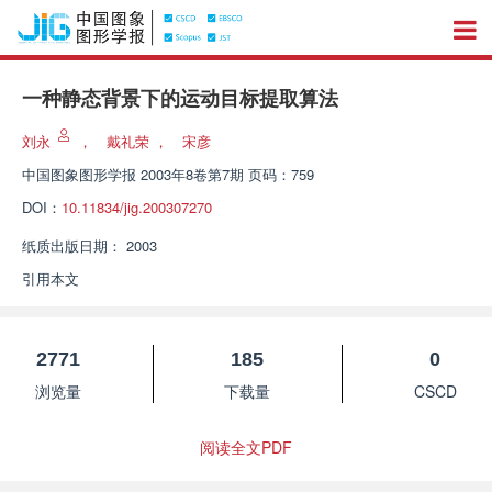
一种静态背景下的运动目标提取算法
刘永
，
戴礼荣
，
宋彦
中国图象图形学报
2003年8卷第7期 页码：759
DOI：
10.11834/jig.200307270
纸质出版日期：
2003
引用本文
2771
185
0
浏览量
下载量
CSCD
阅读全文PDF