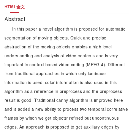
HTML全文
Abstract
In this paper a novel algorithm is proposed for automatic
segmentation of moving objects. Quick and precise
abstraction of the moving objects enables a high level
understanding and analysis of video contents and is very
important in context based video coding (MPEG 4). Different
from traditional approaches in which only luminace
information is used, color information is also used in this
algorithm as a reference in preprocess and the preprocess
result is good. Traditional canny algorithm is improved here
and is added a new ability to process two temporal correlative
frames by which we get objects' refined but uncontinuous
edges. An approach is proposed to get auxiliary edges by