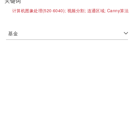
关键词
计算机图象处理(520·6040);
视频分割;
连通区域;
Canny算法
基金