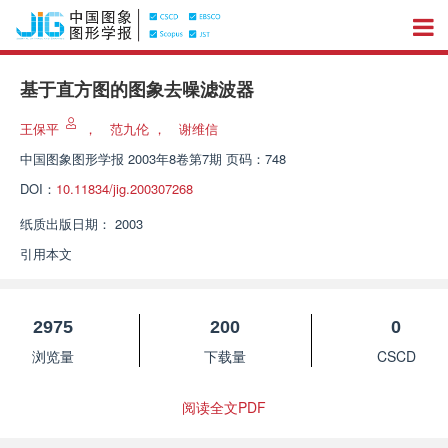
基于直方图的图象去噪滤波器
王保平
，
范九伦
，
谢维信
中国图象图形学报
2003年8卷第7期 页码：748
DOI：
10.11834/jig.200307268
纸质出版日期：
2003
引用本文
2975
200
0
浏览量
下载量
CSCD
阅读全文PDF