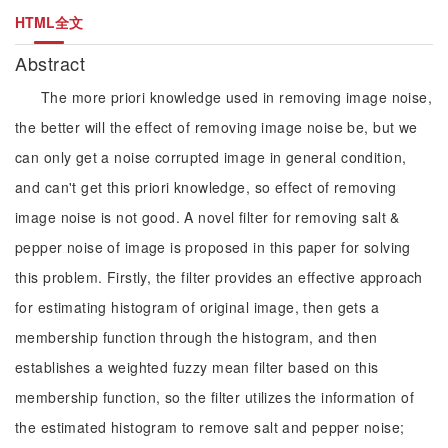
HTML全文
Abstract
The more priori knowledge used in removing image noise,
the better will the effect of removing image noise be, but we
can only get a noise corrupted image in general condition,
and can't get this priori knowledge, so effect of removing
image noise is not good. A novel filter for removing salt &
pepper noise of image is proposed in this paper for solving
this problem. Firstly, the filter provides an effective approach
for estimating histogram of original image, then gets a
membership function through the histogram, and then
establishes a weighted fuzzy mean filter based on this
membership function, so the filter utilizes the information of
the estimated histogram to remove salt and pepper noise;