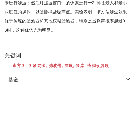
来进行滤波；然后对滤波窗口中的像素进行一种排除最大和最小
灰度值的操作，以滤除椒盐噪声点。实验表明，该方法滤波效果
优于传统的滤波器和其他模糊滤波器，特别是当噪声概率超过0．
3时，这种优势尤为明显。
关键词
直方图;
图象去噪;
滤波器;
灰度;
像素;
模糊隶属度
基金