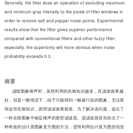
Secondly, the filter does an operation of excluding maximum
and minimum gray intensity to the pixels of filter windows in
order to remove salt and pepper noise points. Experimental
results show that the filter gives superior performance
compared with conventional filters and other fuzzy filter,
especially, the superiority will more obvious when noise
probability exceeds 0 3.
摘要
滤除图象噪声时，虽然利用的先验知识越多，其滤波效果越
好，但是一般情况下，由于只能得到一幅被污染的图象，无法获
得这些先验知识，因而滤波效果较差。为了解决该问题，提出了
一种去除图象中椒盐噪声的新型滤波器。该滤波器首先给出了一
种有效的估计原图象直方图的方法，进而利用估计直方图的信息