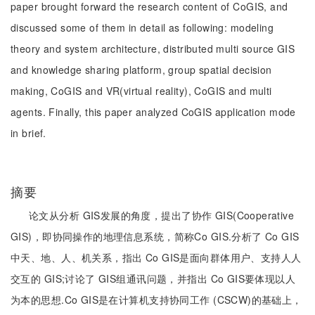
paper brought forward the research content of CoGIS, and
discussed some of them in detail as following: modeling
theory and system architecture, distributed multi source GIS
and knowledge sharing platform, group spatial decision
making, CoGIS and VR(virtual reality), CoGIS and multi
agents. Finally, this paper analyzed CoGIS application mode
in brief.
摘要
论文从分析 GIS发展的角度，提出了协作 GIS(Cooperative
GIS)，即协同操作的地理信息系统，简称Co GIS.分析了 Co GIS
中天、地、人、机关系，指出 Co GIS是面向群体用户、支持人人
交互的 GIS;讨论了 GIS组通讯问题，并指出 Co GIS要体现以人
为本的思想.Co GIS是在计算机支持协同工作 (CSCW)的基础上，