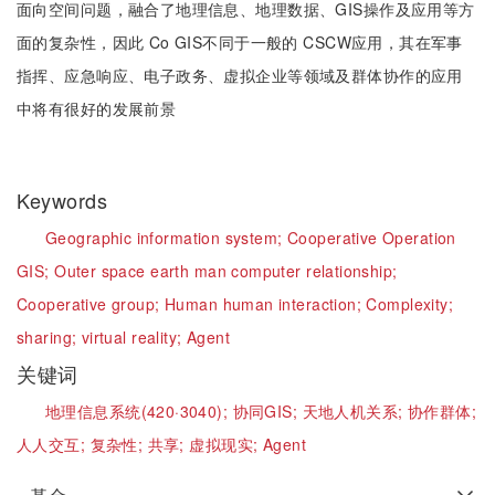
面向空间问题，融合了地理信息、地理数据、GIS操作及应用等方
面的复杂性，因此 Co GIS不同于一般的 CSCW应用，其在军事
指挥、应急响应、电子政务、虚拟企业等领域及群体协作的应用
中将有很好的发展前景
Keywords
Geographic information system;
Cooperative Operation
GIS;
Outer space earth man computer relationship;
Cooperative group;
Human human interaction;
Complexity;
sharing;
virtual reality;
Agent
关键词
地理信息系统(420·3040);
协同GIS;
天地人机关系;
协作群体;
人人交互;
复杂性;
共享;
虚拟现实;
Agent