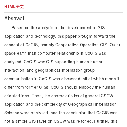
HTML全文
Abstract
Based on the analysis of the development of GIS
application and technology, this paper brought forward the
concept of CoGIS, namely Cooperative Operation GIS. Outer
space earth man computer relationship in CoGIS was
analyzed, CoGIS was GIS supporting human human
interaction, and geographical information group
communication in CoGIS was discussed, all of which made it
differ from former GISs. CoGIS should embody the human
oriented idea. Then, the characteristics of general CSCW
application and the complexity of Geographical Information
Science were analyzed, and the conclusion that CoGIS was
not a simple GIS layer on CSCW was reached. Further, this