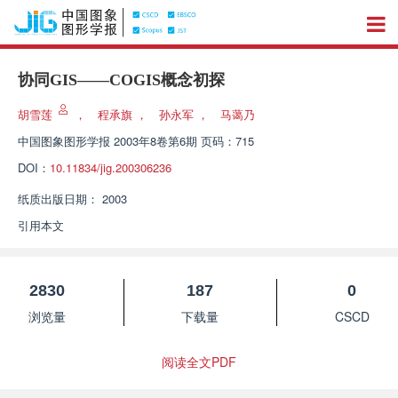
协同GIS——COGIS概念初探
胡雪莲
，
程承旗
，
孙永军
，
马蔼乃
中国图象图形学报
2003年8卷第6期 页码：715
DOI：
10.11834/jig.200306236
纸质出版日期：
2003
引用本文
2830
187
0
浏览量
下载量
CSCD
阅读全文PDF