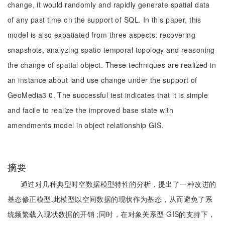
change, it would randomly and rapidly generate spatial data
of any past time on the support of SQL. In this paper, this
model is also expatiated from three aspects: recovering
snapshots, analyzing spatio temporal topology and reasoning
the change of spatial object. These techniques are realized in
an instance about land use change under the support of
GeoMedia3 0. The successful test indicates that it is simple
and facile to realize the improved base state with
amendments model in object relationship GIS.
摘要
通过对几种典型时空数据模型特性的分析，提出了一种改进的
基态修正模型.此模型以空间数据的现状作为基态，从而避免了系
统频繁载入现状数据的开销 ;同时，在对象关系型 GIS的支持下，