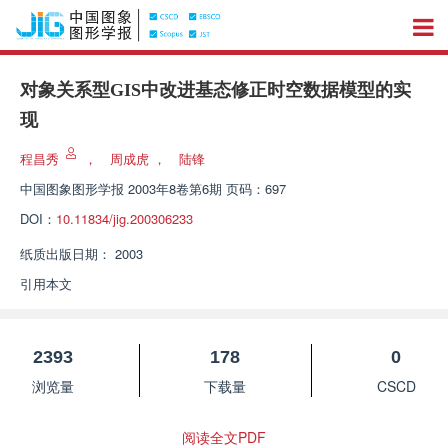
对象关系型GIS中改进基态修正时空数据模型的实
现
程昌秀
，
周成虎
，
陆锋
中国图象图形学报
2003年8卷第6期 页码：697
DOI：
10.11834/jig.200306233
纸质出版日期：
2003
引用本文
2393
178
0
浏览量
下载量
CSCD
阅读全文PDF