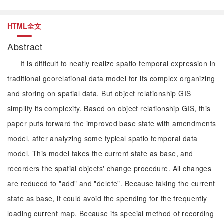
HTML全文
Abstract
It is difficult to neatly realize spatio temporal expression in
traditional georelational data model for its complex organizing
and storing on spatial data. But object relationship GIS
simplify its complexity. Based on object relationship GIS, this
paper puts forward the improved base state with amendments
model, after analyzing some typical spatio temporal data
model. This model takes the current state as base, and
recorders the spatial objects' change procedure. All changes
are reduced to "add" and "delete". Because taking the current
state as base, it could avoid the spending for the frequently
loading current map. Because its special method of recording