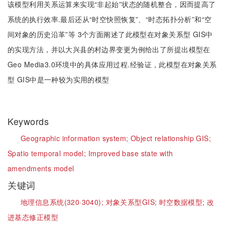
该模型利用关系运算来实现“非起始”状态的随机整合，因而提高了
系统的执行效率.最后还从“时空快照恢复”、“时态拓扑分析”和“空
间对象的历史沿革”等 3个方面阐述了此模型在对象关系型 GIS中
的实现方法，并以大兴县的村边界变更为例给出了所提出模型在
Geo Media3.0环境中的具体应用过程.经验证，此模型在对象关系
型 GIS中是一种较为实用的模型
Keywords
Geographic information system;
Object relationship GIS;
Spatio temporal model;
Improved base state with
amendments model
关键词
地理信息系统(320·3040);
对象关系型GIS;
时空数据模型;
改
进基态修正模型