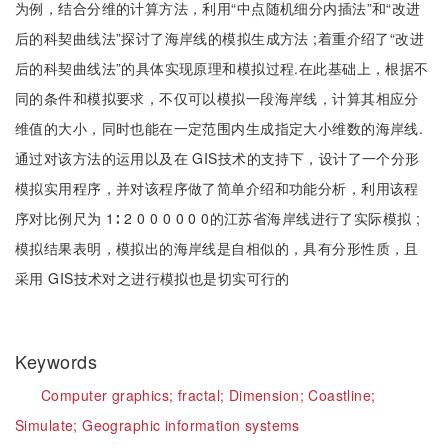
为例，结合分维的计算方法，利用“中点随机细分内插法”和“改进
后的科契曲线法”探讨了海岸线的模拟生成方法 ;着重介绍了“改进
后的科契曲线法”的具体实现原理和模拟过程.在此基础上，根据不
同的条件和模拟要求，不仅可以模拟一段海岸线，计算其相应分
维值的大小，同时也能在一定范围内生成指定大小维数的海岸线.
通过对该方法的运用以及在 GIS技术的支持下，设计了一个分形
模拟实用程序，并对该程序做了简单介绍和功能分析，利用该程
序对比例尺为 1∶ 2 0 0 0 0 0 0的江苏省海岸线进行了实际模拟 ;
模拟结果表明，模拟出的海岸线是自相似的，具有分形性质，且
采用 GIS技术对之进行模拟也是切实可行的
Keywords
Computer graphics;
fractal;
Dimension;
Coastline;
Simulate;
Geographic information systems