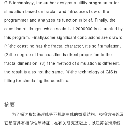
GIS technology, the author designs a utility programmer for
simulation based on fractal, and introduces flow of the
programmer and analyzes its function in brief. Finally, the
coastline of Jiangsu which scale is 1:2000000 is simulated by
this program. Finally,some significant conclusions are drawn:
(1)the coastline has the fractal character, it's self simulation.
(2)the degree of the coastline is direct proportion to the
fractal dimension. (3)if the method of simulation is different,
the result is also not the same. (4)the technology of GIS is
fitting for simulating the coastline.
摘要
为了探讨形如海岸线等不规则曲线的微观结构、模拟方法以及
它是否具有相似性等特征，在有关研究基础上，以江苏省海岸线