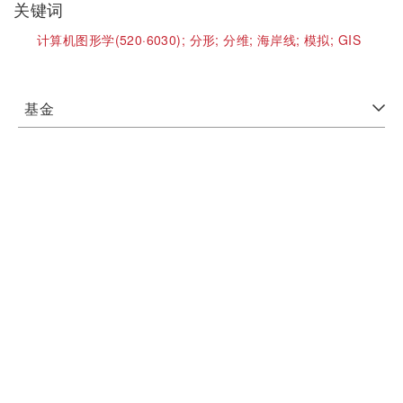
关键词
计算机图形学(520·6030);
分形;
分维;
海岸线;
模拟;
GIS
基金