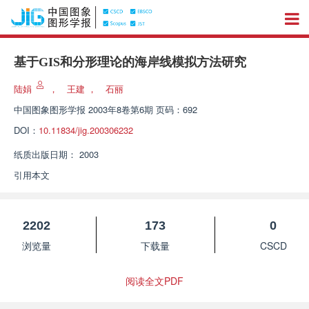
基于GIS和分形理论的海岸线模拟方法研究
陆娟
，
王建
，
石丽
中国图象图形学报
2003年8卷第6期 页码：692
DOI：
10.11834/jig.200306232
纸质出版日期：
2003
引用本文
2202
173
0
浏览量
下载量
CSCD
阅读全文PDF