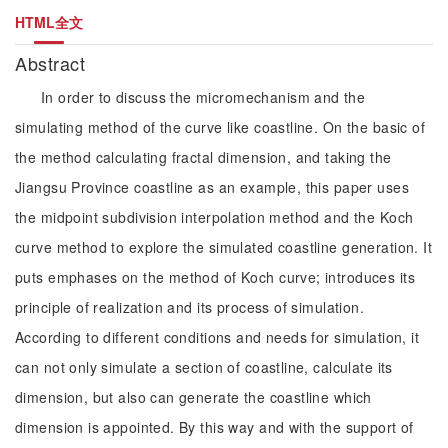
HTML全文
Abstract
In order to discuss the micromechanism and the
simulating method of the curve like coastline. On the basic of
the method calculating fractal dimension, and taking the
Jiangsu Province coastline as an example, this paper uses
the midpoint subdivision interpolation method and the Koch
curve method to explore the simulated coastline generation. It
puts emphases on the method of Koch curve; introduces its
principle of realization and its process of simulation.
According to different conditions and needs for simulation, it
can not only simulate a section of coastline, calculate its
dimension, but also can generate the coastline which
dimension is appointed. By this way and with the support of