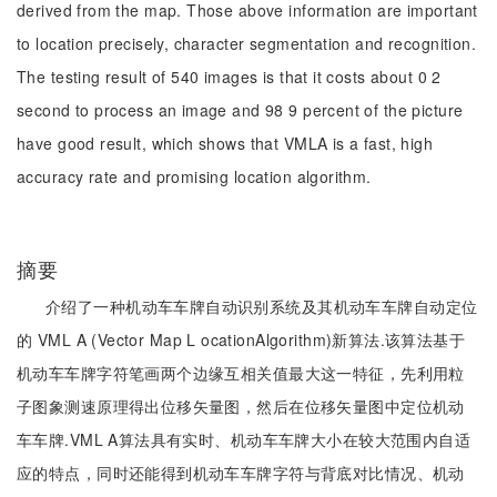
derived from the map. Those above information are important
to location precisely, character segmentation and recognition.
The testing result of 540 images is that it costs about 0 2
second to process an image and 98 9 percent of the picture
have good result, which shows that VMLA is a fast, high
accuracy rate and promising location algorithm.
摘要
介绍了一种机动车车牌自动识别系统及其机动车车牌自动定位
的 VML A (Vector Map L ocationAlgorithm)新算法.该算法基于
机动车车牌字符笔画两个边缘互相关值最大这一特征，先利用粒
子图象测速原理得出位移矢量图，然后在位移矢量图中定位机动
车车牌.VML A算法具有实时、机动车车牌大小在较大范围内自适
应的特点，同时还能得到机动车车牌字符与背底对比情况、机动