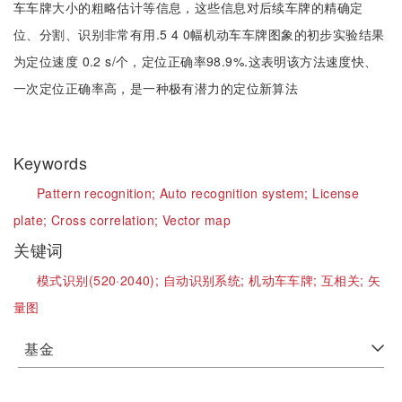
车车牌大小的粗略估计等信息，这些信息对后续车牌的精确定
位、分割、识别非常有用.5 4 0幅机动车车牌图象的初步实验结果
为定位速度 0.2 s/个，定位正确率98.9%.这表明该方法速度快、
一次定位正确率高，是一种极有潜力的定位新算法
Keywords
Pattern recognition;
Auto recognition system;
License
plate;
Cross correlation;
Vector map
关键词
模式识别(520·2040);
自动识别系统;
机动车车牌;
互相关;
矢
量图
基金