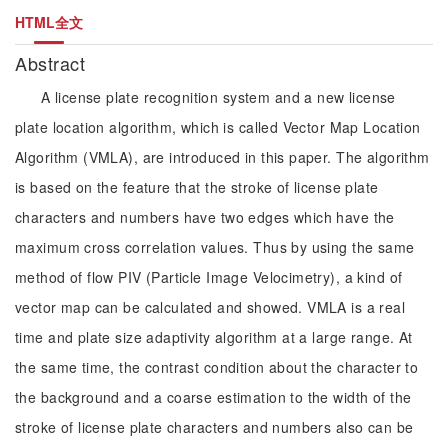
HTML全文
Abstract
A license plate recognition system and a new license
plate location algorithm, which is called Vector Map Location
Algorithm (VMLA), are introduced in this paper. The algorithm
is based on the feature that the stroke of license plate
characters and numbers have two edges which have the
maximum cross correlation values. Thus by using the same
method of flow PIV (Particle Image Velocimetry), a kind of
vector map can be calculated and showed. VMLA is a real
time and plate size adaptivity algorithm at a large range. At
the same time, the contrast condition about the character to
the background and a coarse estimation to the width of the
stroke of license plate characters and numbers also can be