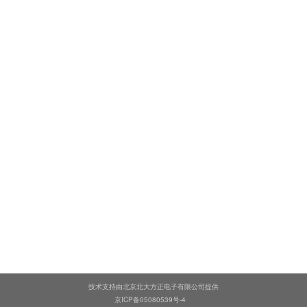
技术支持由北京北大方正电子有限公司提供
京ICP备05080539号-4