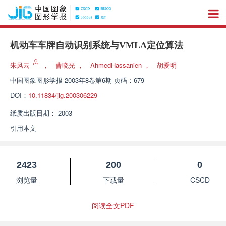
机动车车牌自动识别系统与VMLA定位算法
朱风云
，
曹晓光
，
AhmedHassanien
，
胡爱明
中国图象图形学报
2003年8卷第6期 页码：679
DOI：
10.11834/jig.200306229
纸质出版日期：
2003
引用本文
2423
200
0
浏览量
下载量
CSCD
阅读全文PDF