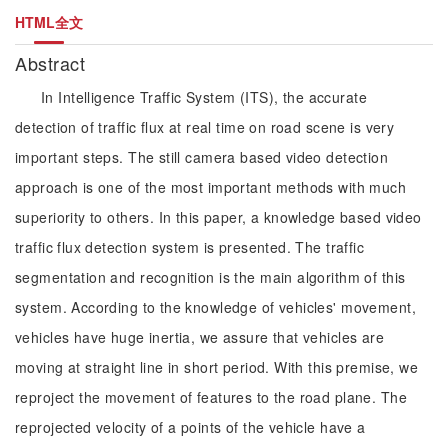
HTML全文
Abstract
In Intelligence Traffic System (ITS), the accurate
detection of traffic flux at real time on road scene is very
important steps. The still camera based video detection
approach is one of the most important methods with much
superiority to others. In this paper, a knowledge based video
traffic flux detection system is presented. The traffic
segmentation and recognition is the main algorithm of this
system. According to the knowledge of vehicles' movement,
vehicles have huge inertia, we assure that vehicles are
moving at straight line in short period. With this premise, we
reproject the movement of features to the road plane. The
reprojected velocity of a points of the vehicle have a