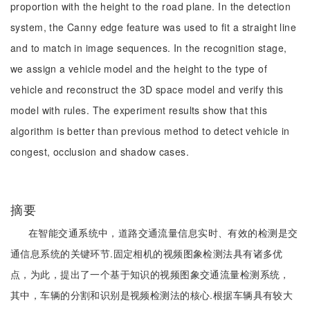
proportion with the height to the road plane. In the detection
system, the Canny edge feature was used to fit a straight line
and to match in image sequences. In the recognition stage,
we assign a vehicle model and the height to the type of
vehicle and reconstruct the 3D space model and verify this
model with rules. The experiment results show that this
algorithm is better than previous method to detect vehicle in
congest, occlusion and shadow cases.
摘要
在智能交通系统中，道路交通流量信息实时、有效的检测是交
通信息系统的关键环节.固定相机的视频图象检测法具有诸多优
点，为此，提出了一个基于知识的视频图象交通流量检测系统，
其中，车辆的分割和识别是视频检测法的核心.根据车辆具有较大