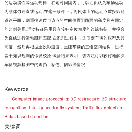
的运动惯性等运动规律，在短时间隔内，可以近似认为车辆运动
为刚体匀速直线运动.在这一条件下，将刚体上的运动点重投影到
道路平面，则重投速度与该点的空间位置到路面的高度具有固定
的比例关系.运动特征采用具有较好定位精度的边缘特征，并拟合
为直线进行运动跟踪匹配.在识别过程中，先假定车辆的模型及其
高度，然后再根据重投影速度，重建车辆的三维空间结构，进行
基于知识规则的假设校验.试验结果表明，该方法可以较好地解决
车辆视频检测中的遮挡、粘连、阴影等情况
Keywords
Computer image proceesing;
3D restructure;
3D structure
recognition;
Intelligence traffic system;
Traffic flux detection;
Rules based detection
关键词