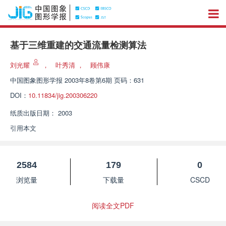
基于三维重建的交通流量检测算法
刘光耀
，
叶秀清
，
顾伟康
中国图象图形学报
2003年8卷第6期 页码：631
DOI：
10.11834/jig.200306220
纸质出版日期：
2003
引用本文
2584
179
0
浏览量
下载量
CSCD
阅读全文PDF