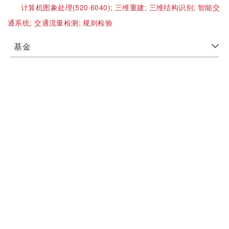
计算机图象处理(520·6040);
三维重建;
三维结构识别;
智能交
通系统;
交通流量检测;
规则检验
基金