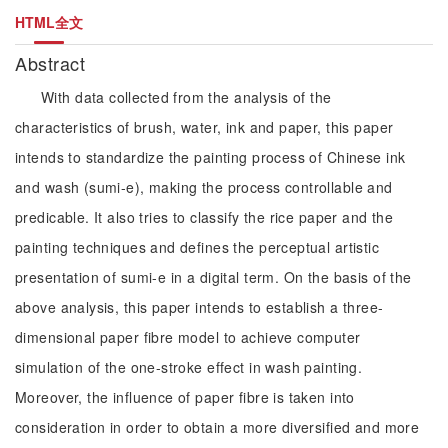
HTML全文
Abstract
With data collected from the analysis of the
characteristics of brush, water, ink and paper, this paper
intends to standardize the painting process of Chinese ink
and wash (sumi-e), making the process controllable and
predicable. It also tries to classify the rice paper and the
painting techniques and defines the perceptual artistic
presentation of sumi-e in a digital term. On the basis of the
above analysis, this paper intends to establish a three-
dimensional paper fibre model to achieve computer
simulation of the one-stroke effect in wash painting.
Moreover, the influence of paper fibre is taken into
consideration in order to obtain a more diversified and more