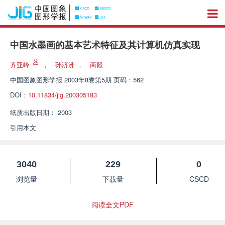
中国水墨画的基本艺术特征及其计算机仿真实现
齐亚峰
，
孙济洲
，
商毅
中国图象图形学报
2003年8卷第5期 页码：562
DOI：
10.11834/jig.200305183
纸质出版日期：
2003
引用本文
3040
229
0
浏览量
下载量
CSCD
阅读全文PDF