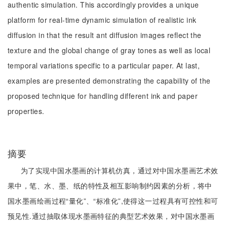
authentic simulation. This accordingly provides a unique
platform for real-time dynamic simulation of realistic ink
diffusion in that the result ant diffusion images reflect the
texture and the global change of gray tones as well as local
temporal variations specific to a particular paper. At last,
examples are presented demonstrating the capability of the
proposed technique for handling different ink and paper
properties.
摘要
为了实现中国水墨画的计算机仿真，通过对中国水墨画艺术效
果中，笔、水、墨、纸的特性及相互影响制约因素的分析，将中
国水墨画绘画过程“量化”、“标准化”,使得这一过程具有可控性和可
预见性.通过抽取体现水墨画特征的典型艺术效果，对中国水墨画