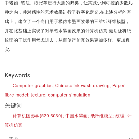
中诸如 :笔法、纸张等进行大胆的归类，让其减少到可控的少数几
种之内，并对感性的艺术效果进行了数字化定义.在上述分析的基
础上，建立了一个专门用于模仿水墨画效果的三维纸纤维模型，
并在此基础上实现了对单笔水墨画效果的计算机仿真.最后还将纸
纹理的干扰作用考虑进去，从而使得仿真效果更加多样、更加真
实.
Keywords
Computer graphics;
Chinese ink wash drawing;
Paper
fibre model;
texture;
computer simulation
关键词
计算机图形学(520·6030);
中国水墨画;
纸纤维模型;
纹理;
计
算机仿真