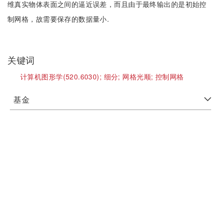
维真实物体表面之间的逼近误差，而且由于最终输出的是初始控
制网格，故需要保存的数据量小.
关键词
计算机图形学(520.6030);
细分;
网格光顺;
控制网格
基金