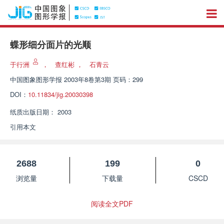
蝶形细分面片的光顺
于行洲
，
查红彬
，
石青云
中国图象图形学报
2003年8卷第3期 页码：299
DOI：
10.11834/jig.20030398
纸质出版日期：
2003
引用本文
2688
199
0
浏览量
下载量
CSCD
阅读全文PDF