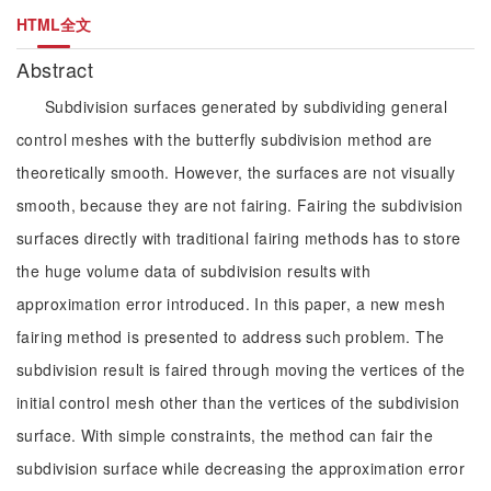
HTML全文
Abstract
Subdivision surfaces generated by subdividing general
control meshes with the butterfly subdivision method are
theoretically smooth. However, the surfaces are not visually
smooth, because they are not fairing. Fairing the subdivision
surfaces directly with traditional fairing methods has to store
the huge volume data of subdivision results with
approximation error introduced. In this paper, a new mesh
fairing method is presented to address such problem. The
subdivision result is faired through moving the vertices of the
initial control mesh other than the vertices of the subdivision
surface. With simple constraints, the method can fair the
subdivision surface while decreasing the approximation error