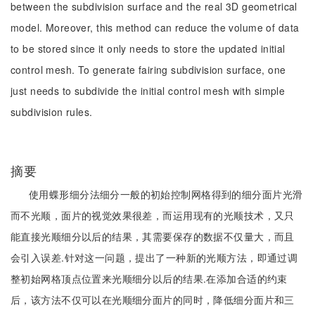
between the subdivision surface and the real 3D geometrical
model. Moreover, this method can reduce the volume of data
to be stored since it only needs to store the updated initial
control mesh. To generate fairing subdivision surface, one
just needs to subdivide the initial control mesh with simple
subdivision rules.
摘要
使用蝶形细分法细分一般的初始控制网格得到的细分面片光滑
而不光顺，面片的视觉效果很差，而运用现有的光顺技术，又只
能直接光顺细分以后的结果，其需要保存的数据不仅量大，而且
会引入误差.针对这一问题，提出了一种新的光顺方法，即通过调
整初始网格顶点位置来光顺细分以后的结果.在添加合适的约束
后，该方法不仅可以在光顺细分面片的同时，降低细分面片和三