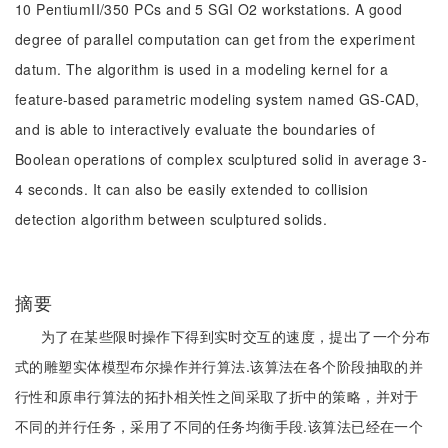
10 PentiumII/350 PCs and 5 SGI O2 workstations. A good
degree of parallel computation can get from the experiment
datum. The algorithm is used in a modeling kernel for a
feature-based parametric modeling system named GS-CAD,
and is able to interactively evaluate the boundaries of
Boolean operations of complex sculptured solid in average 3-
4 seconds. It can also be easily extended to collision
detection algorithm between sculptured solids.
摘要
为了在某些限时操作下得到实时交互的速度，提出了一个分布
式的雕塑实体模型布尔操作并行算法.该算法在各个阶段抽取的并
行性和原串行算法的拓扑相关性之间采取了折中的策略，并对于
不同的并行任务，采用了不同的任务均衡手段.该算法已经在一个