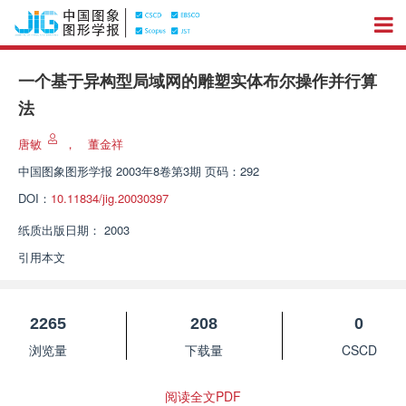
一个基于异构型局域网的雕塑实体布尔操作并行算
法
唐敏
，
董金祥
中国图象图形学报
2003年8卷第3期 页码：292
DOI：
10.11834/jig.20030397
纸质出版日期：
2003
引用本文
2265
208
0
浏览量
下载量
CSCD
阅读全文PDF