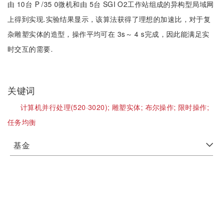
由 10台 P /35 0微机和由 5台 SGI O2工作站组成的异构型局域网
上得到实现.实验结果显示，该算法获得了理想的加速比，对于复
杂雕塑实体的造型，操作平均可在 3s～ 4 s完成，因此能满足实
时交互的需要.
关键词
计算机并行处理(520·3020);
雕塑实体;
布尔操作;
限时操作;
任务均衡
基金