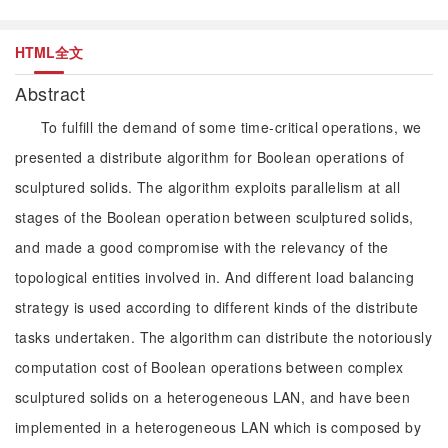
HTML全文
Abstract
To fulfill the demand of some time-critical operations, we
presented a distribute algorithm for Boolean operations of
sculptured solids. The algorithm exploits parallelism at all
stages of the Boolean operation between sculptured solids,
and made a good compromise with the relevancy of the
topological entities involved in. And different load balancing
strategy is used according to different kinds of the distribute
tasks undertaken. The algorithm can distribute the notoriously
computation cost of Boolean operations between complex
sculptured solids on a heterogeneous LAN, and have been
implemented in a heterogeneous LAN which is composed by