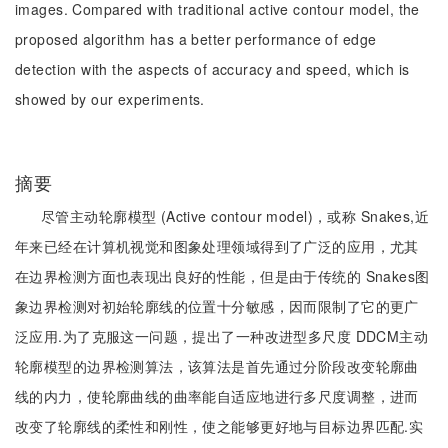
images. Compared with traditional active contour model, the
proposed algorithm has a better performance of edge
detection with the aspects of accuracy and speed, which is
showed by our experiments.
摘要
尽管主动轮廓模型 (Active contour model)，或称 Snakes,近
年来已经在计算机视觉和图象处理领域得到了广泛的应用，尤其
在边界检测方面也表现出良好的性能，但是由于传统的 Snakes图
象边界检测对初始轮廓线的位置十分敏感，因而限制了它的更广
泛应用.为了克服这一问题，提出了一种改进型多尺度 DDCM主动
轮廓模型的边界检测算法，该算法是首先通过分阶段改变轮廓曲
线的内力，使轮廓曲线的曲率能自适应地进行多尺度调整，进而
改变了轮廓线的柔性和刚性，使之能够更好地与目标边界匹配.实