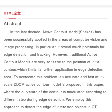
HTML全文
Abstract
In the last decade, Active Contour Model(Snakes) has
been successfully applied in the areas of computer vision and
image processing. In particular, it reveal much potentials for
edge detection and tracking. However, traditional Active
Contour Models are very sensitive to the position of initial
contour,which limits its further application in edge detection
area. To overcome this problem, an accurate and fast multi-
scale DDCM active contour model is proposed in this paper,
where the curvature of the contour is modulated according to
different step during edge detection. We employ this
approach to detect the edge of interested objects in CT