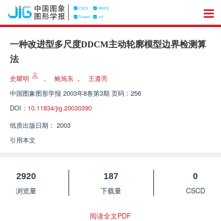
一种改进型多尺度DDCM主动轮廓模型边界检测算
法
史耀明
，
鲍旭东
，
王遵亮
中国图象图形学报
2003年8卷第3期 页码：256
DOI：
10.11834/jig.20030390
纸质出版日期：
2003
引用本文
2920
187
0
浏览量
下载量
CSCD
阅读全文PDF