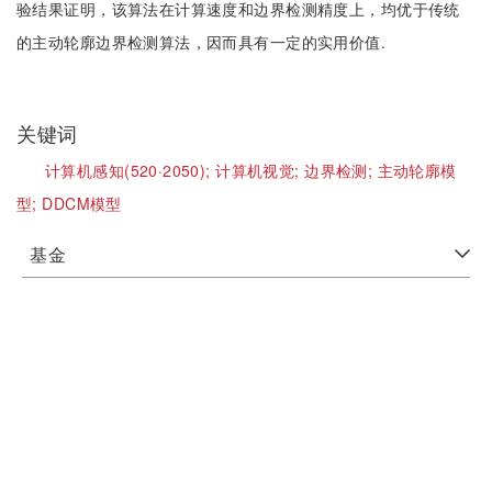
验结果证明，该算法在计算速度和边界检测精度上，均优于传统
的主动轮廓边界检测算法，因而具有一定的实用价值.
关键词
计算机感知(520·2050);
计算机视觉;
边界检测;
主动轮廓模
型;
DDCM模型
基金