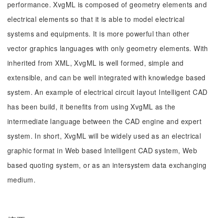
performance. XvgML is composed of geometry elements and
electrical elements so that it is able to model electrical
systems and equipments. It is more powerful than other
vector graphics languages with only geometry elements. With
inherited from XML, XvgML is well formed, simple and
extensible, and can be well integrated with knowledge based
system. An example of electrical circuit layout Intelligent CAD
has been build, it benefits from using XvgML as the
intermediate language between the CAD engine and expert
system. In short, XvgML will be widely used as an electrical
graphic format in Web based Intelligent CAD system, Web
based quoting system, or as an intersystem data exchanging
medium.