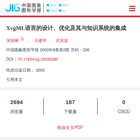
XvgML语言的设计、优化及其与知识系统的集成
张国钢
，
王建华
，
武安波
中国图象图形学报
2003年8卷第2期 页码：236
DOI：
10.11834/jig.20030280
纸质出版日期：
2003
引用本文
2694
187
0
浏览量
下载量
CSCD
阅读全文PDF