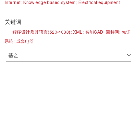
Internet;
Knowledge based system;
Electrical equipment
关键词
程序设计及其语言(520·4030);
XML;
智能CAD;
因特网;
知识
系统;
成套电器
基金