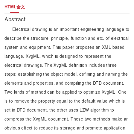
HTML全文
Abstract
Electrical drawing is an important engineering language to
describe the structure, principle, function and etc. of electrical
system and equipment. This paper proposes an XML based
language, XvgML, which is designed to represent the
electrical drawings. The XvgML definition includes three
steps: establishing the object model, defining and naming the
elements and properties, and compiling the DTD document.
Two kinds of method can be applied to optimize XvgML. One
is to remove the property equal to the default value which is
set in DTD document, the other uses LZW algorithm to
compress the XvgML document. These two methods make an
obvious effect to reduce its storage and promote application