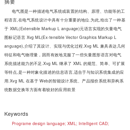
摘要
电气图是一种描述电气系统或装置的结构、原理、功能等的工
程语言,在电气系统设计中具有十分重要的地位.为此,给出了一种基
于 XML(Extensible Markup L anguage)元语言实现的矢量电气
图标记语言 Xvg ML(Ex-tensible Vector Graphics Markup L
anguage),介绍了其设计、实现与优化过程.Xvg ML 兼具表达几何
特征和电气物理量，因而有效地克服了一些矢量图形语言对电气
系统描述能力的不足.Xvg ML 继承了 XML 的规范、简单、可扩展
等特点,是一种对象化描述的信息语言,适合于与知识系统集成的应
用.Xvg ML 在基于 Web的智能设计系统、产品报价系统和异构系
统数据交换等方面有着较好的应用前景
Keywords
Programe design language;
XML;
Intelligent CAD;