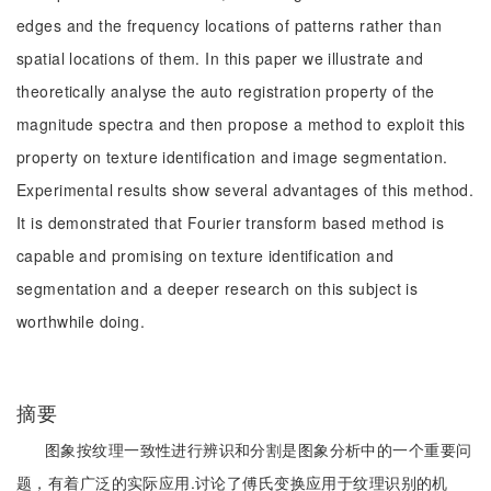
edges and the frequency locations of patterns rather than
spatial locations of them. In this paper we illustrate and
theoretically analyse the auto registration property of the
magnitude spectra and then propose a method to exploit this
property on texture identification and image segmentation.
Experimental results show several advantages of this method.
It is demonstrated that Fourier transform based method is
capable and promising on texture identification and
segmentation and a deeper research on this subject is
worthwhile doing.
摘要
图象按纹理一致性进行辨识和分割是图象分析中的一个重要问
题，有着广泛的实际应用.讨论了傅氏变换应用于纹理识别的机