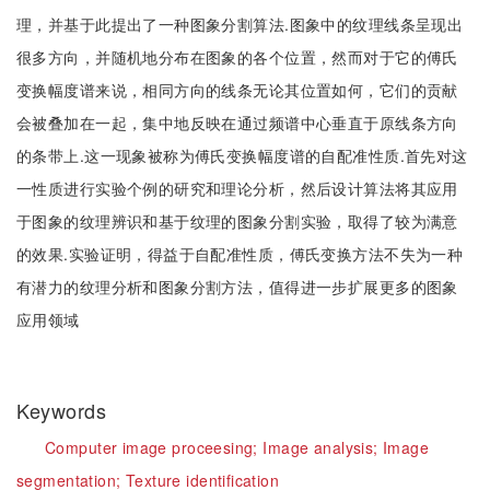
理，并基于此提出了一种图象分割算法.图象中的纹理线条呈现出
很多方向，并随机地分布在图象的各个位置，然而对于它的傅氏
变换幅度谱来说，相同方向的线条无论其位置如何，它们的贡献
会被叠加在一起，集中地反映在通过频谱中心垂直于原线条方向
的条带上.这一现象被称为傅氏变换幅度谱的自配准性质.首先对这
一性质进行实验个例的研究和理论分析，然后设计算法将其应用
于图象的纹理辨识和基于纹理的图象分割实验，取得了较为满意
的效果.实验证明，得益于自配准性质，傅氏变换方法不失为一种
有潜力的纹理分析和图象分割方法，值得进一步扩展更多的图象
应用领域
Keywords
Computer image proceesing;
Image analysis;
Image
segmentation;
Texture identification