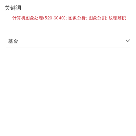
关键词
计算机图象处理(520·6040);
图象分析;
图象分割;
纹理辨识
基金