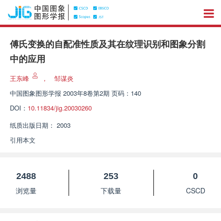
傅氏变换的自配准性质及其在纹理识别和图象分割
中的应用
王东峰
，
邹谋炎
中国图象图形学报
2003年8卷第2期 页码：140
DOI：
10.11834/jig.20030260
纸质出版日期：
2003
引用本文
2488
253
0
浏览量
下载量
CSCD