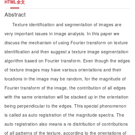
HTML全文
Abstract
Texture identification and segmentation of images are
very important issues in image analysis. In this paper we
discuss the mechanism of using Fourier transform on texture
identification and then suggest a texture image segmentation
algorithm based on Fourier transform. Even though the edges
of texture images may have various orientations and their
locations in the image may be random, for the magnitude of
Fourier transform of the image, the contribution of all edges
with the same orientation will be stacked up in the orientation
being perpendicular to the edges. This special phenomenon
is called as auto registration of the magnitude spectra. The
auto registration also means a re distribution of contributions
of all patterns of the texture, according to the orientations of