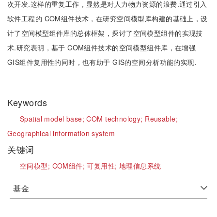
次开发.这样的重复工作，显然是对人力物力资源的浪费.通过引入
软件工程的 COM组件技术，在研究空间模型库构建的基础上，设
计了空间模型组件库的总体框架，探讨了空间模型组件的实现技
术.研究表明，基于 COM组件技术的空间模型组件库，在增强
GIS组件复用性的同时，也有助于 GIS的空间分析功能的实现.
Keywords
Spatial model base;
COM technology;
Reusable;
Geographical information system
关键词
空间模型;
COM组件;
可复用性;
地理信息系统
基金