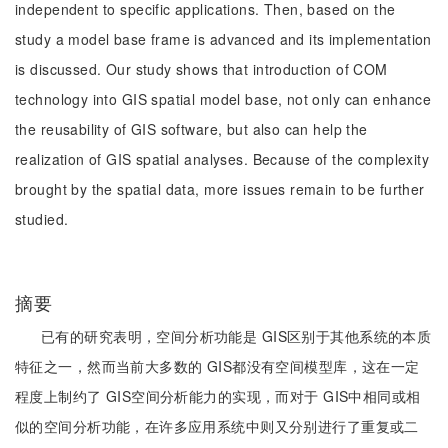
independent to specific applications. Then, based on the
study a model base frame is advanced and its implementation
is discussed. Our study shows that introduction of COM
technology into GIS spatial model base, not only can enhance
the reusability of GIS software, but also can help the
realization of GIS spatial analyses. Because of the complexity
brought by the spatial data, more issues remain to be further
studied.
摘要
已有的研究表明，空间分析功能是 GIS区别于其他系统的本质
特征之一，然而当前大多数的 GIS都没有空间模型库，这在一定
程度上制约了 GIS空间分析能力的实现，而对于 GIS中相同或相
似的空间分析功能，在许多应用系统中则又分别进行了重复或二