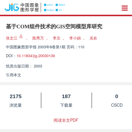
基于COM组件技术的GIS空间模型库研究
张文江
，
陈秀万
，
李京
，
李小娟
，
吴欢
中国图象图形学报
2003年8卷第1期 页码：110
DOI：
10.11834/jig.20030139
纸质出版日期：
2003
引用本文
2175
187
0
浏览量
下载量
CSCD
阅读全文PDF