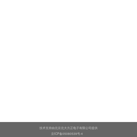
技术支持由北京北大方正电子有限公司提供
京ICP备05080539号-4