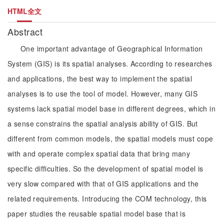
HTML全文
Abstract
One important advantage of Geographical Information
System (GIS) is its spatial analyses. According to researches
and applications, the best way to implement the spatial
analyses is to use the tool of model. However, many GIS
systems lack spatial model base in different degrees, which in
a sense constrains the spatial analysis ability of GIS. But
different from common models, the spatial models must cope
with and operate complex spatial data that bring many
specific difficulties. So the development of spatial model is
very slow compared with that of GIS applications and the
related requirements. Introducing the COM technology, this
paper studies the reusable spatial model base that is