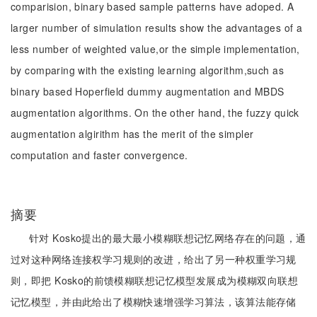
comparision, binary based sample patterns have adoped. A
larger number of simulation results show the advantages of a
less number of weighted value,or the simple implementation,
by comparing with the existing learning algorithm,such as
binary based Hoperfield dummy augmentation and MBDS
augmentation algorithms. On the other hand, the fuzzy quick
augmentation algirithm has the merit of the simpler
computation and faster convergence.
摘要
针对 Kosko提出的最大最小模糊联想记忆网络存在的问题，通
过对这种网络连接权学习规则的改进，给出了另一种权重学习规
则，即把 Kosko的前馈模糊联想记忆模型发展成为模糊双向联想
记忆模型，并由此给出了模糊快速增强学习算法，该算法能存储