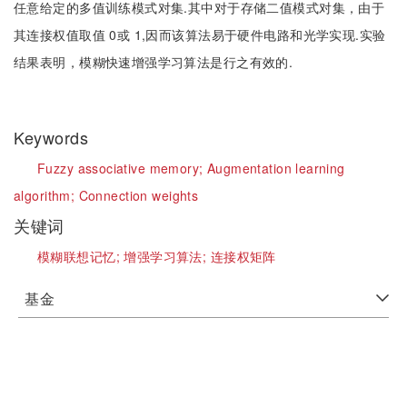
任意给定的多值训练模式对集.其中对于存储二值模式对集，由于
其连接权值取值 0或 1,因而该算法易于硬件电路和光学实现.实验
结果表明，模糊快速增强学习算法是行之有效的.
Keywords
Fuzzy associative memory;
Augmentation learning
algorithm;
Connection weights
关键词
模糊联想记忆;
增强学习算法;
连接权矩阵
基金