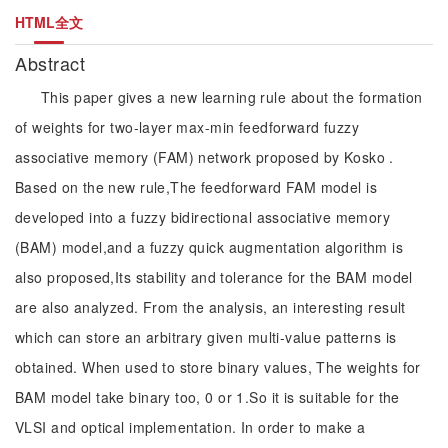
HTML全文
Abstract
This paper gives a new learning rule about the formation
of weights for two-layer max-min feedforward fuzzy
associative memory (FAM) network proposed by Kosko .
Based on the new rule,The feedforward FAM model is
developed into a fuzzy bidirectional associative memory
(BAM) model,and a fuzzy quick augmentation algorithm is
also proposed,Its stability and tolerance for the BAM model
are also analyzed. From the analysis, an interesting result
which can store an arbitrary given multi-value patterns is
obtained. When used to store binary values, The weights for
BAM model take binary too, 0 or 1.So it is suitable for the
VLSI and optical implementation. In order to make a