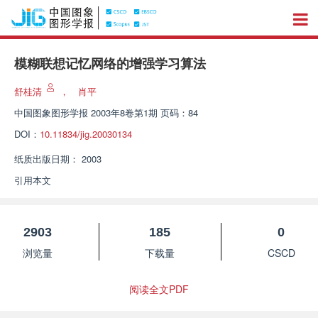
模糊联想记忆网络的增强学习算法
舒桂清
，
肖平
中国图象图形学报
2003年8卷第1期 页码：84
DOI：
10.11834/jig.20030134
纸质出版日期：
2003
引用本文
2903
185
0
浏览量
下载量
CSCD
阅读全文PDF