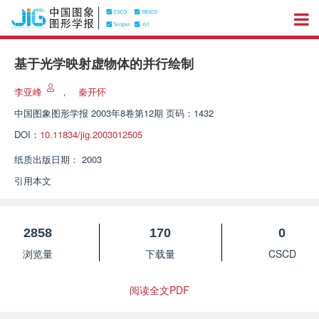
基于光学映射虚物体的并行绘制
李亚峰
，
秦开怀
中国图象图形学报
2003年8卷第12期 页码：1432
DOI：
10.11834/jig.2003012505
纸质出版日期：
2003
引用本文
2858
170
0
浏览量
下载量
CSCD
阅读全文PDF