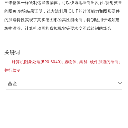
三维物体一样绘制这些虚物体，可以快速地绘制出反射 /折射效果
的图象.实验结果证明，该方法利用 CU P的计算能力和图形硬件
的加速特性实现了真实感图形的高性能绘制，特别适用于诸如建
筑物漫游、计算机动画和虚拟现实等要求交互式绘制的场合
关键词
计算机图象处理(520·6040);
虚物体;
集群;
硬件加速的绘制;
并行绘制
基金