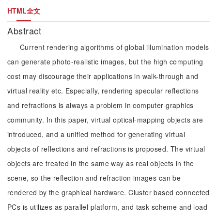
HTML全文
Abstract
Current rendering algorithms of global illumination models
can generate photo-realistic images, but the high computing
cost may discourage their applications in walk-through and
virtual reality etc. Especially, rendering specular reflections
and refractions is always a problem in computer graphics
community. In this paper, virtual optical-mapping objects are
introduced, and a unified method for generating virtual
objects of reflections and refractions is proposed. The virtual
objects are treated in the same way as real objects in the
scene, so the reflection and refraction images can be
rendered by the graphical hardware. Cluster based connected
PCs is utilizes as parallel platform, and task scheme and load