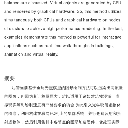
balance are discussed. Virtual objects are generated by CPU
and rendered by graphical hardware. So, this method utilizes
simultaneously both CPUs and graphical hardware on nodes
of clusters to achieve high performance rendering. In the last,
examples demonstrate this method is powerful for interactive
applications such as real-time walk-throughs in buildings,
animation and virtual reality.
摘要
尽管当前基于全局光照模型的图形绘制方法可以渲染出高质量
的图象，但因为其计算量巨大，难以适用于诸如建筑物漫游、虚
拟现实等对绘制速度有严格要求的场合.为此引入光学映射虚物体
的概念，利用构建在联网PC机上的集群系统，并行创建反射和折
射虚物体，然后利用集群中各节点的图形加速硬件，像处理实际