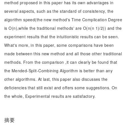
method proposed in this paper has its own advantages in
several aspects, such as the standard of consistency, the
algorithm speed(the new method's Time Complication Degree
is O(n),while the traditional methods' are O(n(n 1)/2)) and the
experiment results that the intuitionistic results can be seen.
What's more, in this paper, some comparisons have been
made between this new method and all those other traditional
methods. From the comparison ,it can clearly be found that
the Mended-Split-Combining Algorithm is better than any
other algorithms. At last, this paper also discusses the
deficiencies that still exist and offers some suggestions. On
the whole, Experimental results are satisfactory.
摘要