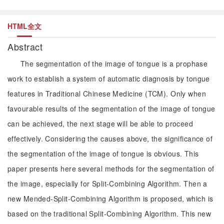
HTML全文
Abstract
The segmentation of the image of tongue is a prophase
work to establish a system of automatic diagnosis by tongue
features in Traditional Chinese Medicine (TCM). Only when
favourable results of the segmentation of the image of tongue
can be achieved, the next stage will be able to proceed
effectively. Considering the causes above, the significance of
the segmentation of the image of tongue is obvious. This
paper presents here several methods for the segmentation of
the image, especially for Split-Combining Algorithm. Then a
new Mended-Split-Combining Algorithm is proposed, which is
based on the traditional Split-Combining Algorithm. This new