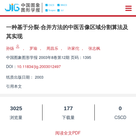
一种基于分裂-合并方法的中医舌像区域分割算法及
其实现
孙炀
，
罗瑜
，
周昌乐
，
许家佗
，
张志枫
中国图象图形学报
2003年8卷第12期 页码：1395
DOI：
10.11834/jig.2003012497
纸质出版日期：
2003
引用本文
3025
177
0
浏览量
下载量
CSCD
阅读全文PDF