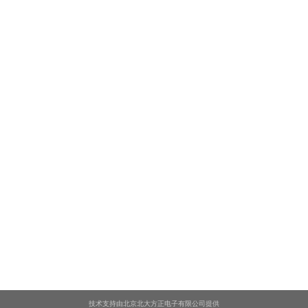
技术支持由北京北大方正电子有限公司提供