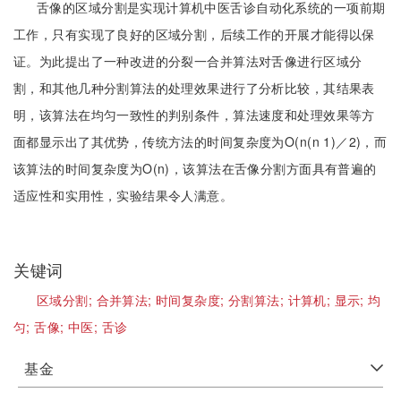
舌像的区域分割是实现计算机中医舌诊自动化系统的一项前期
工作，只有实现了良好的区域分割，后续工作的开展才能得以保
证。为此提出了一种改进的分裂一合并算法对舌像进行区域分
割，和其他几种分割算法的处理效果进行了分析比较，其结果表
明，该算法在均匀一致性的判别条件，算法速度和处理效果等方
面都显示出了其优势，传统方法的时间复杂度为O(n(n 1)／2)，而
该算法的时间复杂度为O(n)，该算法在舌像分割方面具有普遍的
适应性和实用性，实验结果令人满意。
关键词
区域分割;
合并算法;
时间复杂度;
分割算法;
计算机;
显示;
均
匀;
舌像;
中医;
舌诊
基金