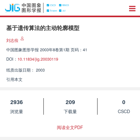
基于遗传算法的主动轮廓模型
刘志俭
中国图象图形学报
2003年8卷第1期 页码：41
DOI：
10.11834/jig.20030119
纸质出版日期：
2003
引用本文
2936
209
0
浏览量
下载量
CSCD
阅读全文PDF