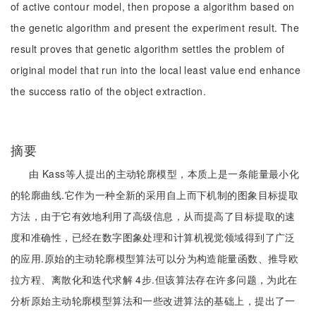
of active contour model, then propose a algorithm based on
the genetic algorithm and present the experiment result. The
result proves that genetic algorithm settles the problem of
original model that run into the local least value end enhance
the success ratio of the object extraction.
摘要
由 Kass等人提出的主动轮廓模型，本质上是一条能量最小化
的轮廓曲线.它作为一种全新的采用自上而下机制的图象目标提取
方法，由于它有效地利用了高级信息，从而提高了目标提取的速
度和准确性，已经在数字图象处理和计算机视觉领域得到了广泛
的应用.原始的主动轮廓模型算法可以分为构造能量函数、推导欧
拉方程、离散化和迭代求解 4步.但该算法存在许多问题，为此在
分析原始主动轮廓模型算法和一些改进算法的基础上，提出了一