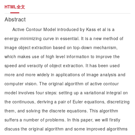
HTML全文
Abstract
Active Contour Model introduced by Kass et al is a
energy-minimizing curve in essential. It is a new method of
image object extraction based on top-down mechanism,
which makes use of high level information to improve the
speed and veracity of object extraction. It has been used
more and more widely in applications of image analysis and
computer vision. The original algorithm of active contour
model involves four steps: setting up a variational integral on
the continuous, deriving a pair of Euler equations, discretizing
them, and solving the discrete equations. This algorithm
suffers a number of problems. In this paper, we will firstly
discuss the original algorithm and some improved algorithms