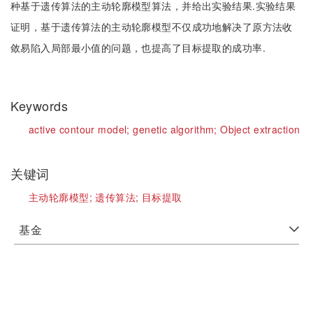
种基于遗传算法的主动轮廓模型算法，并给出实验结果.实验结果
证明，基于遗传算法的主动轮廓模型不仅成功地解决了原方法收
敛易陷入局部最小值的问题，也提高了目标提取的成功率.
Keywords
active contour model;
genetic algorithm;
Object extraction
关键词
主动轮廓模型;
遗传算法;
目标提取
基金