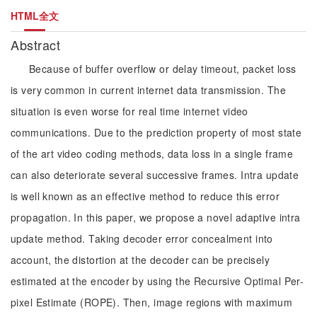
HTML全文
Abstract
Because of buffer overflow or delay timeout, packet loss
is very common in current internet data transmission. The
situation is even worse for real time internet video
communications. Due to the prediction property of most state
of the art video coding methods, data loss in a single frame
can also deteriorate several successive frames. Intra update
is well known as an effective method to reduce this error
propagation. In this paper, we propose a novel adaptive intra
update method. Taking decoder error concealment into
account, the distortion at the decoder can be precisely
estimated at the encoder by using the Recursive Optimal Per-
pixel Estimate (ROPE). Then, image regions with maximum