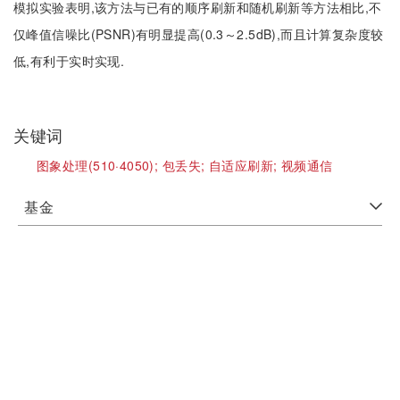
模拟实验表明,该方法与已有的顺序刷新和随机刷新等方法相比,不
仅峰值信噪比(PSNR)有明显提高(0.3～2.5dB),而且计算复杂度较
低,有利于实时实现.
关键词
图象处理(510·4050);
包丢失;
自适应刷新;
视频通信
基金