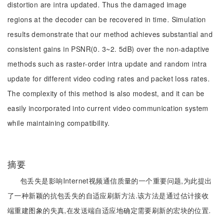
distortion are intra updated. Thus the damaged image
regions at the decoder can be recovered in time. Simulation
results demonstrate that our method achieves substantial and
consistent gains in PSNR(0. 3~2. 5dB) over the non-adaptive
methods such as raster-order intra update and random intra
update for different video coding rates and packet loss rates.
The complexity of this method is also modest, and it can be
easily incorporated into current video communication system
while maintaining compatibility.
摘要
包丢失是影响Internet视频通信质量的一个重要问题,为此提出
了一种新颖的抗包丢失的自适应刷新方法.该方法是通过估计接收
端重建图象的失真,在发送端自适应地确定需要刷新的宏块的位置.