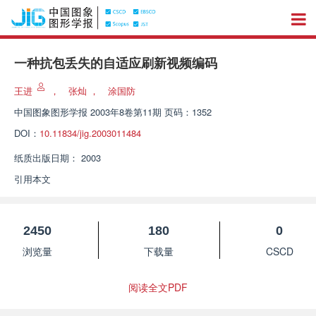
一种抗包丢失的自适应刷新视频编码
王进
，
张灿
，
涂国防
中国图象图形学报
2003年8卷第11期 页码：1352
DOI：
10.11834/jig.2003011484
纸质出版日期：
2003
引用本文
2450
180
0
浏览量
下载量
CSCD
阅读全文PDF