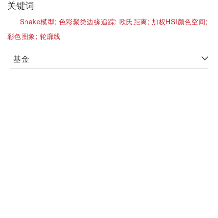
关键词
Snake模型;
色彩聚类边缘追踪;
欧氏距离;
加权HSI颜色空间;
彩色图象;
轮廓线
基金