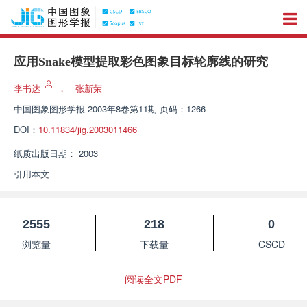
应用Snake模型提取彩色图象目标轮廓线的研究
李书达
，
张新荣
中国图象图形学报
2003年8卷第11期 页码：1266
DOI：
10.11834/jig.2003011466
纸质出版日期：
2003
引用本文
2555
218
0
浏览量
下载量
CSCD
阅读全文PDF