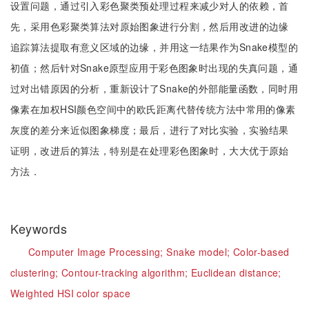
设置问题，通过引入彩色聚类预处理过程来减少对人的依赖，首
先，采用色彩聚类算法对原始图象进行分割，然后用改进的边缘
追踪算法提取有意义区域的边缘，并用这一结果作为Snake模型的
初值；然后针对Snake原型应用于彩色图象时出现的失真问题，通
过对出错原因的分析，重新设计了Snake的外部能量函数，同时用
像素在加权HSI颜色空间中的欧氏距离代替传统方法中常用的像素
灰度的差分来近似图象梯度；最后，进行了对比实验，实验结果
证明，改进后的算法，特别是在处理彩色图象时，大大优于原始
方法．
Keywords
Computer Image Processing;
Snake model;
Color-based
clustering;
Contour-tracking algorithm;
Euclidean distance;
Weighted HSI color space