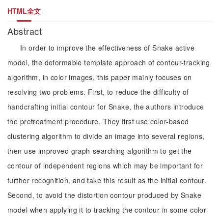
HTML全文
Abstract
In order to improve the effectiveness of Snake active
model, the deformable template approach of contour-tracking
algorithm, in color images, this paper mainly focuses on
resolving two problems. First, to reduce the difficulty of
handcrafting initial contour for Snake, the authors introduce
the pretreatment procedure. They first use color-based
clustering algorithm to divide an image into several regions,
then use improved graph-searching algorithm to get the
contour of independent regions which may be important for
further recognition, and take this result as the initial contour.
Second, to avoid the distortion contour produced by Snake
model when applying it to tracking the contour in some color