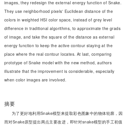
images, they redesign the external energy function of Snake.
They use neighborhood pixels' Euclidean distance of the
colors in weighted HSI color space, instead of grey level
difference in traditional algorithms, to approximate the grads
of image, and take the square of the distance as external
energy function to keep the active contour staying at the
place where the real contour locates. At last, comparing
prototype of Snake model with the new method, authors
illustrate that the improvement is considerable, especially
when color images are involved.
摘要
为了更好地利用Snake模型来提取彩色图象中的物体轮廓，因
而对Snake原型提出两点主要改进，即针对snake模型的手工初值