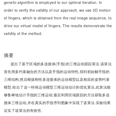
genetic algorithm is employed to our optimal iteration. In
order to verify the validity of our approach, we use 3D motion
of fingers, which is obtained from the real image sequence, to
drive our virtual model of fingers. The results demonstrate the
validity of the method.
摘要
提出了基于区域的多连接体(手指)的三维运动跟踪算法.该算法
首先用多约束融合的方法以及手指的运动特性,得到初始帧手指的
三维结构;然后根据刚性多连接体的运动模型以及相应的姿势约束
模型,给出了这一特殊运动模型三维运动估计的优化算法,此算法能
够鲁棒地估计手指的三维运动;最后利用区域跟踪的方法获取多连
接体三维运动,并在真实的手指序列图象中实现了该算法.实验结果
证实了该算法的有效性.