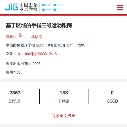
基于区域的手指三维运动跟踪
潘春洪
，
马颂德
中国图象图形学报
2003年8卷第10期 页码：1205
DOI：
10.11834/jig.2003010418
纸质出版日期：
2003
引用本文
2863
188
0
浏览量
下载量
CSCD
阅读全文PDF