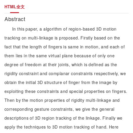
HTML全文
Abstract
In this paper, a algorithm of region-based 3D motion
tracking on multi-linkage is proposed. Firstly based on the
fact that the length of fingers is same in motion, and each of
them lies in the same virtual plane because of only one
degree of freedom at their joints, which is defined as the
rigidity constraint and complanar constraints respectively, we
obtain the initial 3D structure of finger from the image by
exploiting these constraints and special properties on fingers.
Then by the motion properties of rigidity multi-linkage and
corresponding gesture constraints, we give the general
descriptions of 3D region tracking of the linkage. Finally we
apply the techniques to 3D motion tracking of hand. Here