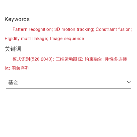
Keywords
Pattern recognition;
3D motion tracking;
Constraint fusion;
Rigidity multi-linkage;
Image sequence
关键词
模式识别(520·2040);
三维运动跟踪;
约束融合;
刚性多连接
体;
图象序列
基金