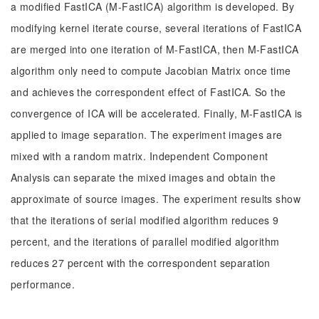
a modified FastICA (M-FastICA) algorithm is developed. By
modifying kernel iterate course, several iterations of FastICA
are merged into one iteration of M-FastICA, then M-FastICA
algorithm only need to compute Jacobian Matrix once time
and achieves the correspondent effect of FastICA. So the
convergence of ICA will be accelerated. Finally, M-FastICA is
applied to image separation. The experiment images are
mixed with a random matrix. Independent Component
Analysis can separate the mixed images and obtain the
approximate of source images. The experiment results show
that the iterations of serial modified algorithm reduces 9
percent, and the iterations of parallel modified algorithm
reduces 27 percent with the correspondent separation
performance.