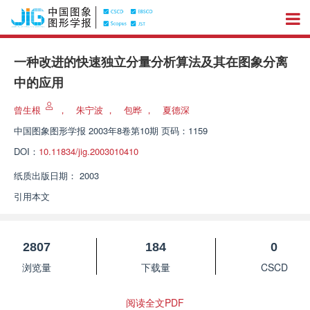
一种改进的快速独立分量分析算法及其在图象分离
中的应用
曾生根
，
朱宁波
，
包晔
，
夏德深
中国图象图形学报
2003年8卷第10期 页码：1159
DOI：
10.11834/jig.2003010410
纸质出版日期：
2003
引用本文
2807
184
0
浏览量
下载量
CSCD
阅读全文PDF