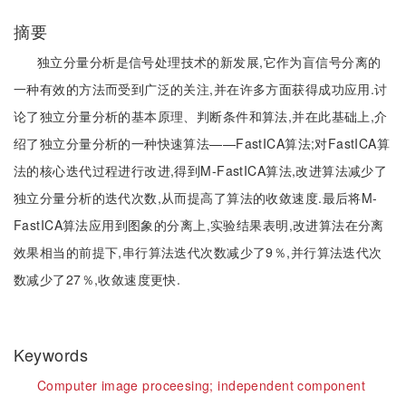
摘要
独立分量分析是信号处理技术的新发展,它作为盲信号分离的
一种有效的方法而受到广泛的关注,并在许多方面获得成功应用.讨
论了独立分量分析的基本原理、判断条件和算法,并在此基础上,介
绍了独立分量分析的一种快速算法——FastICA算法;对FastICA算
法的核心迭代过程进行改进,得到M-FastICA算法,改进算法减少了
独立分量分析的迭代次数,从而提高了算法的收敛速度.最后将M-
FastICA算法应用到图象的分离上,实验结果表明,改进算法在分离
效果相当的前提下,串行算法迭代次数减少了9％,并行算法迭代次
数减少了27％,收敛速度更快.
Keywords
Computer image proceesing;
independent component