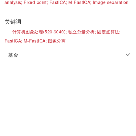
analysis;
Fixed-point;
FastICA;
M-FastICA;
Image separation
关键词
计算机图象处理(520·6040);
独立分量分析;
固定点算法;
FastICA;
M-FastICA;
图象分离
基金