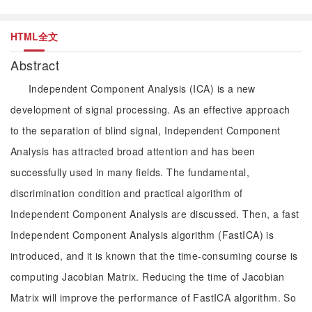
HTML全文
Abstract
Independent Component Analysis (ICA) is a new
development of signal processing. As an effective approach
to the separation of blind signal, Independent Component
Analysis has attracted broad attention and has been
successfully used in many fields. The fundamental,
discrimination condition and practical algorithm of
Independent Component Analysis are discussed. Then, a fast
Independent Component Analysis algorithm (FastICA) is
introduced, and it is known that the time-consuming course is
computing Jacobian Matrix. Reducing the time of Jacobian
Matrix will improve the performance of FastICA algorithm. So