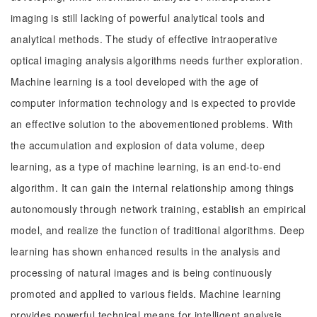
imaging is still lacking of powerful analytical tools and
analytical methods. The study of effective intraoperative
optical imaging analysis algorithms needs further exploration.
Machine learning is a tool developed with the age of
computer information technology and is expected to provide
an effective solution to the abovementioned problems. With
the accumulation and explosion of data volume, deep
learning, as a type of machine learning, is an end-to-end
algorithm. It can gain the internal relationship among things
autonomously through network training, establish an empirical
model, and realize the function of traditional algorithms. Deep
learning has shown enhanced results in the analysis and
processing of natural images and is being continuously
promoted and applied to various fields. Machine learning
provides powerful technical means for intelligent analysis,