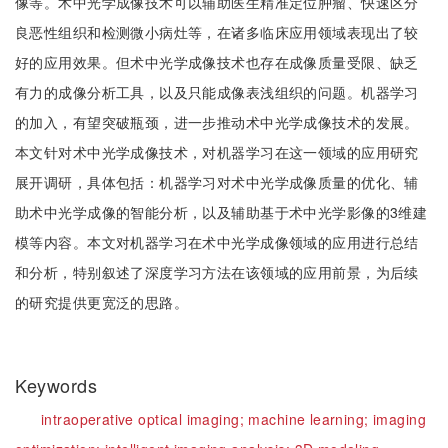
像等。术中光学成像技术可以辅助医生精准定位肿瘤、快速区分
良恶性组织和检测微小病灶等，在诸多临床应用领域表现出了较
好的应用效果。但术中光学成像技术也存在成像质量受限、缺乏
有力的成像分析工具，以及只能成像表浅组织的问题。机器学习
的加入，有望突破瓶颈，进一步推动术中光学成像技术的发展。
本文针对术中光学成像技术，对机器学习在这一领域的应用研究
展开调研，具体包括：机器学习对术中光学成像质量的优化、辅
助术中光学成像的智能分析，以及辅助基于术中光学影像的3维建
模等内容。本文对机器学习在术中光学成像领域的应用进行总结
和分析，特别叙述了深度学习方法在该领域的应用前景，为后续
的研究提供更宽泛的思路。
Keywords
intraoperative optical imaging;
machine learning;
imaging