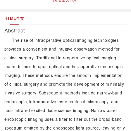
HTML全文
Abstract
The rise of intraoperative optical imaging technologies
provides a convenient and intuitive observation method for
clinical surgery. Traditional intraoperative optical imaging
methods include open optical and intraoperative endoscopic
imaging. These methods ensure the smooth implementation
of clinical surgery and promote the development of minimally
invasive surgery. Subsequent methods include narrow-band
endoscopic, intraoperative laser confocal microscopy, and
near-infrared excited fluorescence imaging. Narrow-band
endoscopic imaging uses a filter to filter out the broad-band
spectrum emitted by the endoscope light source, leaving only