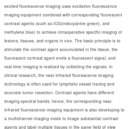
excited fluorescence imaging uses excitation fluorescence
imaging equipment combined with corresponding fluorescent
contrast agents (such as ICG(indocyanine green), and
methylene blue) to achieve intraoperative specific imaging of
lesions, tissues, and organs in vivo. The basic principle is to
stimulate the contrast agent accumulated in the tissue, the
fluorescent contrast agent emits a fluorescent signal, and
real-time imaging is realized by collecting the signals. In
clinical research, the near-infrared fluorescence imaging
technology is often used for lymphatic vessel tracing and
accurate tumor resection. Contrast agents have different
imaging spectral bands; hence, the corresponding near-
infrared fluorescence imaging equipment is also developing to
a multichannel imaging mode to image substantial contrast
agents and label multiple tissues in the same field of view