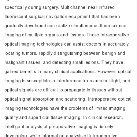
specifically during surgery. Multichannel near-infrared
fluorescent surgical navigation equipment that has been
gradually developed can realize simultaneous fluorescence
imaging of multiple organs and tissues. These intraoperative
optical imaging technologies can assist doctors in accurately
locating tumors, rapidly distinguishing between benign and
malignant tissues, and detecting small lesions. They have
gained benefits in many clinical applications. However, optical
imaging is susceptible to interference from ambient light, and
optical signals are difficult to propagate in tissues without
optical signal absorption and scattering. Intraoperative optical
imaging technologies have the problems of limited imaging
quality and superficial tissue imaging. In clinical research,
intelligent analysis of preoperative imaging is fiercely
developing, while information analysis of intraoperative