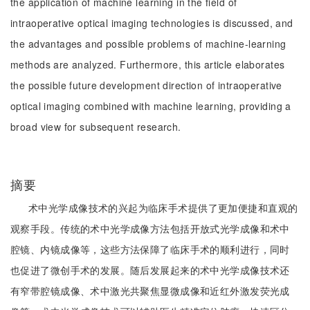
the application of machine learning in the field of
intraoperative optical imaging technologies is discussed, and
the advantages and possible problems of machine-learning
methods are analyzed. Furthermore, this article elaborates
the possible future development direction of intraoperative
optical imaging combined with machine learning, providing a
broad view for subsequent research.
摘要
术中光学成像技术的兴起为临床手术提供了更加便捷和直观的
观察手段。传统的术中光学成像方法包括开放式光学成像和术中
腔镜、内镜成像等，这些方法保障了临床手术的顺利进行，同时
也促进了微创手术的发展。随后发展起来的术中光学成像技术还
有窄带腔镜成像、术中激光共聚焦显微成像和近红外激发荧光成