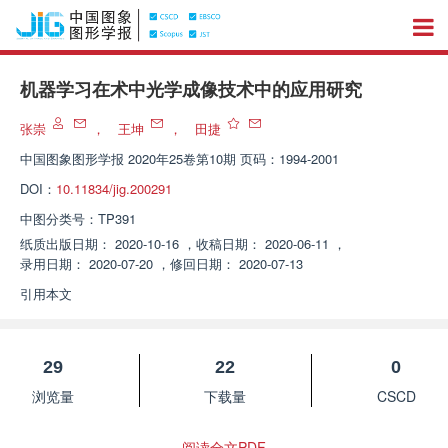
机器学习在术中光学成像技术中的应用研究
张崇
，
王坤
，
田捷
中国图象图形学报
2020年25卷第10期 页码：1994-2001
DOI：
10.11834/jig.200291
中图分类号：
TP391
纸质出版日期：
2020-10-16
，
收稿日期：
2020-06-11
，
录用日期：
2020-07-20
，
修回日期：
2020-07-13
引用本文
29
22
0
浏览量
下载量
CSCD
阅读全文PDF