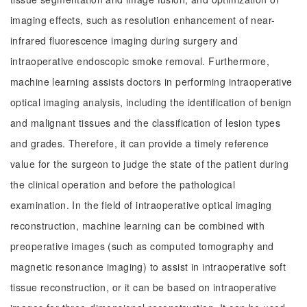
imaging effects, such as resolution enhancement of near-
infrared fluorescence imaging during surgery and
intraoperative endoscopic smoke removal. Furthermore,
machine learning assists doctors in performing intraoperative
optical imaging analysis, including the identification of benign
and malignant tissues and the classification of lesion types
and grades. Therefore, it can provide a timely reference
value for the surgeon to judge the state of the patient during
the clinical operation and before the pathological
examination. In the field of intraoperative optical imaging
reconstruction, machine learning can be combined with
preoperative images (such as computed tomography and
magnetic resonance imaging) to assist in intraoperative soft
tissue reconstruction, or it can be based on intraoperative