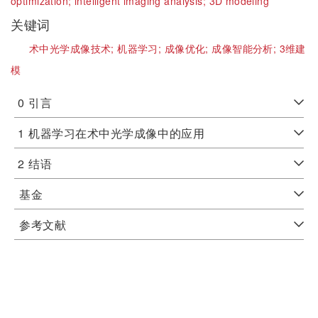
optimization;
intelligent imaging analysis;
3D modeling
关键词
术中光学成像技术;
机器学习;
成像优化;
成像智能分析;
3维建
模
0
引言
1
机器学习在术中光学成像中的应用
2
结语
基金
参考文献