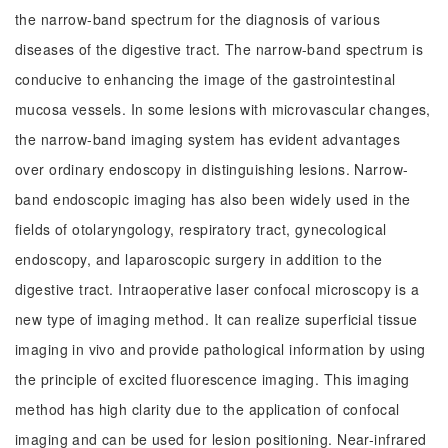
the narrow-band spectrum for the diagnosis of various
diseases of the digestive tract. The narrow-band spectrum is
conducive to enhancing the image of the gastrointestinal
mucosa vessels. In some lesions with microvascular changes,
the narrow-band imaging system has evident advantages
over ordinary endoscopy in distinguishing lesions. Narrow-
band endoscopic imaging has also been widely used in the
fields of otolaryngology, respiratory tract, gynecological
endoscopy, and laparoscopic surgery in addition to the
digestive tract. Intraoperative laser confocal microscopy is a
new type of imaging method. It can realize superficial tissue
imaging in vivo and provide pathological information by using
the principle of excited fluorescence imaging. This imaging
method has high clarity due to the application of confocal
imaging and can be used for lesion positioning. Near-infrared