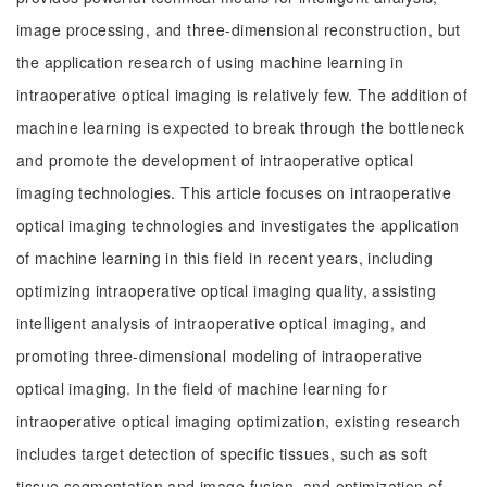
image processing, and three-dimensional reconstruction, but
the application research of using machine learning in
intraoperative optical imaging is relatively few. The addition of
machine learning is expected to break through the bottleneck
and promote the development of intraoperative optical
imaging technologies. This article focuses on intraoperative
optical imaging technologies and investigates the application
of machine learning in this field in recent years, including
optimizing intraoperative optical imaging quality, assisting
intelligent analysis of intraoperative optical imaging, and
promoting three-dimensional modeling of intraoperative
optical imaging. In the field of machine learning for
intraoperative optical imaging optimization, existing research
includes target detection of specific tissues, such as soft
tissue segmentation and image fusion, and optimization of