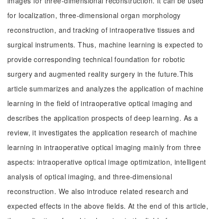
images for three-dimensional reconstruction. It can be used
for localization, three-dimensional organ morphology
reconstruction, and tracking of intraoperative tissues and
surgical instruments. Thus, machine learning is expected to
provide corresponding technical foundation for robotic
surgery and augmented reality surgery in the future.This
article summarizes and analyzes the application of machine
learning in the field of intraoperative optical imaging and
describes the application prospects of deep learning. As a
review, it investigates the application research of machine
learning in intraoperative optical imaging mainly from three
aspects: intraoperative optical image optimization, intelligent
analysis of optical imaging, and three-dimensional
reconstruction. We also introduce related research and
expected effects in the above fields. At the end of this article,