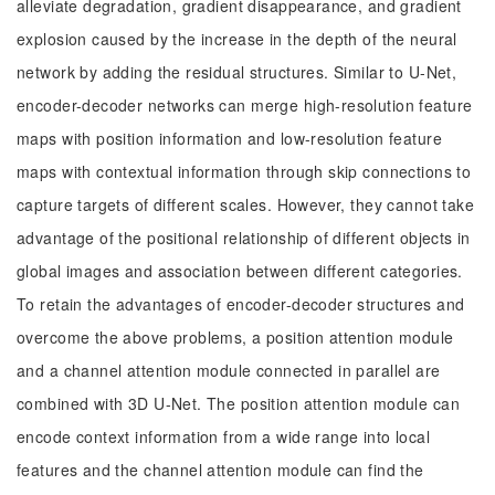
alleviate degradation, gradient disappearance, and gradient
explosion caused by the increase in the depth of the neural
network by adding the residual structures. Similar to U-Net,
encoder-decoder networks can merge high-resolution feature
maps with position information and low-resolution feature
maps with contextual information through skip connections to
capture targets of different scales. However, they cannot take
advantage of the positional relationship of different objects in
global images and association between different categories.
To retain the advantages of encoder-decoder structures and
overcome the above problems, a position attention module
and a channel attention module connected in parallel are
combined with 3D U-Net. The position attention module can
encode context information from a wide range into local
features and the channel attention module can find the