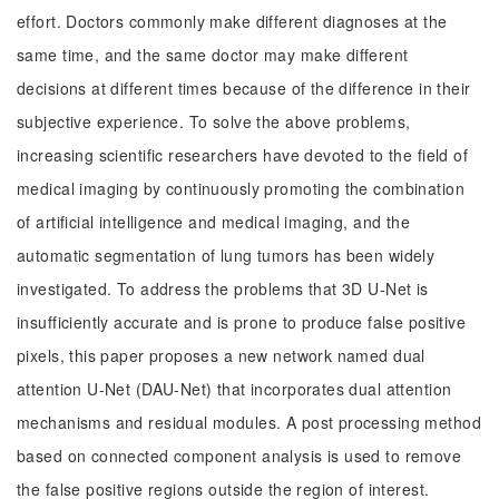
effort. Doctors commonly make different diagnoses at the
same time, and the same doctor may make different
decisions at different times because of the difference in their
subjective experience. To solve the above problems,
increasing scientific researchers have devoted to the field of
medical imaging by continuously promoting the combination
of artificial intelligence and medical imaging, and the
automatic segmentation of lung tumors has been widely
investigated. To address the problems that 3D U-Net is
insufficiently accurate and is prone to produce false positive
pixels, this paper proposes a new network named dual
attention U-Net (DAU-Net) that incorporates dual attention
mechanisms and residual modules. A post processing method
based on connected component analysis is used to remove
the false positive regions outside the region of interest.