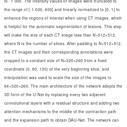
to -1 000. The intensity values of images were truncated to
the range of [-1 000, 600] and linearly normalized to [0, 1] to
enhance the regions of interest when using CT images, which
is helpful for the automatic segmentation of lesions. This step
will make the size of each CT image less than N×512×512,
where N is the number of slices. After padding to N×512×512,
the CT images and their corresponding annotations were
cropped to a constant size of N×320×260 from a fixed
coordinate (0, 90, 130) of the very beginning slice, and
interpolation was used to scale the size of the images to
64×320×260. The main architecture of the network adopts the
3D form of the U-Net by replacing every two adjacent
convolutional layers with a residual structure and adding two
attention mechanisms to the middle of the contraction path
and the expansion path to obtain DAU-Net. The network can