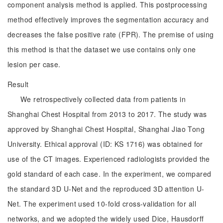
component analysis method is applied. This postprocessing
method effectively improves the segmentation accuracy and
decreases the false positive rate (FPR). The premise of using
this method is that the dataset we use contains only one
lesion per case.
Result
We retrospectively collected data from patients in
Shanghai Chest Hospital from 2013 to 2017. The study was
approved by Shanghai Chest Hospital, Shanghai Jiao Tong
University. Ethical approval (ID: KS 1716) was obtained for
use of the CT images. Experienced radiologists provided the
gold standard of each case. In the experiment, we compared
the standard 3D U-Net and the reproduced 3D attention U-
Net. The experiment used 10-fold cross-validation for all
networks, and we adopted the widely used Dice, Hausdorff