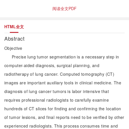
阅读全文PDF
HTML全文
Abstract
Objective
Precise lung tumor segmentation is a necessary step in
computer-aided diagnosis, surgical planning, and
radiotherapy of lung cancer. Computed tomography (CT)
images are important auxiliary tools in clinical medicine. The
diagnosis of lung cancer tumors is labor intensive that
requires professional radiologists to carefully examine
hundreds of CT slices for finding and confirming the location
of tumor lesions, and final reports need to be verified by other
experienced radiologists. This process consumes time and