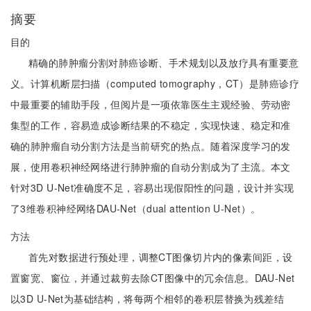
摘要
目的
精确的肺肿瘤分割对肺癌诊断、手术规划以及放疗具有重要意
义。计算机断层扫描（computed tomography，CT）是肺癌诊疗
中最重要的辅助手段，但阅片是一项依靠医生主观经验、劳动密
集型的工作，容易造成诊断结果的不稳定，实现快速、稳定和准
确的肺肿瘤自动分割方法是当前研究的热点。随着深度学习的发
展，使用卷积神经网络进行肺肿瘤的自动分割成为了主流。本文
针对3D U-Net准确度不足，容易出现假阳性的问题，设计并实现
了3维卷积神经网络DAU-Net（dual attention U-Net）。
方法
首先对数据进行预处理，调整CT图像切片内的像素间距，设
置窗宽、窗位，并通过裁剪去除CT图像中的冗余信息。DAU-Net
以3D U-Net为基础结构，将每两个相邻的卷积层替换为残差结