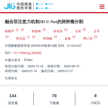
融合双注意力机制3D U-Net的肺肿瘤分割
郝晓宇
，
熊俊峰
，
薛旭东
，
石军
，
文可
，
韩文廷
，
李骁扬
，
赵俊
，
傅小龙
中国图象图形学报
2020年25卷第10期 页码：2119-2127
DOI：
10.11834/jig.200282
中图分类号：
TP391
纸质出版日期：
2020-10-16
，
收稿日期：
2020-06-10
，
录用日期：
2020-07-14
，
修回日期：
2020-07-07
引用本文
144
78
8
浏览量
下载量
CSCD