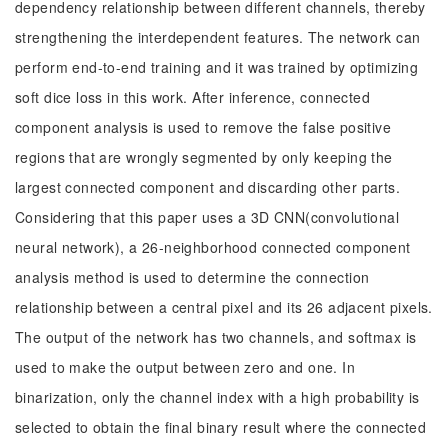
dependency relationship between different channels, thereby
strengthening the interdependent features. The network can
perform end-to-end training and it was trained by optimizing
soft dice loss in this work. After inference, connected
component analysis is used to remove the false positive
regions that are wrongly segmented by only keeping the
largest connected component and discarding other parts.
Considering that this paper uses a 3D CNN(convolutional
neural network), a 26-neighborhood connected component
analysis method is used to determine the connection
relationship between a central pixel and its 26 adjacent pixels.
The output of the network has two channels, and softmax is
used to make the output between zero and one. In
binarization, only the channel index with a high probability is
selected to obtain the final binary result where the connected