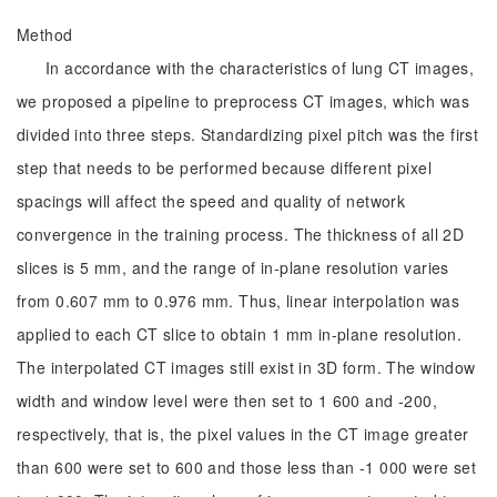
Method
In accordance with the characteristics of lung CT images,
we proposed a pipeline to preprocess CT images, which was
divided into three steps. Standardizing pixel pitch was the first
step that needs to be performed because different pixel
spacings will affect the speed and quality of network
convergence in the training process. The thickness of all 2D
slices is 5 mm, and the range of in-plane resolution varies
from 0.607 mm to 0.976 mm. Thus, linear interpolation was
applied to each CT slice to obtain 1 mm in-plane resolution.
The interpolated CT images still exist in 3D form. The window
width and window level were then set to 1 600 and -200,
respectively, that is, the pixel values in the CT image greater
than 600 were set to 600 and those less than -1 000 were set