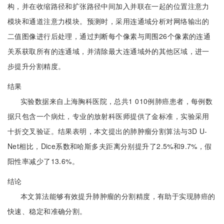
构，并在收缩路径和扩张路径中间加入并联在一起的位置注意力
模块和通道注意力模块。预测时，采用连通域分析对网络输出的
二值图像进行后处理，通过判断每个像素与周围26个像素的连通
关系获取所有的连通域，并清除最大连通域外的其他区域，进一
步提升分割精度。
结果
实验数据来自上海胸科医院，总共1 010例肺癌患者，每例数
据只包含一个病灶，专业的放射科医师提供了金标准，实验采用
十折交叉验证。结果表明，本文提出的肺肿瘤分割算法与3D U-
Net相比，Dice系数和哈斯多夫距离分别提升了2.5%和9.7%，假
阳性率减少了13.6%。
结论
本文算法能够有效提升肺肿瘤的分割精度，有助于实现肺癌的
快速、稳定和准确分割。