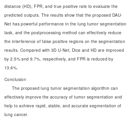
distance (HD), FPR, and true positive rate to evaluate the
predicted outputs. The results show that the proposed DAU-
Net has powerful performance in the lung tumor segmentation
task, and the postprocessing method can effectively reduce
the interference of false positive regions on the segmentation
results. Compared with 3D U-Net, Dice and HD are improved
by 2.5% and 9.7%, respectively, and FPR is reduced by
13.6%.
Conclusion
The proposed lung tumor segmentation algorithm can
effectively improve the accuracy of tumor segmentation and
help to achieve rapid, stable, and accurate segmentation of
lung cancer.