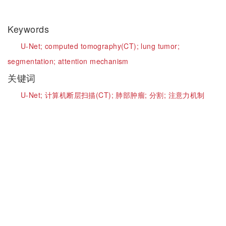
Keywords
U-Net;
computed tomography(CT);
lung tumor;
segmentation;
attention mechanism
关键词
U-Net;
计算机断层扫描(CT);
肺部肿瘤;
分割;
注意力机制