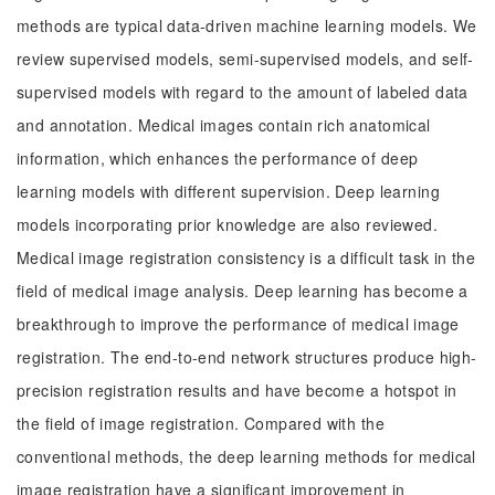
methods are typical data-driven machine learning models. We
review supervised models, semi-supervised models, and self-
supervised models with regard to the amount of labeled data
and annotation. Medical images contain rich anatomical
information, which enhances the performance of deep
learning models with different supervision. Deep learning
models incorporating prior knowledge are also reviewed.
Medical image registration consistency is a difficult task in the
field of medical image analysis. Deep learning has become a
breakthrough to improve the performance of medical image
registration. The end-to-end network structures produce high-
precision registration results and have become a hotspot in
the field of image registration. Compared with the
conventional methods, the deep learning methods for medical
image registration have a significant improvement in