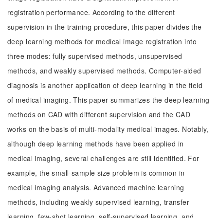
registration performance. According to the different
supervision in the training procedure, this paper divides the
deep learning methods for medical image registration into
three modes: fully supervised methods, unsupervised
methods, and weakly supervised methods. Computer-aided
diagnosis is another application of deep learning in the field
of medical imaging. This paper summarizes the deep learning
methods on CAD with different supervision and the CAD
works on the basis of multi-modality medical images. Notably,
although deep learning methods have been applied in
medical imaging, several challenges are still identified. For
example, the small-sample size problem is common in
medical imaging analysis. Advanced machine learning
methods, including weakly supervised learning, transfer
learning, few-shot learning, self-supervised learning, and