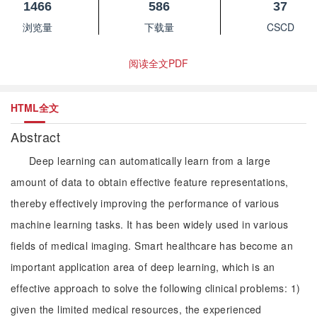
1466
586
37
浏览量
下载量
CSCD
阅读全文PDF
HTML全文
Abstract
Deep learning can automatically learn from a large
amount of data to obtain effective feature representations,
thereby effectively improving the performance of various
machine learning tasks. It has been widely used in various
fields of medical imaging. Smart healthcare has become an
important application area of deep learning, which is an
effective approach to solve the following clinical problems: 1)
given the limited medical resources, the experienced