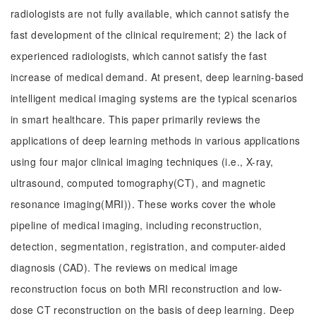
radiologists are not fully available, which cannot satisfy the
fast development of the clinical requirement; 2) the lack of
experienced radiologists, which cannot satisfy the fast
increase of medical demand. At present, deep learning-based
intelligent medical imaging systems are the typical scenarios
in smart healthcare. This paper primarily reviews the
applications of deep learning methods in various applications
using four major clinical imaging techniques (i.e., X-ray,
ultrasound, computed tomography(CT), and magnetic
resonance imaging(MRI)). These works cover the whole
pipeline of medical imaging, including reconstruction,
detection, segmentation, registration, and computer-aided
diagnosis (CAD). The reviews on medical image
reconstruction focus on both MRI reconstruction and low-
dose CT reconstruction on the basis of deep learning. Deep