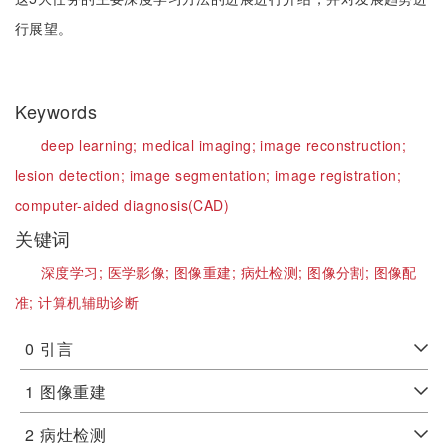
行展望。
Keywords
deep learning;
medical imaging;
image reconstruction;
lesion detection;
image segmentation;
image registration;
computer-aided diagnosis(CAD)
关键词
深度学习;
医学影像;
图像重建;
病灶检测;
图像分割;
图像配
准;
计算机辅助诊断
0
引言
1
图像重建
2
病灶检测