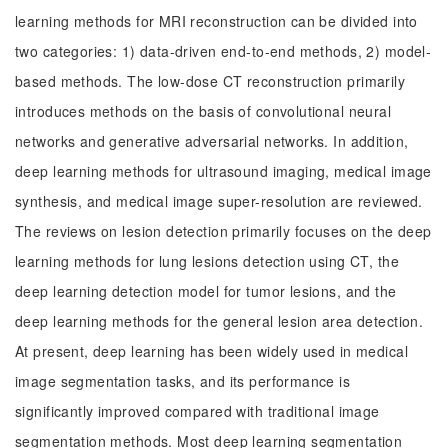
learning methods for MRI reconstruction can be divided into
two categories: 1) data-driven end-to-end methods, 2) model-
based methods. The low-dose CT reconstruction primarily
introduces methods on the basis of convolutional neural
networks and generative adversarial networks. In addition,
deep learning methods for ultrasound imaging, medical image
synthesis, and medical image super-resolution are reviewed.
The reviews on lesion detection primarily focuses on the deep
learning methods for lung lesions detection using CT, the
deep learning detection model for tumor lesions, and the
deep learning methods for the general lesion area detection.
At present, deep learning has been widely used in medical
image segmentation tasks, and its performance is
significantly improved compared with traditional image
segmentation methods. Most deep learning segmentation