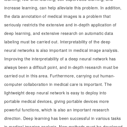
increase learning, can help alleviate this problem. In addition,
the data annotation of medical images is a problem that
seriously restricts the extensive and in-depth application of
deep learning, and extensive research on automatic data
labeling must be carried out. Interpretability of the deep
neural networks is also important in medical image analysis.
Improving the interpretability of a deep neural network has
always been a difficult point, and in-depth research must be
carried out in this area. Furthermore, carrying out human-
computer collaboration in medical care is important. The
lightweight deep neural network is easy to deploy into
portable medical devices, giving portable devices more
powerful functions, which is also an important research
direction. Deep learning has been successful in various tasks
in medical imaging analysis. New methods must be developed