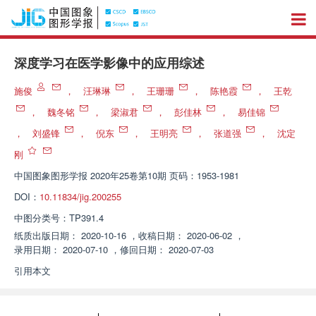
深度学习在医学影像中的应用综述
施俊
，
汪琳琳
，
王珊珊
，
陈艳霞
，
王乾
，
魏冬铭
，
梁淑君
，
彭佳林
，
易佳锦
，
刘盛锋
，
倪东
，
王明亮
，
张道强
，
沈定
刚
中国图象图形学报
2020年25卷第10期 页码：1953-1981
DOI：
10.11834/jig.200255
中图分类号：
TP391.4
纸质出版日期：
2020-10-16
，
收稿日期：
2020-06-02
，
录用日期：
2020-07-10
，
修回日期：
2020-07-03
引用本文