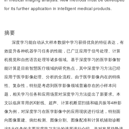
for its further application in intelligent medical products.
摘要
深度学习能自动从大样本数据中学习获得优良的特征表达，有
效提升各种机器学习任务的性能，已广泛应用于信号处理、计算
机视觉和自然语言处理等诸多领域。基于深度学习的医学影像智
能计算是目前智慧医疗领域的研究热点，其中深度学习方法已经
应用于医学影像处理、分析的全流程。由于医学影像内在的特殊
性、复杂性，特别是考虑到医学影像领域普遍存在的小样本问
题，相关学习任务和应用场景对深度学习方法提出了新要求。本
文以临床常用的X射线、超声、计算机断层扫描和磁共振等4种影
像为例，对深度学习在医学影像中的应用现状进行综述，特别面
向图像重建、病灶检测、图像分割、图像配准和计算机辅助诊断
这5大任务的主要深度学习方法的进展进行介绍，并对发展趋势进