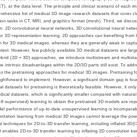
, at the data level. The principle and clinical scenario of each i
rehensive list of medical 3D image research datasets that cover cla
tion tasks in CT, MRI, and graphics format (mesh). Third, we discus
on. 2D convolutional neural networks, 3D convolutional neural netw
 3D representation learning. 2D approaches can benefiting from 
tion for 3D medical images, whereas they are generally weak in capt
text. However, few publicly available 3D medical datasets are lar
r hybrid (2D + 3D) approaches, we introduce multistream and multist
e intrinsic disadvantages within the 2D/3D parts still exist. To addr
ss the pretraining approaches for medical 3D images. Pretraining f
aightforward to implement. However, a significant domain gap is fo
atasets for pretraining is theoretically feasible. However, it only 
ical datasets, which is significantly smaller compared with natura
lf-supervised) learning to obtain the pretrained 3D models are rep
del performance of up-to-date unsupervised learning is incomparab
sentation learning from medical 3D images cannot leverage the pow
techniques for 2D-to-3D transfer learning, including inflated 3D(I3
D enables 2D-to-3D transfer learning by inflating 2D convolution ker