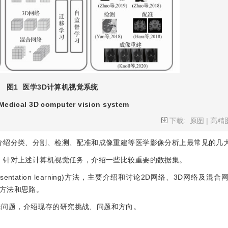
图1
医学3D计算机视觉系统
Medical 3D computer vision system
下载:
原图
|
高精
要介绍分类、分割、检测、配准和成像重建等医学影像分析上最常见的几
时，针对上述计算机视觉任务，介绍一些比较重要的数据集。
entation learning)方法，主要介绍和讨论2D网络、3D网络及混
方法和思路。
殊问题，介绍现存的研究挑战、问题和方向。