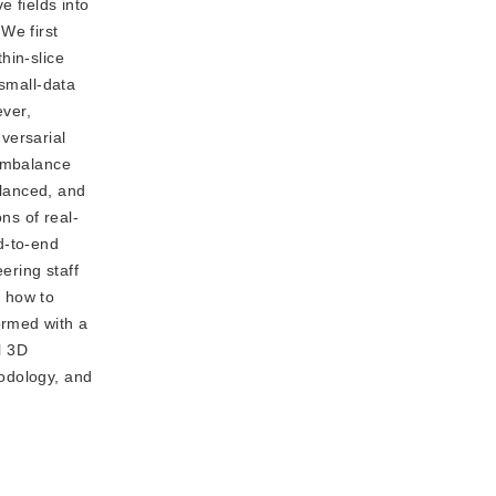
e fields into
We first
hin-slice
 small-data
ever,
versarial
 imbalance
alanced, and
ns of real-
d-to-end
ering staff
, how to
ormed with a
l 3D
hodology, and
.