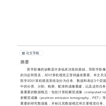
引用
阅读全文PDF
论文导航
摘要
医学影像的诊断是许多临床决策的基础，而医学影像
的兴起和普及，3D计算机视觉正变得越发重要。本文关注
医学3D计算机视觉系统划分为任务、数据和表征3个层
中的分类、分割、检测、配准和成像重建，以及这些任务
最重要的数据模态：包括计算机断层成像（computed tomogr
射断层成像（positron emission tomogra
重要的研究数据集，并标注其数据模态和主要视觉任务。