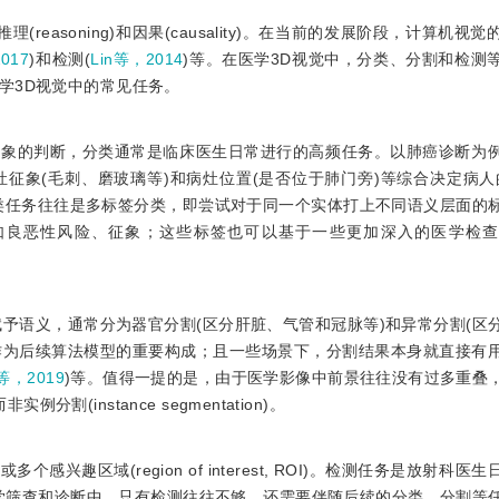
推理(reasoning)和因果(causality)。在当前的发展阶段，计算机
017
)和检测(
Lin等，2014
)等。在医学3D视觉中，分类、分割和检测
学3D视觉中的常见任务。
征象的判断，分类通常是临床医生日常进行的高频任务。以肺癌诊断为
征象(毛刺、磨玻璃等)和病灶位置(是否位于肺门旁)等综合决定病人
类任务往往是多标签分类，即尝试对于同一个实体打上不同语义层面的
如良恶性风险、征象；这些标签也可以基于一些更加深入的医学检
予语义，通常分为器官分割(区分肝脏、气管和冠脉等)和异常分割(区
以作为后续算法模型的重要构成；且一些场景下，分割结果本身就直接有
g等，2019
)等。值得一提的是，由于医学影像中前景往往没有过多重叠
实例分割(instance segmentation)。
趣区域(region of interest, ROI)。检测任务是放射科医
学筛查和诊断中，只有检测往往不够，还需要伴随后续的分类、分割等