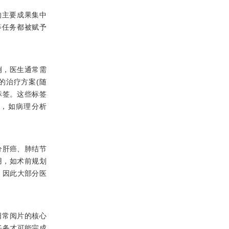
视觉的主要成果集中
等任务都被赋予
例，医生通常需
的治疗方案(随
标签。这些标签
查，如病理分析
分肝癌、肺结节
用，如术前规划
，因此大部分医
生日常阅片的核心
任务才可能完成