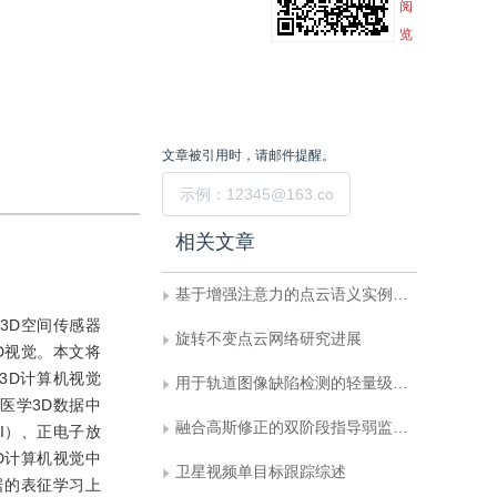
阅
览
文章被引用时，请邮件提醒。
提交
相关文章
基于增强注意力的点云语义实例联合分割
3D空间传感器
旋转不变点云网络研究进展
D视觉。本文将
3D计算机视觉
用于轨道图像缺陷检测的轻量级金字塔交叉注意力网络
医学3D数据中
融合高斯修正的双阶段指导弱监督语义分割
MRI）、正电子放
3D计算机视觉中
卫星视频单目标跟踪综述
据的表征学习上