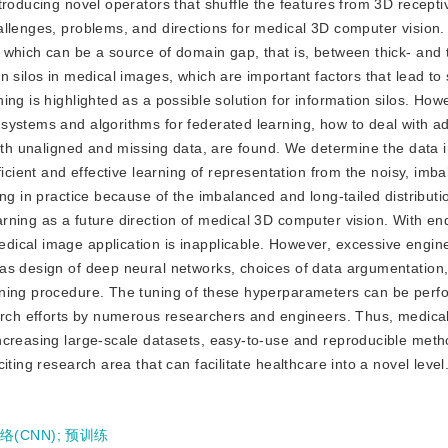
roducing novel operators that shuffle the features from 3D receptiv
llenges, problems, and directions for medical 3D computer vision. 
which can be a source of domain gap, that is, between thick- and t
n silos in medical images, which are important factors that lead to
ng is highlighted as a possible solution for information silos. How
systems and algorithms for federated learning, how to deal with ad
 with unaligned and missing data, are found. We determine the data
ficient and effective learning of representation from the noisy, imb
ng in practice because of the imbalanced and long-tailed distributio
rning as a future direction of medical 3D computer vision. With en
ical image application is inapplicable. However, excessive engine
as design of deep neural networks, choices of data argumentation
rning procedure. The tuning of these hyperparameters can be perf
earch efforts by numerous researchers and engineers. Thus, medica
ncreasing large-scale datasets, easy-to-use and reproducible met
ting research area that can facilitate healthcare into a novel level
(CNN)
;
预训练