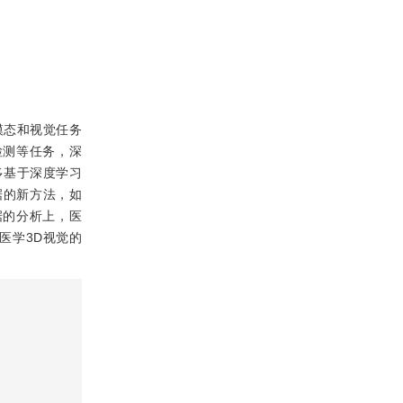
模态和视觉任务
割和检测等任务，深
多基于深度学习
据的新方法，如
据的分析上，医
医学3D视觉的