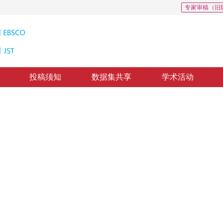
专家审稿（旧
投稿须知
数据集共享
学术活动
和挑战
on
修回：
2020-7-7
，
录用：
2020-7-14
，
纸质出版：
2020-10-16