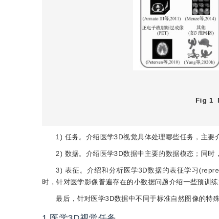
Fig 1
1) 任务。介绍医学3D视觉具体处理哪些任务，主
2) 数据。介绍医学3D数据中主要的数据模态；同
3) 表征。介绍和分析医学3D数据的表征学习(repres
时，针对医学影像普遍存在的小数据问题介绍一些预训练
最后，针对医学3D数据中不同于标准自然图像的特
1
医学3D视觉任务