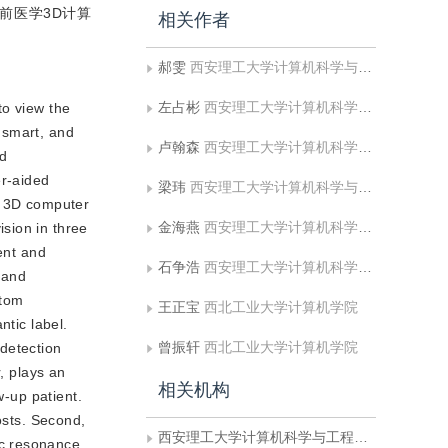
前医学3D计算
相关作者
郝雯
西安理工大学计算机科学与工程学院;陕西省网络计算与安全技术重点实验室
左占彬
西安理工大学计算机科学与工程学院
to view the
, smart, and
卢翰森
西安理工大学计算机科学与工程学院
id
er-aided
梁玮
西安理工大学计算机科学与工程学院;陕西省网络计算与安全技术重点实验室
nd 3D computer
金海燕
西安理工大学计算机科学与工程学院;陕西省网络计算与安全技术重点实验室
sion in three
ent and
石争浩
西安理工大学计算机科学与工程学院;陕西省网络计算与安全技术重点实验室
 and
ptom
王正宝
西北工业大学计算机学院
ntic label.
曾振轩
西北工业大学计算机学院
detection
, plays an
相关机构
w-up patient.
osts. Second,
西安理工大学计算机科学与工程学院
ic resonance