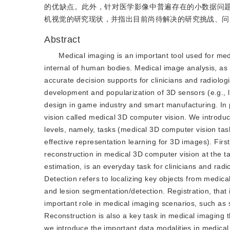
的优缺点。此外，针对医学影像中普遍存在的小数据问题
机视觉的研究现状，并指出目前尚待解决的研究挑战、问
Abstract
Medical imaging is an important tool used for medi
internal of human bodies. Medical image analysis, as an
accurate decision supports for clinicians and radiolog
development and popularization of 3D sensors (e.g.,
design in game industry and smart manufacturing. In 
vision called medical 3D computer vision. We introdu
levels, namely, tasks (medical 3D computer vision task
effective representation learning for 3D images). First
reconstruction in medical 3D computer vision at the ta
estimation, is an everyday task for clinicians and rad
Detection refers to localizing key objects from medi
and lesion segmentation/detection. Registration, that 
important role in medical imaging scenarios, such as s
Reconstruction is also a key task in medical imaging t
we introduce the important data modalities in medic