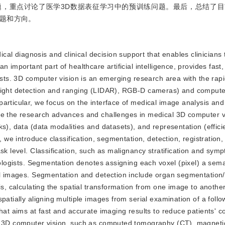
，重点讨论了医学3D数据表征学习中的预训练问题。最后，总结了目
题和方向。
cal diagnosis and clinical decision support that enables clinicians 
 important part of healthcare artificial intelligence, provides fast
ists. 3D computer vision is an emerging research area with the rap
 light detection and ranging (LIDAR), RGB-D cameras) and comput
particular, we focus on the interface of medical image analysis a
ce the research advances and challenges in medical 3D computer vi
s), data (data modalities and datasets), and representation (effici
, we introduce classification, segmentation, detection, registration,
sk level. Classification, such as malignancy stratification and sym
iologists. Segmentation denotes assigning each voxel (pixel) a sema
cal images. Segmentation and detection include organ segmentation/
is, calculating the spatial transformation from one image to another
patially aligning multiple images from serial examination of a follo
hat aims at fast and accurate imaging results to reduce patients' c
al 3D computer vision, such as computed tomography (CT), magnet