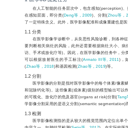
在人工智能的任务层次中，包含感知(perception)、
在感知层面，即分类(
Deng等，2009
)、分割(
Zhou等，2
了一定特殊含义。此外，医学影像配准和成像重建也是医
1.1
分类
在医学影像学诊断中，从良恶性风险诊断，到各种
要判断相关病灶的风险，此外还需要根据病灶大小、病灶
访、手术或放化疗等)。因此，在医学影像的任务中，分
可以根据放射医生的手工标注(
Armato III等, 2011
)，
(
Zhao等，2018
)和基因检测(
Zhao等，2019
)等。
1.2
分割
医学影像的分割是指对医学影像中的每个体素/像素赋
和冠脉钙化等)。这些像素(或体素)级别的模型输出可
的可视化、放化疗的危及器官(organs at risk)分割(
Tan
学影像分割采用的是语义分割(semantic segmentation)而非
1.3
检测
医学影像检测指的是从较大的视觉范围内定位出单个或多个感兴
内容之一，如肺结节检测(
Setio等，2017
)。在实际的医