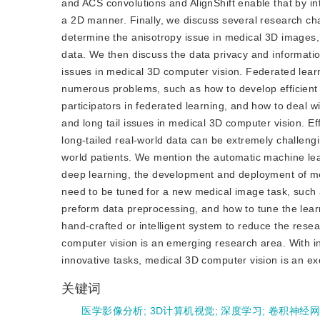
and ACS convolutions and AlignShift enable that by int
a 2D manner. Finally, we discuss several research cha
determine the anisotropy issue in medical 3D images, 
data. We then discuss the data privacy and informatio
issues in medical 3D computer vision. Federated learni
numerous problems, such as how to develop efficient 
participators in federated learning, and how to deal
and long tail issues in medical 3D computer vision. Ef
long-tailed real-world data can be extremely challengi
world patients. We mention the automatic machine lea
deep learning, the development and deployment of med
need to be tuned for a new medical image task, such 
preform data preprocessing, and how to tune the lea
hand-crafted or intelligent system to reduce the res
computer vision is an emerging research area. With i
innovative tasks, medical 3D computer vision is an exci
关键词
医学影像分析
;
3D计算机视觉
;
深度学习
;
卷积神经网络