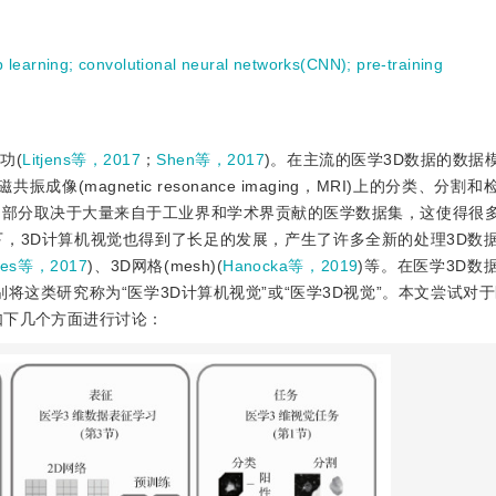
 learning
;
convolutional neural networks(CNN)
;
pre-training
功(
Litjens等，2017
；
Shen等，2017
)。在主流的医学3D数据的数据
、磁共振成像(magnetic resonance imaging，MRI)上的分类、分
功部分取决于大量来自于工业界和学术界贡献的医学数据集，这使得很
，3D计算机视觉也得到了长足的发展，产生了许多全新的处理3D数
rles等，2017
)、3D网格(mesh)(
Hanocka等，2019
)等。在医学3D数
将这类研究称为“医学3D计算机视觉”或“医学3D视觉”。本文尝试对于
如下几个方面进行讨论：