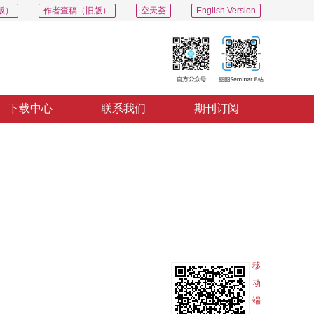
版）
作者查稿（旧版）
空天荟
English Version
下载中心
联系我们
期刊订阅
PDF
导出
分享
收藏
专辑
移
动
端