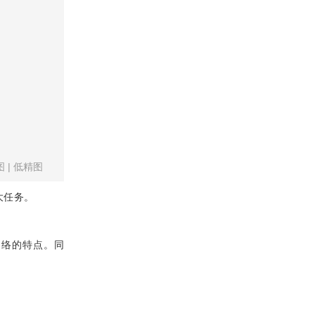
图
|
低精图
大任务。
合网络的特点。同