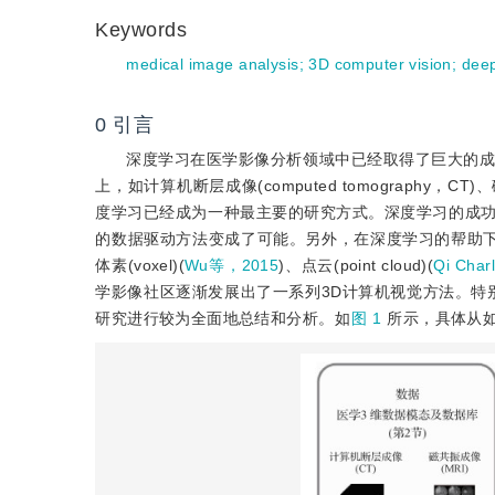
Keywords
medical image analysis
;
3D computer vision
;
deep
0
引言
深度学习在医学影像分析领域中已经取得了巨大的成
上，如计算机断层成像(computed tomography，CT)
度学习已经成为一种最主要的研究方式。深度学习的成
的数据驱动方法变成了可能。另外，在深度学习的帮助下
体素(voxel)(
Wu等，2015
)、点云(point cloud)(
Qi Cha
学影像社区逐渐发展出了一系列3D计算机视觉方法。特别
研究进行较为全面地总结和分析。如
图 1
所示，具体从