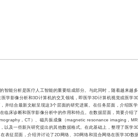
的智能分析是医疗人工智能的重要组成部分。与此同时，随着越来越多
医学影像分析和3D计算机的交叉领域，即医学3D计算机视觉或医学3
面，并结合最新文献呈现这3个层面的研究进展。在任务层面，介绍医学
在临床诊断和医学影像分析中的作用和特点。在数据层面，简要介绍了
aphy，CT）、磁共振成像（magnetic resonance imaging，
phy，PET）等，以及一些新兴研究提出的其他数据格式。在此基础上，整理了医学
在表征层面，介绍并讨论了2D网络、3D网络和混合网络在医学3D数