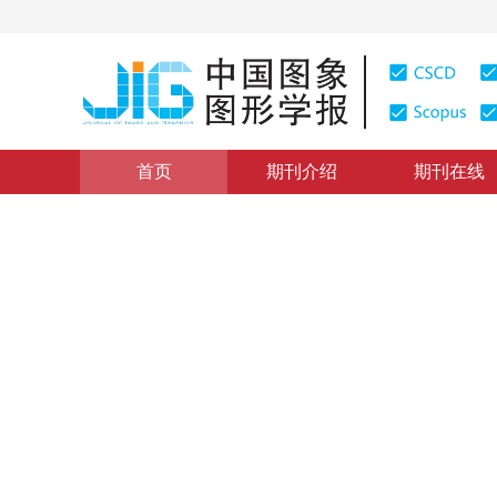
首页
期刊介绍
期刊在线
前沿进展
|
浏览量
:
0
下载量: 180
CSCD: 2
医学3D计算机视觉：研究进展
Advances and challenges in medical 3D computer visi
*
杨健程
，
倪冰冰
2020年25卷第10期 页码：2002-2012
收稿：
2020-05-31
，
DOI：
10.11834/jig.200244