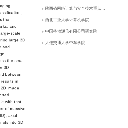
maging
陕西省网络计算与安全技术重点实验室
ssification,
s the
西北工业大学计算机学院
orks, and
中国移动通信有限公司研究院
large-scale
uring large 3D
大连交通大学中车学院
ge and
age
ess the small-
or 3D
und between
results in
l 2D image
orted.
le with that
er of massive
D), axial-
nels into 3D,