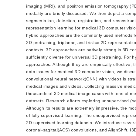
imaging (MRI), and positron emission tomography (PET)
modality are briefly discussed. We then depict a comp
segmentation, detection, registration, and reconstruc
representation learning for medical 3D computer visi
hybrid approaches are the commonly used methods for
2D pretraining, triplanar, and trislice 2D representa
contexts. 3D approaches are natively strong in 3D con
sufficiently diverse for universal 3D pretraining. Fo
approaches. Although they are empirically effective, th
data issues for medical 3D computer vision, we discu
convolutional neural network(CNN) with videos is str
medical images and videos. Collecting massive medical d
thousands of 3D medical image cases with tens of med
datasets. Research efforts exploring unsupervised (se
Although its results are extremely impressive, the mo
of fully supervised learning. The unsupervised repre
2D supervised learning datasets. We introduce several 
coronal-sagittal(ACS) convolutions, and AlignShift. I3