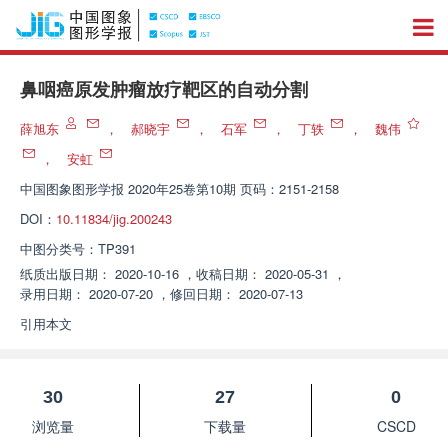
鼻咽癌原发肿瘤放疗靶区的自动分割
薛旭东
，
郝晓宇
，
石军
，
丁轶
，
魏伟
，
安虹
中国图象图形学报
2020年25卷第10期 页码：2151-2158
DOI：
10.11834/jig.200243
中图分类号：
TP391
纸质出版日期：
2020-10-16
，
收稿日期：
2020-05-31
，
录用日期：
2020-07-20
，
修回日期：
2020-07-13
引用本文
30
27
0
浏览量
下载量
CSCD