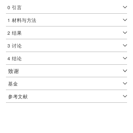
0
引言
1
材料与方法
2
结果
3
讨论
4
结论
致谢
基金
参考文献