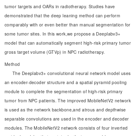
tumor targets and OARs in radiotherapy. Studies have
demonstrated that the deep leaning method can perform
comparably with or even better than manual segmentation for
some tumor sites. In this work,we propose a Deeplabv3+
model that can automatically segment high-risk primary tumor
gross target volume (GTVp) in NPC radiotherapy.
Method
The Deeplabv3+ convolutional neural network model uses
an encoder-decoder structure and a spatial pyramid pooling
module to complete the segmentation of high-risk primary
tumor from NPC patients. The improved MobileNetV2 network
is used as the network backbone,and atrous and depthwise
separable convolutions are used in the encoder and decoder
modules. The MobileNetV2 network consists of four inverted