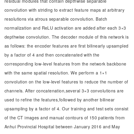
residual modules that contain depthwise separable
convolution with striding to extract feature maps at arbitrary
resolutions via atrous separable convolution. Batch
normalization and ReLU activation are added after each 3×3
depthwise convolution. The decoder module of this network is
as follows: the encoder features are first bilinearly upsampled
by a factor of 4 and then concatenated with the
corresponding low-level features from the network backbone
with the same spatial resolution. We perform a 1×1
convolution on the low-level features to reduce the number of
channels. After concatenation,several 3×3 convolutions are
used to refine the features,followed by another bilinear
upsampling by a factor of 4. Our training and test sets consist
of the CT images and manual contours of 150 patients from
Anhui Provincial Hospital between January 2016 and May