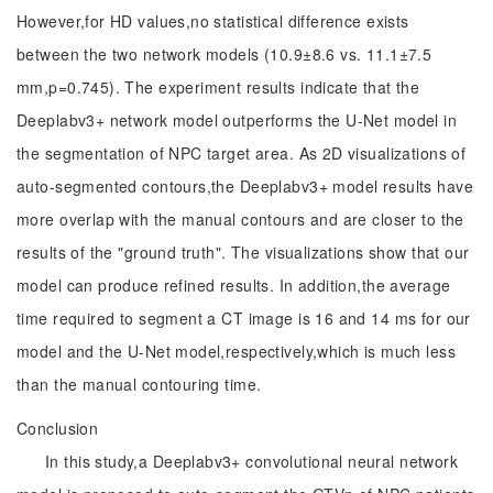
However,for HD values,no statistical difference exists
between the two network models (10.9±8.6 vs. 11.1±7.5
mm,p=0.745). The experiment results indicate that the
Deeplabv3+ network model outperforms the U-Net model in
the segmentation of NPC target area. As 2D visualizations of
auto-segmented contours,the Deeplabv3+ model results have
more overlap with the manual contours and are closer to the
results of the "ground truth". The visualizations show that our
model can produce refined results. In addition,the average
time required to segment a CT image is 16 and 14 ms for our
model and the U-Net model,respectively,which is much less
than the manual contouring time.
Conclusion
In this study,a Deeplabv3+ convolutional neural network