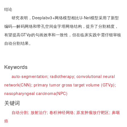
结论
研究表明，Deeplabv3+网络模型相比U-Net模型采用了新型
编码—解码网络和带孔空间金字塔网络结构，提升了分割精度，
有望提高GTVp的勾画效率和一致性，但在临床实践中需仔细审核
自动分割结果。
Keywords
auto-segmentation;
radiotherapy;
convolutional neural
network(CNN);
primary tumor gross target volume (GTVp);
nasopharyngeal carcinoma(NPC)
关键词
自动分割;
放射治疗;
卷积神经网络;
原发肿瘤放疗靶区;
鼻咽
癌