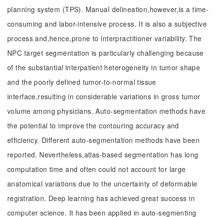
planning system (TPS). Manual delineation,however,is a time-
consuming and labor-intensive process. It is also a subjective
process and,hence,prone to interpractitioner variability. The
NPC target segmentation is particularly challenging because
of the substantial interpatient heterogeneity in tumor shape
and the poorly defined tumor-to-normal tissue
interface,resulting in considerable variations in gross tumor
volume among physicians. Auto-segmentation methods have
the potential to improve the contouring accuracy and
efficiency. Different auto-segmentation methods have been
reported. Nevertheless,atlas-based segmentation has long
computation time and often could not account for large
anatomical variations due to the uncertainty of deformable
registration. Deep learning has achieved great success in
computer science. It has been applied in auto-segmenting