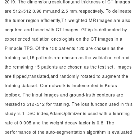
2019. The dimension,resolution,and thickness of CT images
are 512×512,0.98 mm,and 2.5 mm,respectively. To delineate
the tumor region efficiently,T1-weighted MR images are also
acquired and fused with CT images. GTVp is delineated by
experienced radiation oncologists on the CT images in a
Pinnacle TPS. Of the 150 patients,120 are chosen as the
training set,15 patients are chosen as the validation set,and
the remaining 15 patients are chosen as the test set. Images
are flipped,translated,and randomly rotated to augment the
training dataset. Our network is implemented in Keras
toolbox. The input images and ground-truth contours are
resized to 512×512 for training. The loss function used in this
study is 1-DSC index,AdamOptimizer is used with a learning
rate of 0.005,and the weight decay factor is 0.8. The
performance of the auto-segmentation algorithm is evaluated