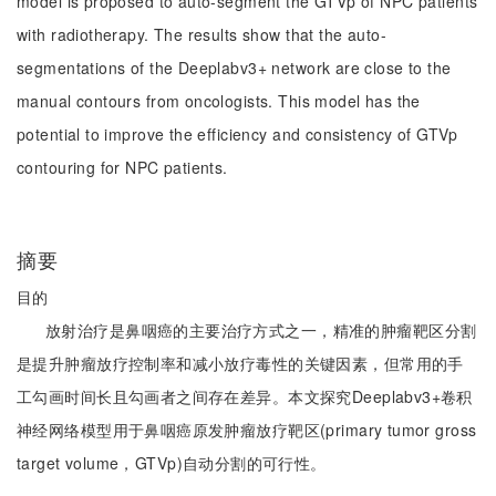
model is proposed to auto-segment the GTVp of NPC patients
with radiotherapy. The results show that the auto-
segmentations of the Deeplabv3+ network are close to the
manual contours from oncologists. This model has the
potential to improve the efficiency and consistency of GTVp
contouring for NPC patients.
摘要
目的
放射治疗是鼻咽癌的主要治疗方式之一，精准的肿瘤靶区分割
是提升肿瘤放疗控制率和减小放疗毒性的关键因素，但常用的手
工勾画时间长且勾画者之间存在差异。本文探究Deeplabv3+卷积
神经网络模型用于鼻咽癌原发肿瘤放疗靶区(primary tumor gross
target volume，GTVp)自动分割的可行性。