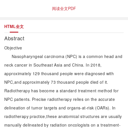
阅读全文PDF
HTML全文
Abstract
Objective
Nasopharyngeal carcinoma (NPC) is a common head and
neck cancer in Southeast Asia and China. In 2018,
approximately 129 thousand people were diagnosed with
NPC,and approximately 73 thousand people died of it.
Radiotherapy has become a standard treatment method for
NPC patients. Precise radiotherapy relies on the accurate
delineation of tumor targets and organs-at-risk (OARs). In
radiotherapy practice,these anatomical structures are usually
manually delineated by radiation oncologists on a treatment-