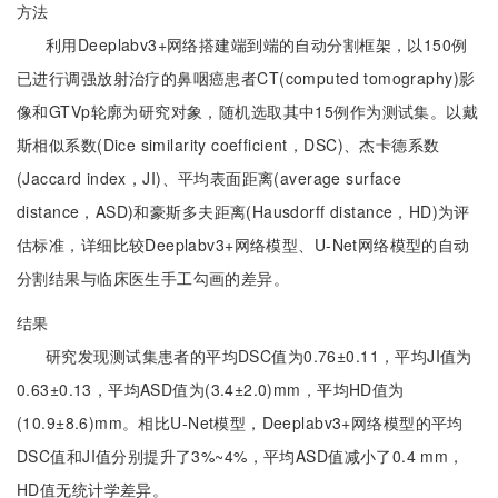
方法
利用Deeplabv3+网络搭建端到端的自动分割框架，以150例
已进行调强放射治疗的鼻咽癌患者CT(computed tomography)影
像和GTVp轮廓为研究对象，随机选取其中15例作为测试集。以戴
斯相似系数(Dice similarity coefficient，DSC)、杰卡德系数
(Jaccard index，JI)、平均表面距离(average surface
distance，ASD)和豪斯多夫距离(Hausdorff distance，HD)为评
估标准，详细比较Deeplabv3+网络模型、U-Net网络模型的自动
分割结果与临床医生手工勾画的差异。
结果
研究发现测试集患者的平均DSC值为0.76±0.11，平均JI值为
0.63±0.13，平均ASD值为(3.4±2.0)mm，平均HD值为
(10.9±8.6)mm。相比U-Net模型，Deeplabv3+网络模型的平均
DSC值和JI值分别提升了3%~4%，平均ASD值减小了0.4 mm，
HD值无统计学差异。