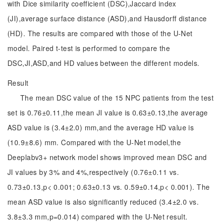
with Dice similarity coefficient (DSC),Jaccard index
(JI),average surface distance (ASD),and Hausdorff distance
(HD). The results are compared with those of the U-Net
model. Paired t-test is performed to compare the
DSC,JI,ASD,and HD values between the different models.
Result
The mean DSC value of the 15 NPC patients from the test
set is 0.76±0.11,the mean JI value is 0.63±0.13,the average
ASD value is (3.4±2.0) mm,and the average HD value is
(10.9±8.6) mm. Compared with the U-Net model,the
Deeplabv3+ network model shows improved mean DSC and
JI values by 3% and 4%,respectively (0.76±0.11 vs.
0.73±0.13,p< 0.001; 0.63±0.13 vs. 0.59±0.14,p< 0.001). The
mean ASD value is also significantly reduced (3.4±2.0 vs.
3.8±3.3 mm,p=0.014) compared with the U-Net result.