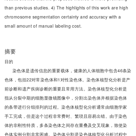
than previous studies. 4) The highlights of this work are high
chromosome segmentation certainty and accuracy with a
small amount of manual labeling cost.
摘要
目的
染色体是遗传信息的重要载体，健康的人体细胞中包含46条染
色体，包括22对常染色体和1对性染色体。染色体核型化分析是产
前诊断和遗产疾病诊断的重要且常用方法。染色体核型化分析是
指从分裂中期的细胞显微镜图像中，分割出染色体并根据染色体
的条带进行分组排列的过程。染色体核型化分析通常由细胞学家
手工完成，但是这个过程非常费时、繁琐且容易出错。由于染色
体的非刚性特质，多条染色体之间存在重叠及交叉现象，致使染
色体实例分割非常困难。染色体分割是染色体核型化分析过程中