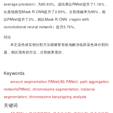
average precision）为90.63%。该结果比PANet提升了1.18%，
比基线模型Mask R-CNN提升了2.85%。分割准确率为85%，相
比PANet提升了2%，相比Mask R-CNN（region with
convolutional neural network）提升3.75%。
结论
本文染色体实例分割方法能够更有效地解决临床染色体分割问
题，相比现有的方法，分割效果更好。
Keywords
amount segmentation PANet(AS-PANet);
path aggregation
network(PANet);
chromosome segmentation;
instance
segmentation;
chromosome karyotyping analysis
关键词