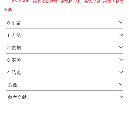
AS-PANet;
路径增强网络;
染色体分割;
实例分割;
染色体核型
分析
0
引言
1
方法
2
数据
3
实验
4
结论
基金
参考文献