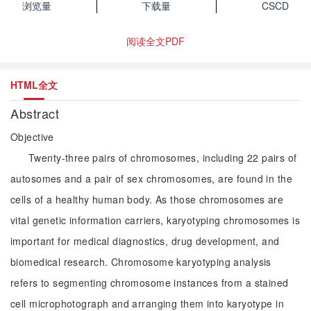
浏览量
下载量
CSCD
阅读全文PDF
HTML全文
Abstract
Objective
Twenty-three pairs of chromosomes, including 22 pairs of
autosomes and a pair of sex chromosomes, are found in the
cells of a healthy human body. As those chromosomes are
vital genetic information carriers, karyotyping chromosomes is
important for medical diagnostics, drug development, and
biomedical research. Chromosome karyotyping analysis
refers to segmenting chromosome instances from a stained
cell microphotograph and arranging them into karyotype in