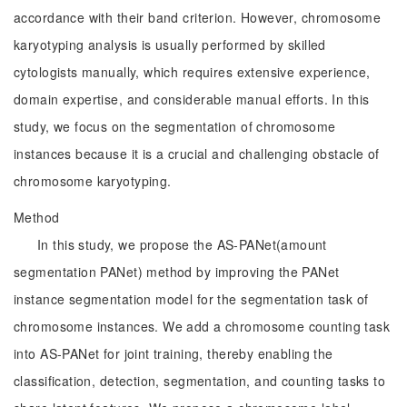
accordance with their band criterion. However, chromosome
karyotyping analysis is usually performed by skilled
cytologists manually, which requires extensive experience,
domain expertise, and considerable manual efforts. In this
study, we focus on the segmentation of chromosome
instances because it is a crucial and challenging obstacle of
chromosome karyotyping.
Method
In this study, we propose the AS-PANet(amount
segmentation PANet) method by improving the PANet
instance segmentation model for the segmentation task of
chromosome instances. We add a chromosome counting task
into AS-PANet for joint training, thereby enabling the
classification, detection, segmentation, and counting tasks to