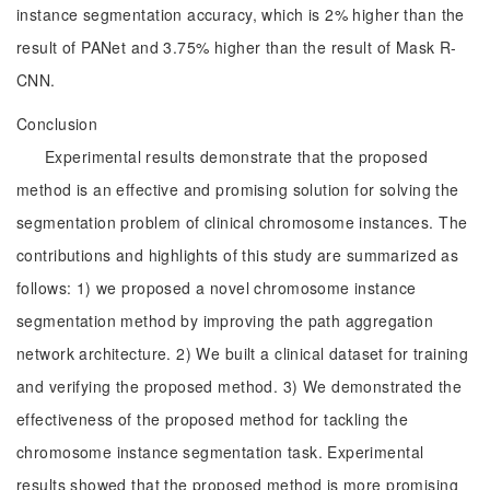
instance segmentation accuracy, which is 2% higher than the
result of PANet and 3.75% higher than the result of Mask R-
CNN.
Conclusion
Experimental results demonstrate that the proposed
method is an effective and promising solution for solving the
segmentation problem of clinical chromosome instances. The
contributions and highlights of this study are summarized as
follows: 1) we proposed a novel chromosome instance
segmentation method by improving the path aggregation
network architecture. 2) We built a clinical dataset for training
and verifying the proposed method. 3) We demonstrated the
effectiveness of the proposed method for tackling the
chromosome instance segmentation task. Experimental
results showed that the proposed method is more promising