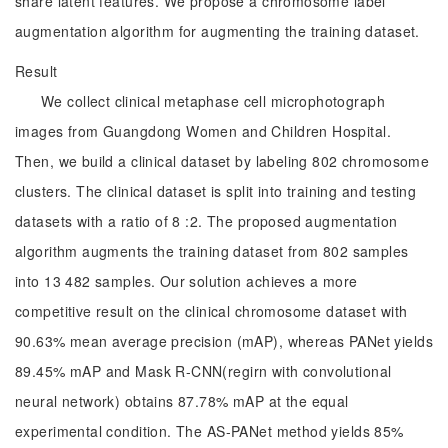
share latent features. We propose a chromosome label
augmentation algorithm for augmenting the training dataset.
Result
We collect clinical metaphase cell microphotograph
images from Guangdong Women and Children Hospital.
Then, we build a clinical dataset by labeling 802 chromosome
clusters. The clinical dataset is split into training and testing
datasets with a ratio of 8 :2. The proposed augmentation
algorithm augments the training dataset from 802 samples
into 13 482 samples. Our solution achieves a more
competitive result on the clinical chromosome dataset with
90.63% mean average precision (mAP), whereas PANet yields
89.45% mAP and Mask R-CNN(regirn with convolutional
neural network) obtains 87.78% mAP at the equal
experimental condition. The AS-PANet method yields 85%