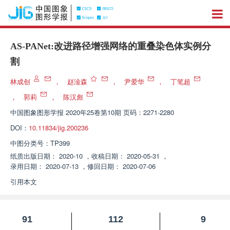
AS-PANet:改进路径增强网络的重叠染色体实例分
割
林成创
，
赵淦森
，
尹爱华
，
丁笔超
，
郭莉
，
陈汉彪
中国图象图形学报
2020年25卷第10期 页码：2271-2280
DOI：
10.11834/jig.200236
中图分类号：
TP399
纸质出版日期：
2020-10
，
收稿日期：
2020-05-31
，
录用日期：
2020-07-13
，
修回日期：
2020-07-06
引用本文
91
112
9