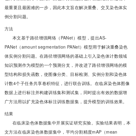
最重要且最困难的一步，因此本文旨在解决重叠、交叉染色体实
例分割问题。
方法
本文基于路径增强网络（PANet）模型，提出AS-
PANet（amount segmentation PANet）模型用于解决重叠染色
体实例分割问题。在路径增强网络的基础上引入染色体计数领域
知识预测作为模型的一个预测分支，并改进了路径增强网络的模
型结构和损失函数，使图像分类、目标检测、实例分割和染色体
计数4个子任务共享卷积特征，进行联合训练。在临床染色体图像
数据上进行标注并构建训练集和测试集，同时提出有效的数据增
广方法用以扩充染色体标注训练数据集，提升模型的训练效果。
结果
在临床染色体数据集中开展实证研究实验。实验结果表明，本
文方法在临床染色体数据集中，平均分割精度mAP（mean