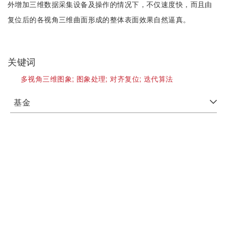
外增加三维数据采集设备及操作的情况下，不仅速度快，而且由
复位后的各视角三维曲面形成的整体表面效果自然逼真。
关键词
多视角三维图象;
图象处理;
对齐复位;
迭代算法
基金