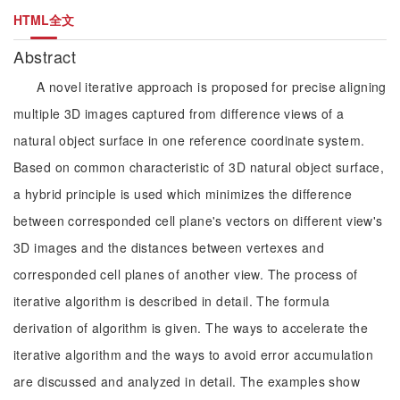
HTML全文
Abstract
A novel iterative approach is proposed for precise aligning
multiple 3D images captured from difference views of a
natural object surface in one reference coordinate system.
Based on common characteristic of 3D natural object surface,
a hybrid principle is used which minimizes the difference
between corresponded cell plane's vectors on different view's
3D images and the distances between vertexes and
corresponded cell planes of another view. The process of
iterative algorithm is described in detail. The formula
derivation of algorithm is given. The ways to accelerate the
iterative algorithm and the ways to avoid error accumulation
are discussed and analyzed in detail. The examples show