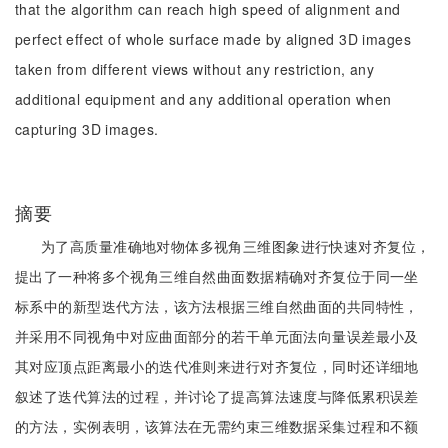
that the algorithm can reach high speed of alignment and
perfect effect of whole surface made by aligned 3D images
taken from different views without any restriction, any
additional equipment and any additional operation when
capturing 3D images.
摘要
为了高质量准确地对物体多视角三维图象进行快速对齐复位，
提出了一种将多个视角三维自然曲面数据精确对齐复位于同一坐
标系中的新型迭代方法，该方法根据三维自然曲面的共同特性，
并采用不同视角中对应曲面部分的若干单元面法向量误差最小及
其对应顶点距离最小的迭代准则来进行对齐复位，同时还详细地
叙述了迭代算法的过程，并讨论了提高算法速度与降低累积误差
的方法，实例表明，该算法在无需约束三维数据采集过程和不额