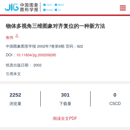
物体多视角三维图象对齐复位的一种新方法
衡伟
中国图象图形学报
2002年7卷第9期 页码：922
DOI：
10.11834/jig.200209295
纸质出版日期：
2002
引用本文
2252
301
0
浏览量
下载量
CSCD
阅读全文PDF