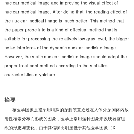
nuclear medical image and improving the visual effect of
nuclear medical image. After doing that, the reading effect of
the nuclear medical image is much better. This method that
the paper probe into is a kind of effectual method that is
suitable for processing the relatively low gray level, the bigger
noise interferes of the dynamic nuclear medicine image.
However, the static nuclear medicine image should adopt the
proper treatment method according to the statistics
characteristics ofγpicture.
摘要
核医学图象是指采用特殊的探测装置通过在人体外探测体内放
射性核素分布而形成的图象，医学上常用这种图象来反映器官组
织的形态与变化，由于其信噪比明显低于其他医学图象（X-