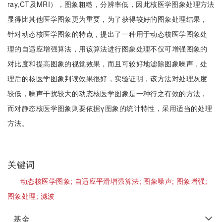
ray,CT及MRI），图象粗糙，分辨率低，因此核医学图象处理方法
显得比其他医学图象更为重要，为了获得较好的图象处理结果，
针对动态核医学图象的特点，提出了一种用于动态核医学图象处
理的自适应增强算法，用该算法进行图象处理不仅可增强图象的
对比度和提高图象的视觉效果，而且可较好地滤除图象噪声，处
理后的核医学图象判读效果很好，实验证明，该方法对处理灰度
较低，噪声干扰较大的动态核医学图象是一种行之有效的方法，
而对静态核医学图象则要依据γ图象的统计特性，采用适当的处理
方法。
关键词
动态核医学图象;
自适应平滑增强算法;
图象噪声;
图象增强;
图象处理;
滤波
基金