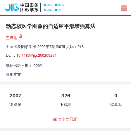
动态核医学图象的自适应平滑增强算法
王洪君
中国图象图形学报
2002年7卷第9期 页码：918
DOI：
10.11834/jig.200209294
纸质出版日期：
2002
引用本文
2007
326
0
浏览量
下载量
CSCD
阅读全文PDF