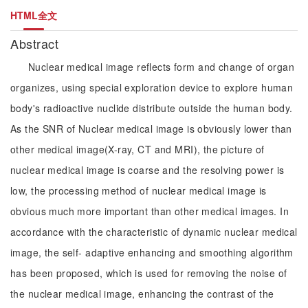
HTML全文
Abstract
Nuclear medical image reflects form and change of organ
organizes, using special exploration device to explore human
body's radioactive nuclide distribute outside the human body.
As the SNR of Nuclear medical image is obviously lower than
other medical image(X-ray, CT and MRI), the picture of
nuclear medical image is coarse and the resolving power is
low, the processing method of nuclear medical image is
obvious much more important than other medical images. In
accordance with the characteristic of dynamic nuclear medical
image, the self- adaptive enhancing and smoothing algorithm
has been proposed, which is used for removing the noise of
the nuclear medical image, enhancing the contrast of the