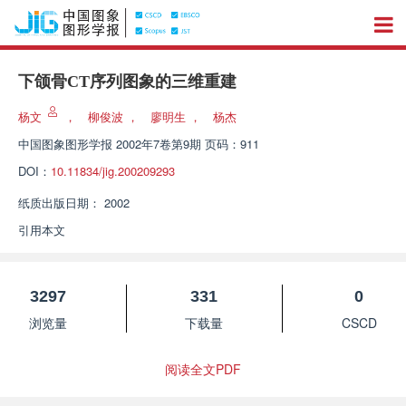
下颌骨CT序列图象的三维重建
杨文
，
柳俊波
，
廖明生
，
杨杰
中国图象图形学报
2002年7卷第9期 页码：911
DOI：
10.11834/jig.200209293
纸质出版日期：
2002
引用本文
3297
331
0
浏览量
下载量
CSCD
阅读全文PDF