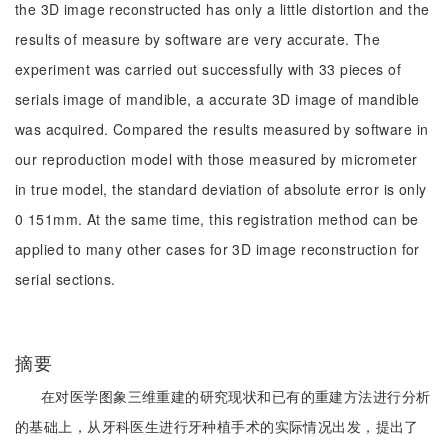
the 3D image reconstructed has only a little distortion and the
results of measure by software are very accurate. The
experiment was carried out successfully with 33 pieces of
serials image of mandible, a accurate 3D image of mandible
was acquired. Compared the results measured by software in
our reproduction model with those measured by micrometer
in true model, the standard deviation of absolute error is only
0 151mm. At the same time, this registration method can be
applied to many other cases for 3D image reconstruction for
serial sections.
摘要
在对医学图象三维重建的研究现状和已有的重建方法进行分析
的基础上，从牙科医生进行牙种植手术的实际情况出发，提出了