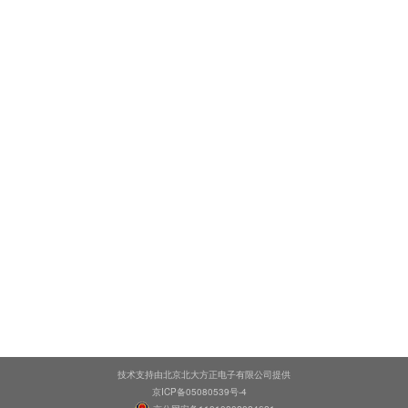
技术支持由北京北大方正电子有限公司提供
京ICP备05080539号-4