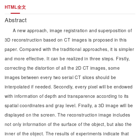
HTML全文
Abstract
A new approach, image registration and superposition of
3D reconstruction based on CT images is proposed in this
paper. Compared with the traditional approaches, it is simpler
and more effective. It can be realized in three steps. Firstly,
correcting the distortion of all the 2D CT images, some
images between every two serial CT slices should be
interpolated if needed. Secondly, every pixel will be endowed
with information of depth and transparence according to its
spatial coordinates and gray level. Finally, a 3D image will be
displayed on the screen. The reconstruction image includes
not only information of the surface of the object, but also the
inner of the object. The results of experiments indicate that