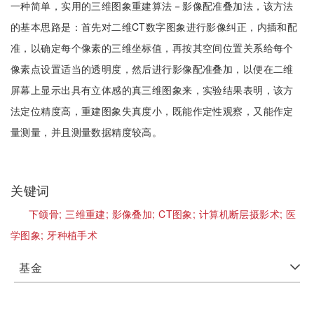
一种简单，实用的三维图象重建算法－影像配准叠加法，该方法
的基本思路是：首先对二维CT数字图象进行影像纠正，内插和配
准，以确定每个像素的三维坐标值，再按其空间位置关系给每个
像素点设置适当的透明度，然后进行影像配准叠加，以便在二维
屏幕上显示出具有立体感的真三维图象来，实验结果表明，该方
法定位精度高，重建图象失真度小，既能作定性观察，又能作定
量测量，并且测量数据精度较高。
关键词
下颌骨;
三维重建;
影像叠加;
CT图象;
计算机断层摄影术;
医
学图象;
牙种植手术
基金