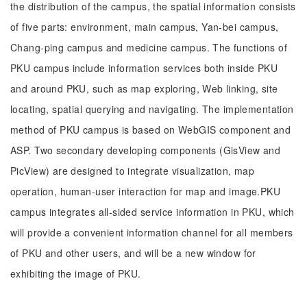
the distribution of the campus, the spatial information consists
of five parts: environment, main campus, Yan-bei campus,
Chang-ping campus and medicine campus. The functions of
PKU campus include information services both inside PKU
and around PKU, such as map exploring, Web linking, site
locating, spatial querying and navigating. The implementation
method of PKU campus is based on WebGIS component and
ASP. Two secondary developing components (GisView and
PicView) are designed to integrate visualization, map
operation, human-user interaction for map and image.PKU
campus integrates all-sided service information in PKU, which
will provide a convenient information channel for all members
of PKU and other users, and will be a new window for
exhibiting the image of PKU.