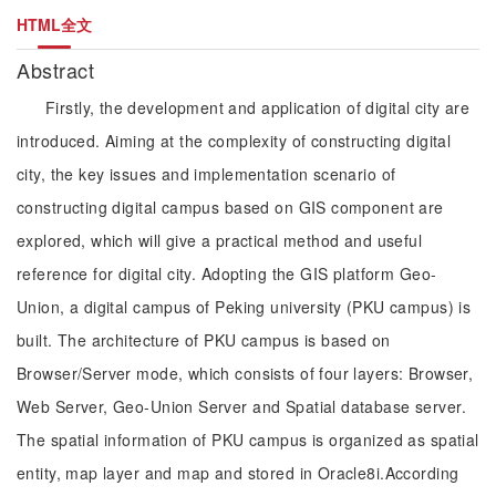
HTML全文
Abstract
Firstly, the development and application of digital city are
introduced. Aiming at the complexity of constructing digital
city, the key issues and implementation scenario of
constructing digital campus based on GIS component are
explored, which will give a practical method and useful
reference for digital city. Adopting the GIS platform Geo-
Union, a digital campus of Peking university (PKU campus) is
built. The architecture of PKU campus is based on
Browser/Server mode, which consists of four layers: Browser,
Web Server, Geo-Union Server and Spatial database server.
The spatial information of PKU campus is organized as spatial
entity, map layer and map and stored in Oracle8i.According