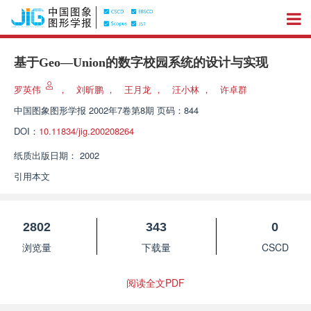
基于Geo—Union的数字校园系统的设计与实现
罗英伟
，
刘昕鹏
，
王月龙
，
汪小林
，
许卓群
中国图象图形学报
2002年7卷第8期 页码：844
DOI：
10.11834/jig.200208264
纸质出版日期：
2002
引用本文
2802
343
0
浏览量
下载量
CSCD
阅读全文PDF