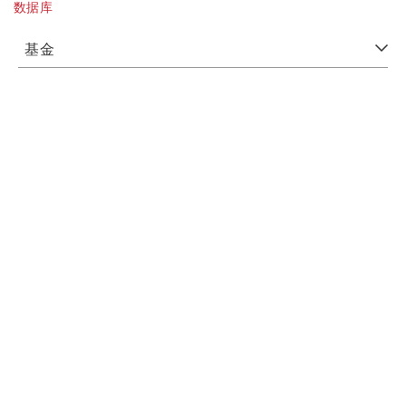
数据库
基金