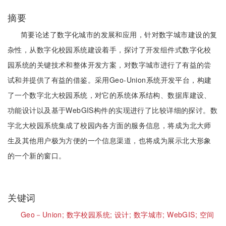
摘要
简要论述了数字化城市的发展和应用，针对数字城市建设的复
杂性，从数字化校园系统建设着手，探讨了开发组件式数字化校
园系统的关键技术和整体开发方案，对数字城市进行了有益的尝
试和并提供了有益的借鉴。采用Geo-Union系统开发平台，构建
了一个数字北大校园系统，对它的系统体系结构、数据库建设、
功能设计以及基于WebGIS构件的实现进行了比较详细的探讨。数
字北大校园系统集成了校园内各方面的服务信息，将成为北大师
生及其他用户极为方便的一个信息渠道，也将成为展示北大形象
的一个新的窗口。
关键词
Geo－Union;
数字校园系统;
设计;
数字城市;
WebGIS;
空间